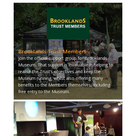
Brooklands Trust Members
Join the official support group for Brooklands
Museum. That support is invaluable in helping to
realise the Trust’s objectives and keep the
Museum running, whilst also offering many
benefits to the Members themselves, including
free entry to the Museum.