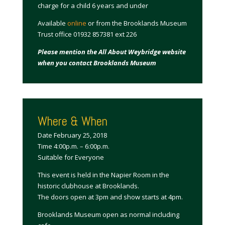
charge for a child 6 years and under
Available
online
or from the Brooklands Museum
Trust office 01932 857381 ext 226
Please mention the All About Weybridge website
when you contact Brooklands Museum
Where & When
Date February 25, 2018
Time 4:00p.m. – 6:00p.m.
Suitable for Everyone
This event is held in the Napier Room in the
historic clubhouse at Brooklands.
The doors open at 3pm and show starts at 4pm.
Brooklands Museum open as normal including