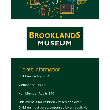
Ticket Information
Children 7 – 16yrs £4
Member Adults £8
Non Member Adults £10
This event is for children 7 years and over.
Children must be accompanied by an adult. No