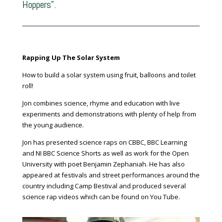
Hoppers”.
Rapping Up The Solar System
How to build a solar system using fruit, balloons and toilet
roll!
Jon combines science, rhyme and education with live
experiments and demonstrations with plenty of help from
the young audience.
Jon has presented science raps on CBBC, BBC Learning
and NI BBC Science Shorts as well as work for the Open
University with poet Benjamin Zephaniah. He has also
appeared at festivals and street performances around the
country including Camp Bestival and produced several
science rap videos which can be found on You Tube.