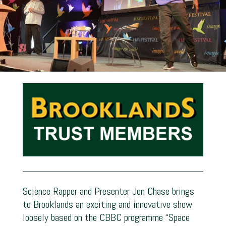
Science Rapper and Presenter Jon Chase brings
to Brooklands an exciting and innovative show
loosely based on the CBBC programme “Space