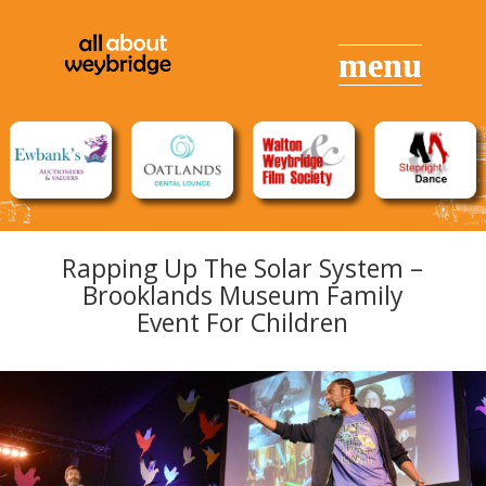
Rapping Up The Solar System –
Brooklands Museum Family
Event For Children