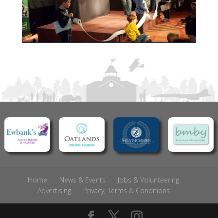
Home
News & Events
Jobs & Volunteering
Advertising
Privacy, Terms & Conditions