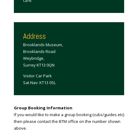
cafe.
Address
Brooklands Museum,
Brooklands Road
Weybridge,
Surrey KT13 0QN
Visitor Car Park
Sat Nav: KT13 0SL
Group Booking Information
If you would like to make a group booking (cubs/guides etc)
then please contact the BTM office on the number shown
above.