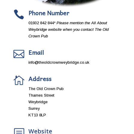
Phone Number

01932 842 844
* Please mention the All About
Weybridge website when you contact The
Old
Crown Pub
Email

info@theoldcrownweybridge.co.uk
Address

The Old Crown Pub
Thames Street
Weybridge
Surrey
KT13 8LP
Website
b