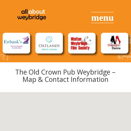
The Old Crown Pub Weybridge –
Map & Contact Information