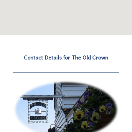
Contact Details for The Old Crown