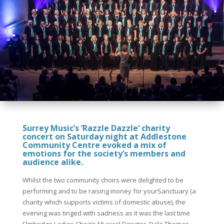
Surrey Music’s ‘Razzle Dazzle’ charity
concert on Saturday night at Addlestone
Community Centre evoked a mix of
emotions for the society’s members and
audience alike.
Whilst the two community choirs were delighted to be
performing and to be raising money for yourSanctuary (a
charity which supports victims of domestic abuse), the
evening was tinged with sadness as it was the last time