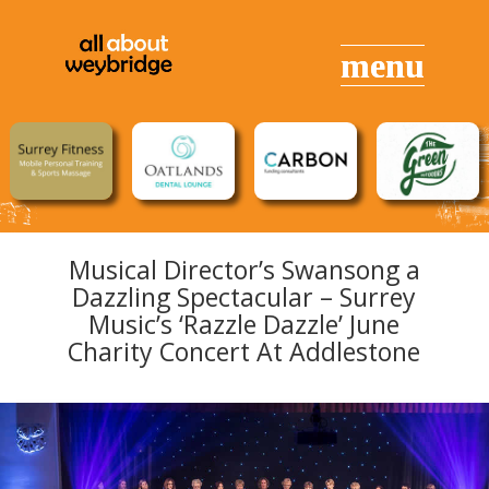
Musical Director’s Swansong a
Dazzling Spectacular – Surrey
Music’s ‘Razzle Dazzle’ June
Charity Concert At Addlestone