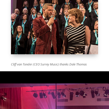
Cliff van Tonder (CEO Surrey Music) thanks Dale Thomas