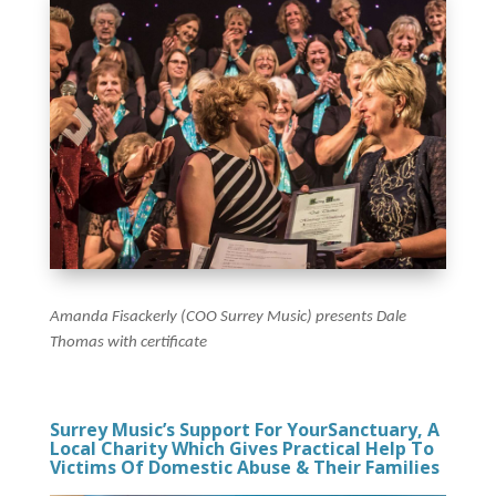
Amanda Fisackerly (COO Surrey Music) presents Dale
Thomas with certificate
Surrey Music’s Support For YourSanctuary, A
Local Charity Which Gives Practical Help To
Victims Of Domestic Abuse & Their Families