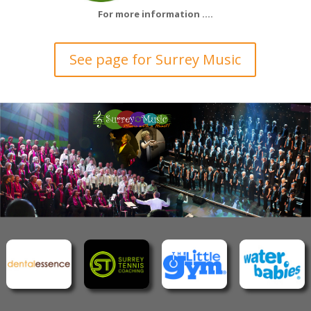
For more information ….
See page for Surrey Music