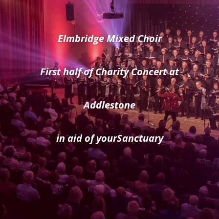
Elmbridge Mixed Choir
First half of Charity Concert at
Addlestone
in aid of yourSanctuary