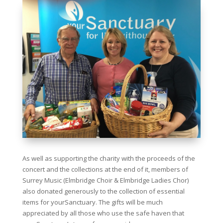
As well as supporting the charity with the proceeds of the
concert and the collections at the end of it, members of
Surrey Music (Elmbridge Choir & Elmbridge Ladies Chor)
also donated generously to the collection of essential
items for yourSanctuary. The gifts will be much
appreciated by all those who use the safe haven that