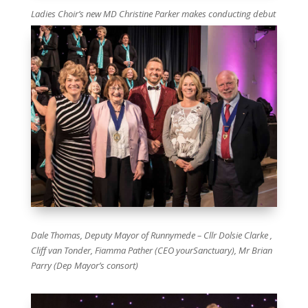
Ladies Choir’s new MD Christine Parker makes conducting debut
Dale Thomas, Deputy Mayor of Runnymede – Cllr Dolsie Clarke ,
Cliff van Tonder, Fiamma Pather (CEO yourSanctuary), Mr Brian
Parry (Dep Mayor’s consort)