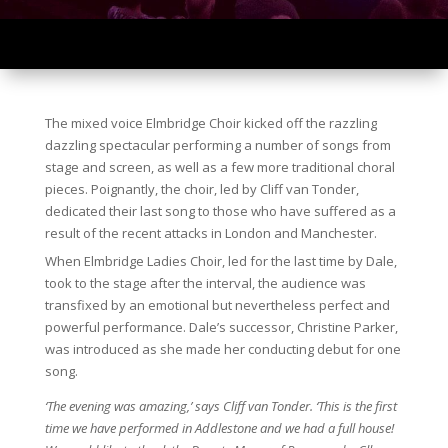
The mixed voice Elmbridge Choir kicked off the razzling
dazzling spectacular performing a number of songs from
stage and screen, as well as a few more traditional choral
pieces. Poignantly, the choir, led by Cliff van Tonder,
dedicated their last song to those who have suffered as a
result of the recent attacks in London and Manchester.
When Elmbridge Ladies Choir, led for the last time by Dale,
took to the stage after the interval, the audience was
transfixed by an emotional but nevertheless perfect and
powerful performance. Dale’s successor, Christine Parker,
was introduced as she made her conducting debut for one
song.
‘The evening was amazing,’ says Cliff van Tonder. ‘This is the first
time we have performed in Addlestone and we had a full house!