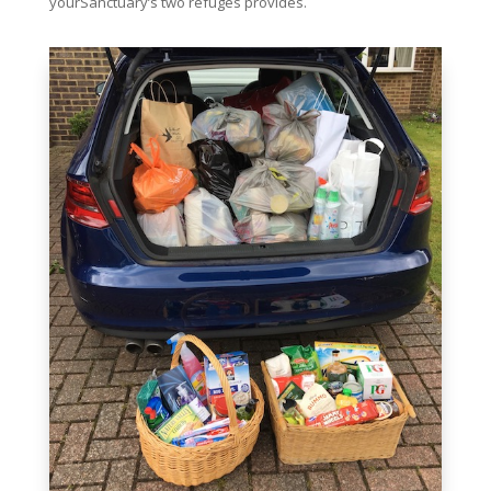
yourSanctuary’s two refuges provides.