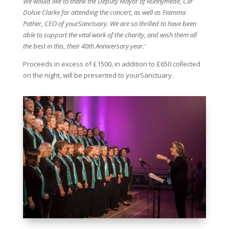
We would like to thank the Deputy Mayor of Runnymede, Cllr
Dolsie Clarke for attending the concert, as well as Fiamma
Pather, CEO of yourSanctuary. We are so thrilled to have been
able to support the vital work of the charity, and wish them all
the best in this, their 40th Anniversary year.’
Proceeds in excess of £1500, in addition to £650 collected
on the night, will be presented to yourSanctuary.