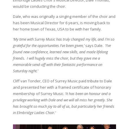
Elmbridge Ladies Choir’s Musical Director, Dale Thomas,
would be conducting the choir.
Dale, who was originally a singing member of the choir and
has been Musical Director for 6 years, is moving back to
her home town of Texas, USA to be with her family.
‘My time with Surrey Music has truly changed my life, and I’m so
grateful for the opportunities I’ve been given,’
says Dale.
‘I’ve
found new confidence, learned new skills, and made lifelong
friends. I will hugely miss the choir, but they gave me a
memorable send-off with their fantastic performance on
Saturday night.’
Cliff van Tonder, CEO of Surrey Music paid tribute to Dale
and presented her with a framed certificate of honorary
membership of Surrey Music.
‘It has been an honour and a
privilege working with Dale and we will all miss her greatly. She
has brought so much joy to all of us, but particularly her friends
in Elmbridge Ladies Choir.’