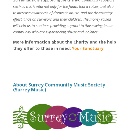
such as this is vital not only for the funds that it raises, but also
to increase awareness of domestic abuse, and the devastating
effect it has on survivors and their children. The money raised
will help us to continue providing support to those living in our
community who are experiencing abuse and violence.’
More information about the Charity and the help
they offer to those in need:
Your Sanctuary
About Surrey Community Music Society
(Surrey Music)