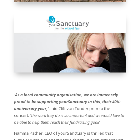
‘As a local community organisation, we are immensely
proud to be supporting yourSanctuary in this, their 40th
anniversary year,’
said Cliff van Tonder prior to the
concert.
‘The work they do is so important and we would love to
be able to help them reach their fundraising goal!’
Fiamma Pather, CEO of yourSanctuary is thrilled that
Surrey Music is supporting the charity.
‘Community support