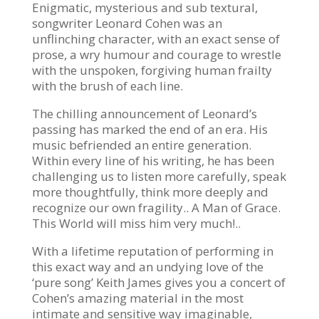
Enigmatic, mysterious and sub textural,
songwriter Leonard Cohen was an
unflinching character, with an exact sense of
prose, a wry humour and courage to wrestle
with the unspoken, forgiving human frailty
with the brush of each line.
The chilling announcement of Leonard’s
passing has marked the end of an era. His
music befriended an entire generation.
Within every line of his writing, he has been
challenging us to listen more carefully, speak
more thoughtfully, think more deeply and
recognize our own fragility.. A Man of Grace.
This World will miss him very much!..
With a lifetime reputation of performing in
this exact way and an undying love of the
‘pure song’ Keith James gives you a concert of
Cohen’s amazing material in the most
intimate and sensitive way imaginable,