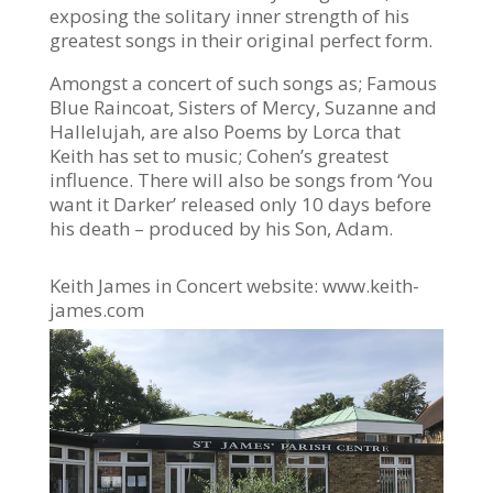
exposing the solitary inner strength of his
greatest songs in their original perfect form.
Amongst a concert of such songs as; Famous
Blue Raincoat, Sisters of Mercy, Suzanne and
Hallelujah, are also
Poems
by Lorca that
Keith has set to music; Cohen’s greatest
influence. There will also be songs from ‘You
want it Darker’ released only 10 days before
his death – produced by his Son, Adam.
Keith James in Concert website: www.keith-
james.com