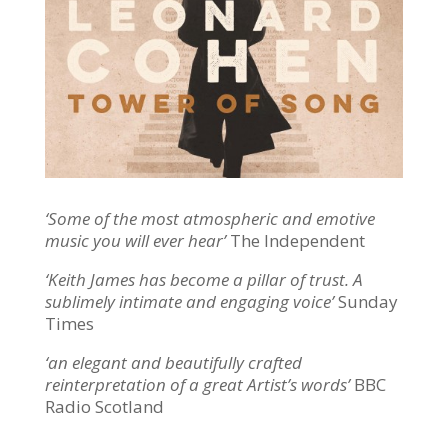
‘Some of the most atmospheric and emotive
music you will ever hear’
The Independent
‘Keith James has become a pillar of trust. A
sublimely intimate and engaging voice’
Sunday
Times
‘an elegant and beautifully crafted
reinterpretation of a great Artist’s words’
BBC
Radio Scotland