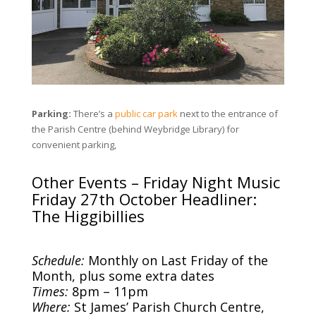
Parking:
There’s a
public car park
next to the entrance of
the Parish Centre (behind Weybridge Library) for
convenient parking,
Other Events – Friday Night Music
Friday 27th October Headliner:
The Higgibillies
Schedule:
Monthly on Last Friday of the
Month, plus some extra dates
Times:
8pm – 11pm
Where:
St James’ Parish Church Centre,