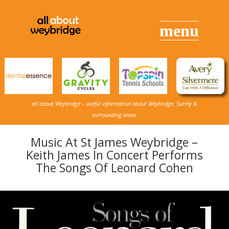
all about Weybridge – useful information about Weybridge, Surrey &
surrounding areas
Music At St James Weybridge –
Keith James In Concert Performs
The Songs Of Leonard Cohen