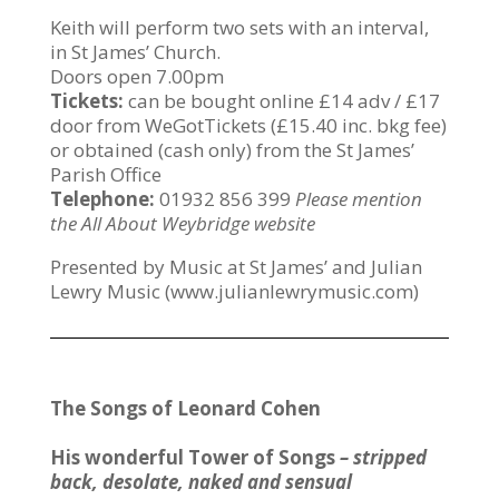
Keith will perform two sets with an interval,
in St James’ Church.
Doors open 7.00pm
Tickets:
can be bought online £14 adv / £17
door from WeGotTickets (£15.40 inc. bkg fee)
or obtained (cash only) from the St James’
Parish Office
Telephone:
01932 856 399
Please mention
the All About Weybridge website
Presented by Music at St James’ and Julian
Lewry Music (www.julianlewrymusic.com)
The Songs of Leonard Cohen
His wonderful Tower of Songs
– stripped
back, desolate, naked and sensual