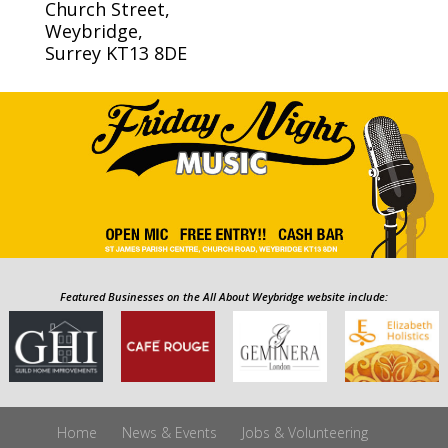
Church Street,
Weybridge,
Surrey KT13 8DE
Featured Businesses on the All About Weybridge website include:
Home
News & Events
Jobs & Volunteering