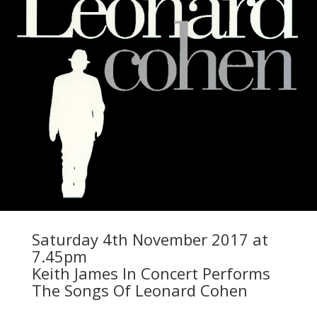
Saturday 4th November 2017 at
7.45pm
Keith James In Concert Performs
The Songs Of Leonard Cohen