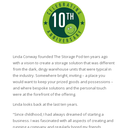
Linda Conway founded The Storage Pod ten years ago
with a vision to create a storage solution that was different
from the dark, dingy warehouse units that were typical in
the industry. Somewhere bright, inviting – a place you
would want to keep your prized goods and possessions –
and where bespoke solutions and the personal touch
were at the forefront of the offering.
Linda looks back at the last ten years.
“Since childhood, I had always dreamed of starting a
business. I was fascinated with all aspects of creating and
running a company and regularly bored my friends