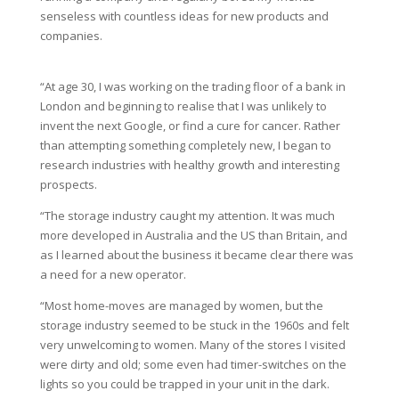
senseless with countless ideas for new products and
companies.
“At age 30, I was working on the trading floor of a bank in
London and beginning to realise that I was unlikely to
invent the next Google, or find a cure for cancer. Rather
than attempting something completely new, I began to
research industries with healthy growth and interesting
prospects.
“The storage industry caught my attention. It was much
more developed in Australia and the US than Britain, and
as I learned about the business it became clear there was
a need for a new operator.
“Most home-moves are managed by women, but the
storage industry seemed to be stuck in the 1960s and felt
very unwelcoming to women. Many of the stores I visited
were dirty and old; some even had timer-switches on the
lights so you could be trapped in your unit in the dark.