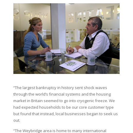
“The largest bankruptcy in history sent shock waves
through the world’s financial systems and the housing
market in Britain seemed to go into cryogenic freeze. We
had expected households to be our core customer type
but found that instead, local businesses began to seek us
out.
“The Weybridge area is home to many international