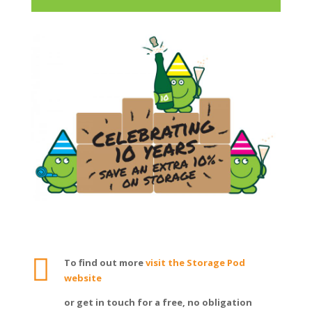

To find out more
visit the Storage Pod
website
or get in touch for a free, no obligation