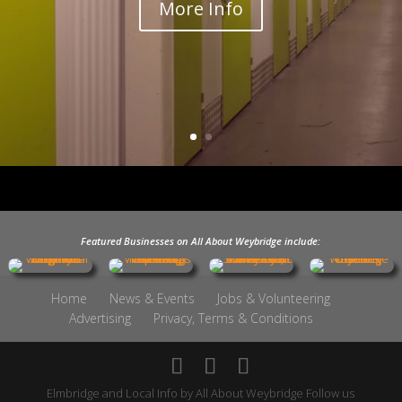
More Info
Featured Businesses on All About Weybridge include:
Home
News & Events
Jobs & Volunteering
Advertising
Privacy, Terms & Conditions
Elmbridge and Local Info by
All About Weybridge
Follow us