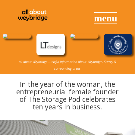
all about Weybridge – useful information about Weybridge, Surrey &
surrounding areas
In the year of the woman, the
entrepreneurial female founder
of The Storage Pod celebrates
ten years in business!