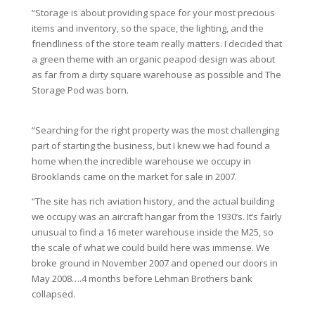
“Storage is about providing space for your most precious
items and inventory, so the space, the lighting, and the
friendliness of the store team really matters. I decided that
a green theme with an organic peapod design was about
as far from a dirty square warehouse as possible and The
Storage Pod was born.
“Searching for the right property was the most challenging
part of starting the business, but I knew we had found a
home when the incredible warehouse we occupy in
Brooklands came on the market for sale in 2007.
“The site has rich aviation history, and the actual building
we occupy was an aircraft hangar from the 1930’s. It’s fairly
unusual to find a 16 meter warehouse inside the M25, so
the scale of what we could build here was immense. We
broke ground in November 2007 and opened our doors in
May 2008….4 months before Lehman Brothers bank
collapsed.