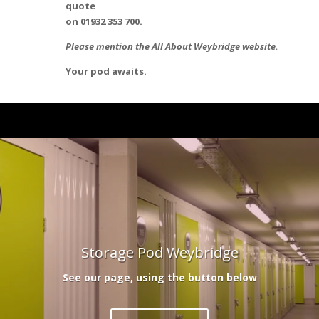
quote
on 01932 353 700.
Please mention the All About Weybridge website.
Your pod awaits.
Storage Pod Weybridge
See our page, using the button below