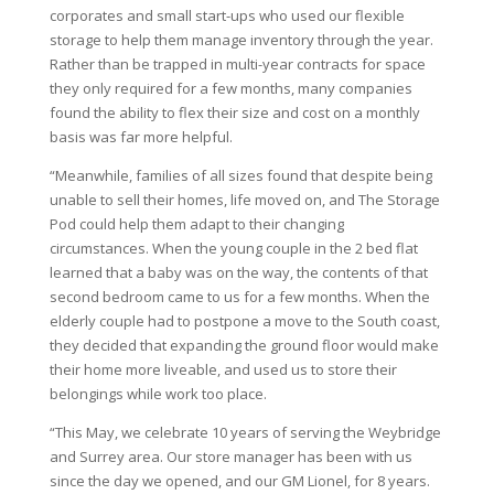
corporates and small start-ups who used our flexible
storage to help them manage inventory through the year.
Rather than be trapped in multi-year contracts for space
they only required for a few months, many companies
found the ability to flex their size and cost on a monthly
basis was far more helpful.
“Meanwhile, families of all sizes found that despite being
unable to sell their homes, life moved on, and The Storage
Pod could help them adapt to their changing
circumstances. When the young couple in the 2 bed flat
learned that a baby was on the way, the contents of that
second bedroom came to us for a few months. When the
elderly couple had to postpone a move to the South coast,
they decided that expanding the ground floor would make
their home more liveable, and used us to store their
belongings while work too place.
“This May, we celebrate 10 years of serving the Weybridge
and Surrey area. Our store manager has been with us
since the day we opened, and our GM Lionel, for 8 years.