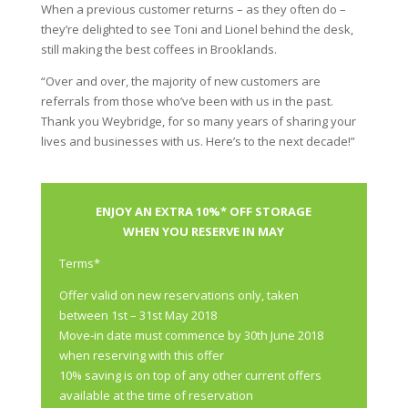
When a previous customer returns – as they often do –
they’re delighted to see Toni and Lionel behind the desk,
still making the best coffees in Brooklands.
“Over and over, the majority of new customers are
referrals from those who’ve been with us in the past.
Thank you Weybridge, for so many years of sharing your
lives and businesses with us. Here’s to the next decade!”
ENJOY AN EXTRA 10%* OFF STORAGE
WHEN YOU RESERVE IN MAY
Terms*
Offer valid on new reservations only, taken
between 1st – 31st May 2018
Move-in date must commence by 30th June 2018
when reserving with this offer
10% saving is on top of any other current offers
available at the time of reservation