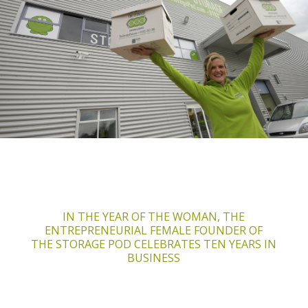
IN THE YEAR OF THE WOMAN, THE
ENTREPRENEURIAL
FEMALE FOUNDER OF
THE STORAGE POD CELEBRATES TEN YEARS IN
BUSINESS