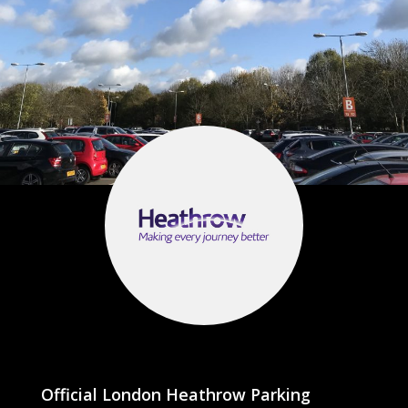
Official London Heathrow Parking