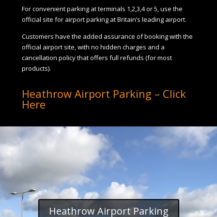
For convenient parking at terminals 1,2,3,4 or 5, use the
official site for airport parking at Britain’s leading airport.
Customers have the added assurance of booking with the
official airport site, with no hidden charges and a
cancellation policy that offers full refunds (for most
products).
Heathrow Airport Parking – Click
Here
Heathrow Airport Parking