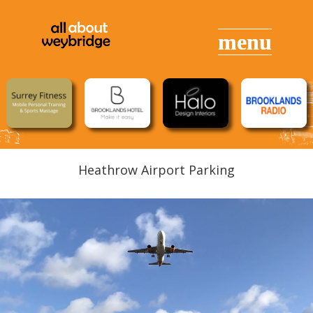
Heathrow Airport Parking