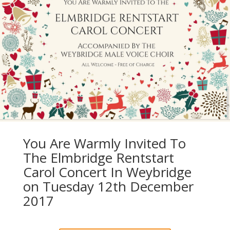
You Are Warmly Invited To
The Elmbridge Rentstart
Carol Concert In Weybridge
on Tuesday 12th December
2017