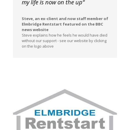
my life is now on the up”
Steve, an ex-client and now staff member of
Elmbridge Rentstart featured on the BBC
news website
Steve explains how he feels he would have died
without our support - see our website by clicking
on the logo above