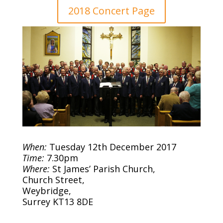
2018 Concert Page
When:
Tuesday 12th December 2017
Time:
7.30pm
Where:
St James’ Parish Church,
Church Street,
Weybridge,
Surrey KT13 8DE