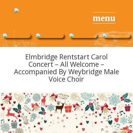
Elmbridge Rentstart Carol
Concert – All Welcome –
Accompanied By Weybridge Male
Voice Choir