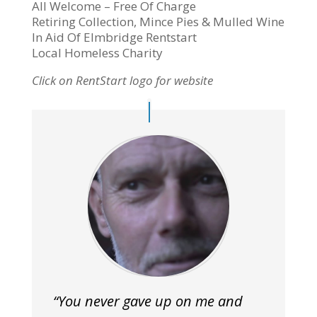
All Welcome – Free Of Charge
Retiring Collection, Mince Pies & Mulled Wine
In Aid Of Elmbridge Rentstart
Local Homeless Charity
Click on RentStart logo for website
“You never gave up on me and