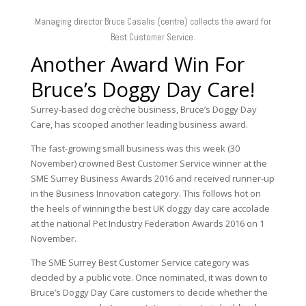
Managing director Bruce Casalis (centre) collects the award for
Best Customer Service.
Bruce’s Doggy Day Care!
Surrey-based dog crèche business, Bruce’s Doggy Day
Care, has scooped another leading business award.
The fast-growing small business was this week (30
November) crowned Best Customer Service winner at the
SME Surrey Business Awards 2016 and received runner-up
in the Business Innovation category. This follows hot on
the heels of winning the best UK doggy day care accolade
at the national Pet Industry Federation Awards 2016 on 1
November.
The SME Surrey Best Customer Service category was
decided by a public vote. Once nominated, it was down to
Bruce’s Doggy Day Care customers to decide whether the