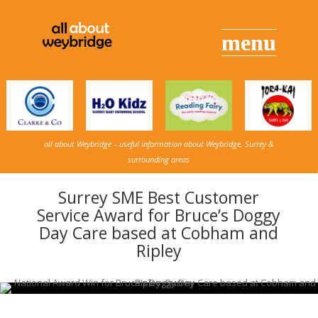
all about Weybridge – useful information about Weybridge, Surrey &
surrounding areas
Surrey SME Best Customer
Service Award for Bruce’s Doggy
Day Care based at Cobham and
Ripley