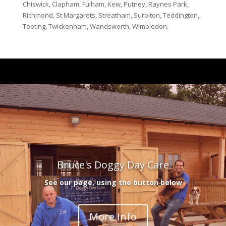
Chiswick, Clapham, Fulham, Kew, Putney, Raynes Park,
Richmond, St Margarets, Streatham, Surbiton, Teddington,
Tooting, Twickenham, Wandsworth, Wimbledon.
Bruce's Doggy Day Care
See our page, using the button below
More Info