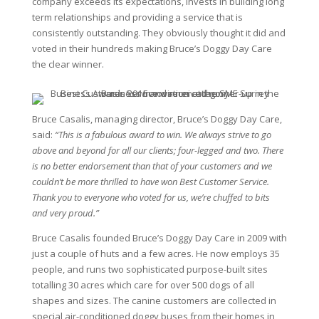
company exceeds its expectations, invests in building long
term relationships and providing a service that is
consistently outstanding. They obviously thought it did and
voted in their hundreds making Bruce’s Doggy Day Care
the clear winner.
Bruce Casalis, managing director, Bruce’s Doggy Day Care,
said:
“This is a fabulous award to win. We always strive to go
above and beyond for all our clients; four-legged and two. There
is no better endorsement than that of your customers and we
couldn’t be more thrilled to have won Best Customer Service.
Thank you to everyone who voted for us, we’re chuffed to bits
and very proud.”
Bruce Casalis founded Bruce’s Doggy Day Care in 2009 with
just a couple of huts and a few acres. He now employs 35
people, and runs two sophisticated purpose-built sites
totalling 30 acres which care for over 500 dogs of all
shapes and sizes. The canine customers are collected in
special air-conditioned doggy buses from their homes in