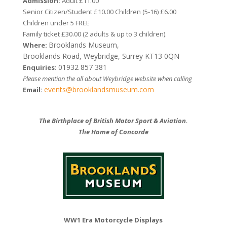
Admission:
Adult £11.00
Senior Citizen/Student £10.00 Children (5-16) £6.00
Children under 5 FREE
Family ticket £30.00 (2 adults & up to 3 children).
Brooklands Museum,
Where:
Brooklands Road, Weybridge, Surrey KT13 0QN
01932 857 381
Enquiries:
Please mention the all about Weybridge website when calling
events@brooklandsmuseum.com
Email:
The Birthplace of British Motor Sport & Aviation.
The Home of Concorde
WW1 Era Motorcycle Displays