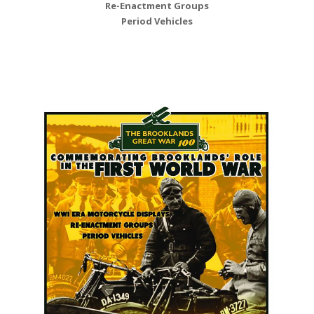
Re-Enactment Groups
Period Vehicles