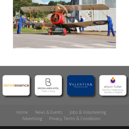
Home
News & Events
Jobs & Volunteering
Advertising
Privacy, Terms & Conditions