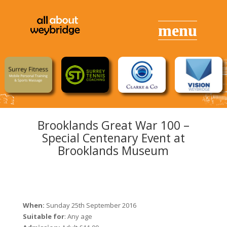
Brooklands Great War 100 –
Special Centenary Event at
Brooklands Museum
When:
Sunday 25th September 2016
Suitable for
: Any age