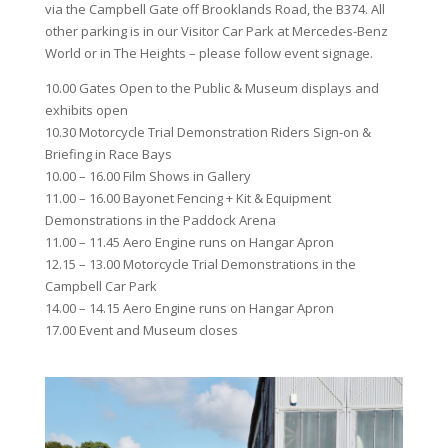
via the Campbell Gate off Brooklands Road, the B374. All
other parking is in our Visitor Car Park at Mercedes-Benz
World or in The Heights – please follow event signage.
10.00 Gates Open to the Public & Museum displays and
exhibits open
10.30 Motorcycle Trial Demonstration Riders Sign-on &
Briefing in Race Bays
10.00 – 16.00 Film Shows in Gallery
11.00 – 16.00 Bayonet Fencing + Kit & Equipment
Demonstrations in the Paddock Arena
11.00 – 11.45 Aero Engine runs on Hangar Apron
12.15 – 13.00 Motorcycle Trial Demonstrations in the
Campbell Car Park
14.00 – 14.15 Aero Engine runs on Hangar Apron
17.00 Event and Museum closes