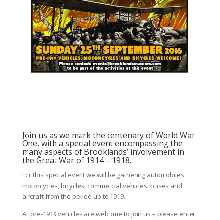
Join us as we mark the centenary of World War
One, with a special event encompassing the
many aspects of Brooklands’ involvement in
the Great War of 1914 – 1918.
For this special event we will be gathering automobiles,
motorcycles, bicycles, commercial vehicles, buses and
aircraft from the period up to 1919.
All pre-1919 vehicles are welcome to join us – please enter