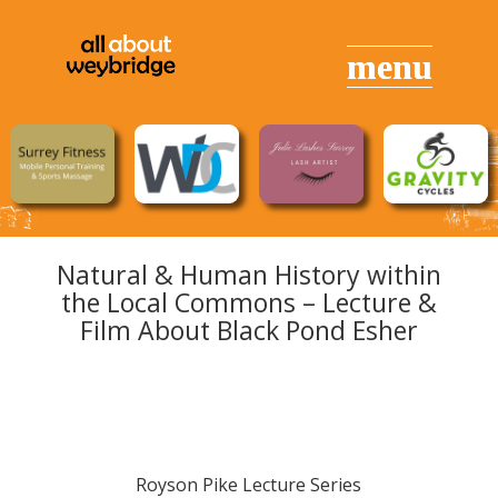
Natural & Human History within
the Local Commons – Lecture &
Film About Black Pond Esher
Royson Pike Lecture Series