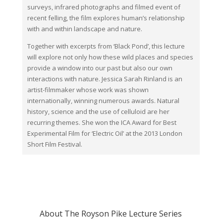
surveys, infrared photographs and filmed event of
recent felling, the film explores human’s relationship
with and within landscape and nature.
Together with excerpts from ‘Black Pond’, this lecture
will explore not only how these wild places and species
provide a window into our past but also our own
interactions with nature. Jessica Sarah Rinland is an
artist-filmmaker whose work was shown
internationally, winning numerous awards. Natural
history, science and the use of celluloid are her
recurring themes. She won the ICA Award for Best
Experimental Film for ‘Electric Oil’ at the 2013 London
Short Film Festival.
About The Royson Pike Lecture Series