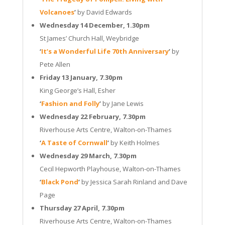
Volcanoes
’
by David Edwards
Wednesday 14 December, 1.30pm
St James’ Church Hall, Weybridge
‘
It’s a Wonderful Life 70th Anniversary
’
by
Pete Allen
Friday 13 January, 7.30pm
King George’s Hall, Esher
‘
Fashion and Folly
’
by Jane Lewis
Wednesday 22 February, 7.30pm
Riverhouse Arts Centre, Walton-on-Thames
‘
A Taste of Cornwall
’
by Keith Holmes
Wednesday 29 March, 7.30pm
Cecil Hepworth Playhouse, Walton-on-Thames
‘
Black Pond
’
by Jessica Sarah Rinland and Dave
Page
Thursday 27 April, 7.30pm
Riverhouse Arts Centre, Walton-on-Thames