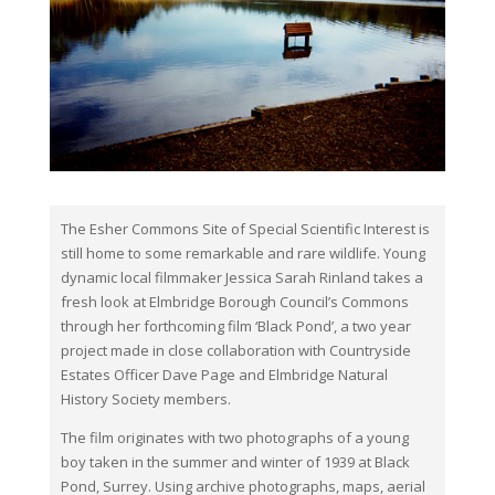
The Esher Commons Site of Special Scientific Interest is
still home to some remarkable and rare wildlife. Young
dynamic local filmmaker Jessica Sarah Rinland takes a
fresh look at Elmbridge Borough Council’s Commons
through her forthcoming film ‘Black Pond’, a two year
project made in close collaboration with Countryside
Estates Officer Dave Page and Elmbridge Natural
History Society members.
The film originates with two photographs of a young
boy taken in the summer and winter of 1939 at Black
Pond, Surrey. Using archive photographs, maps, aerial