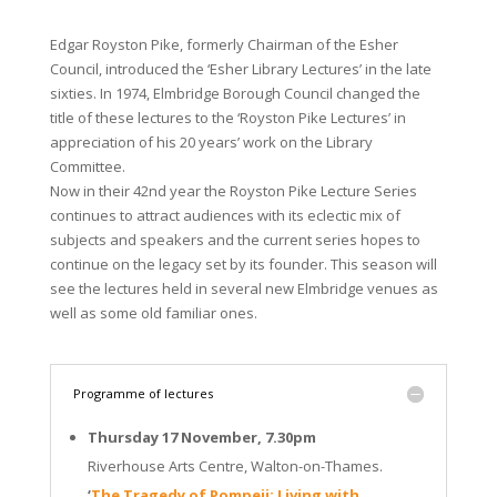
Edgar Royston Pike, formerly Chairman of the Esher
Council, introduced the ‘Esher Library Lectures’ in the late
sixties. In 1974, Elmbridge Borough Council changed the
title of these lectures to the ‘Royston Pike Lectures’ in
appreciation of his 20 years’ work on the Library
Committee.
Now in their 42nd year the Royston Pike Lecture Series
continues to attract audiences with its eclectic mix of
subjects and speakers and the current series hopes to
continue on the legacy set by its founder. This season will
see the lectures held in several new Elmbridge venues as
well as some old familiar ones.
Programme of lectures
Thursday 17 November, 7.30pm
Riverhouse Arts Centre, Walton-on-Thames.
‘
The Tragedy of Pompeii: Living with