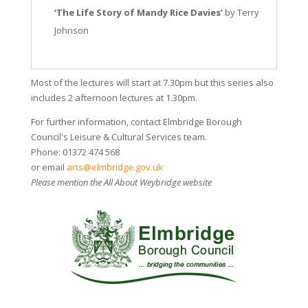
‘The Life Story of Mandy Rice Davies’
by Terry
Johnson
Most of the lectures will start at 7.30pm but this series also
includes 2 afternoon lectures at 1.30pm.
For further information, contact Elmbridge Borough
Council's Leisure & Cultural Services team.
Phone: 01372 474 568
or email
arts@elmbridge.gov.uk
Please mention the All About Weybridge website