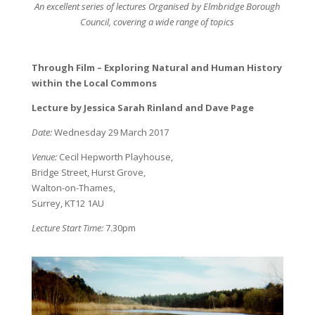
An excellent series of lectures Organised by Elmbridge Borough
Council, covering a wide range of topics
Through Film – Exploring Natural and Human History
within the Local Commons
Lecture by Jessica Sarah Rinland and Dave Page
Date:
Wednesday 29 March 2017
Venue:
Cecil Hepworth Playhouse,
Bridge Street, Hurst Grove,
Walton-on-Thames,
Surrey, KT12 1AU
Lecture Start Time:
7.30pm