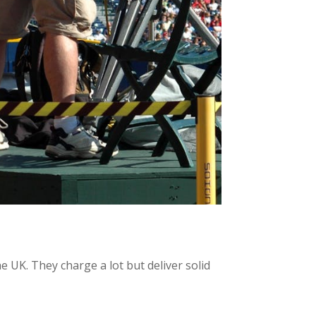
e UK. They charge a lot but deliver solid