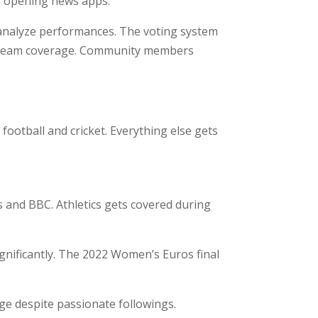
n opening news apps.
d analyze performances. The voting system
nstream coverage. Community members
ootball and cricket. Everything else gets
 and BBC. Athletics gets covered during
nificantly. The 2022 Women’s Euros final
e despite passionate followings.