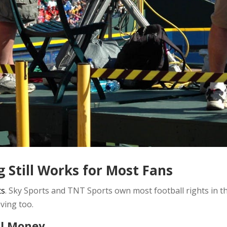
g Still Works for Most Fans
ts
. Sky Sports and TNT Sports own most football rights in th
ving too.
al Money