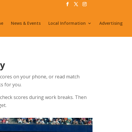
me
News & Events
Local Information
Advertising
by
 scores on your phone, or read match
s for you.
 check scores during work breaks. Then
et.