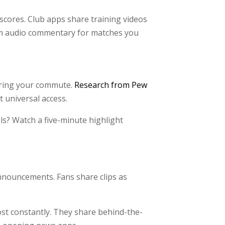
cores. Club apps share training videos
eam audio commentary for matches you
uring your commute.
Research from Pew
 universal access.
ls? Watch a five-minute highlight
announcements. Fans share clips as
post constantly. They share behind-the-