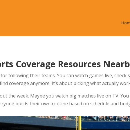
Ho
orts Coverage Resources Near
for following their teams. You can watch games live, check
 find coverage anymore. It’s about picking what actually work
out the week. Maybe you watch big matches live on TV. You
veryone builds their own routine based on schedule and budg