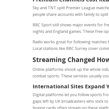
Sky and TNT split Premier League matches
people share accounts with family to split
BBC Sport still shows major events for f
nights and England games. These free op
Radio works great for following matches t
Local stations like BBC Surrey cover com
Streaming Changed How
Online platforms shook up the whole ind
combat sports. These services usually cos
International Sites Expand 
Digital platforms let you follow sports fr
gaps left by UK broadcasters who stick to 
boxing cards often stream on these platfo