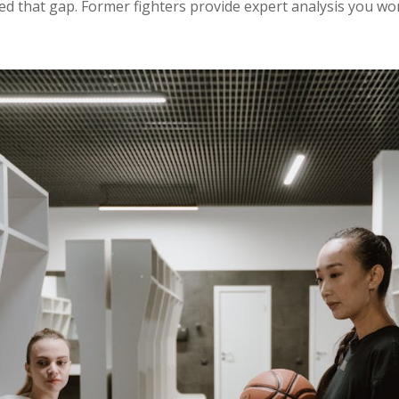
 that gap. Former fighters provide expert analysis you won’t