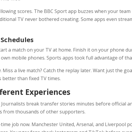
llowing scores. The BBC Sport app buzzes when your team s
raditional TV never bothered creating. Some apps even str
l Schedules
Start a match on your TV at home. Finish it on your phone d
wn mobile phones. Sports apps took full advantage of that
iss a live match? Catch the replay later. Want just the goa
s better than fixed TV times.
fferent Experiences
 Journalists break transfer stories minutes before official 
ns from thousands of other supporters.
ull-time job now. Manchester United, Arsenal, and Liverpool 