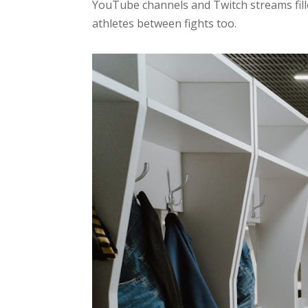
YouTube channels and Twitch streams filled
athletes between fights too.