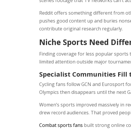
scenes footage that TV networks can’t a
Reddit offers something different from ot
pushes good content up and buries nonse
contribute original research regularly.
Niche Sports Need Diff
Finding coverage for less popular sports 
limited attention outside major tourname
Specialist Communities Fill
Cycling fans follow GCN and Eurosport fo
Olympics then disappears until the next G
Women’s sports improved massively in rec
drew record audiences. That proved peopl
Combat sports fans
built strong online c