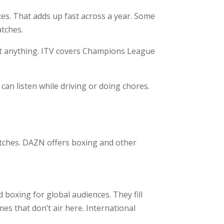
es. That adds up fast across a year. Some
atches.
ost anything. ITV covers Champions League
an listen while driving or doing chores.
tches. DAZN offers boxing and other
d boxing for global audiences. They fill
es that don’t air here. International