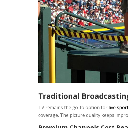
Traditional Broadcastin
TV remains the go-to option for
live spor
coverage. The picture quality keeps impro
Premium Channels Cost Re