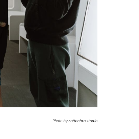
Photo by
cottonbro studio