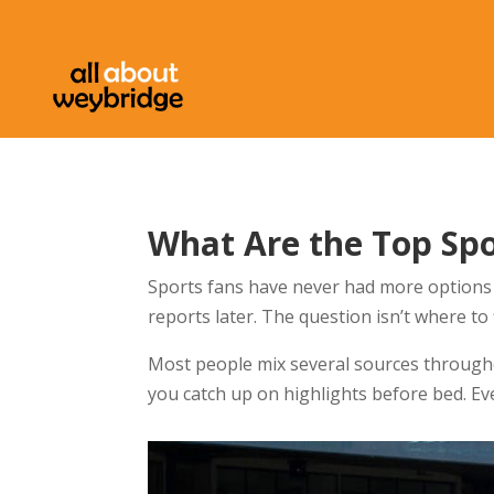
What Are the Top Sp
Sports fans have never had more options 
reports later. The question isn’t where to
Most people mix several sources through
you catch up on highlights before bed. E