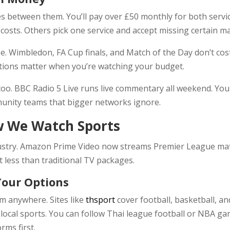
 between them. You’ll pay over £50 monthly for both servic
 costs. Others pick one service and accept missing certain m
ree. Wimbledon, FA Cup finals, and Match of the Day don’t c
tions matter when you’re watching your budget.
oo. BBC Radio 5 Live runs live commentary all weekend. You c
munity teams that bigger networks ignore.
 We Watch Sports
ustry. Amazon Prime Video now streams Premier League ma
t less than traditional TV packages.
Your Options
om anywhere. Sites like
thsport
cover football, basketball, an
local sports. You can follow Thai league football or NBA gam
rms first.