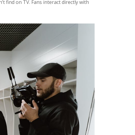
 find on TV. Fans interact directly with