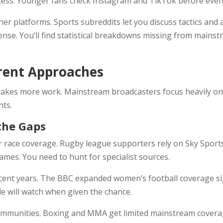
ccess. Younger fans check Instagram and TikTok before eve
her platforms. Sports subreddits let you discuss tactics an
nse. You’ll find statistical breakdowns missing from mai
erent Approaches
takes more work. Mainstream broadcasters focus heavily on f
nts.
 the Gaps
r race coverage. Rugby league supporters rely on Sky Sports
ames. You need to hunt for specialist sources.
ent years. The BBC expanded women’s football coverage sig
e will watch when given the chance.
ommunities. Boxing and MMA get limited mainstream coverag