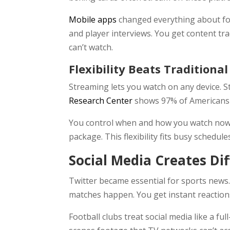
Mobile apps
changed everything about fo
and player interviews. You get content t
can’t watch.
Flexibility Beats Traditiona
Streaming lets you watch on any device. 
Research Center
shows 97% of Americans o
You control when and how you watch now. M
package. This flexibility fits busy schedule
Social Media Creates Di
Twitter became essential for sports news.
matches happen. You get instant reactio
Football clubs treat social media like a f