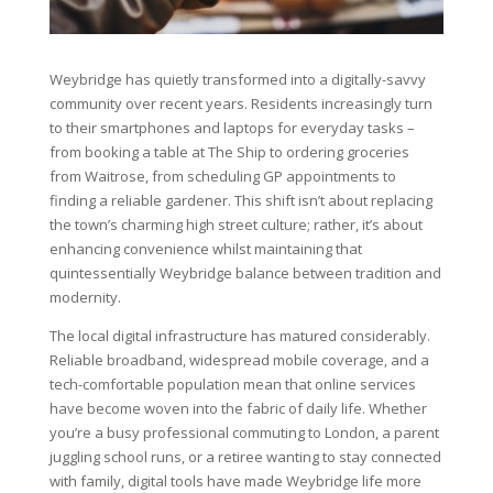
Weybridge has quietly transformed into a digitally-savvy
community over recent years. Residents increasingly turn
to their smartphones and laptops for everyday tasks –
from booking a table at The Ship to ordering groceries
from Waitrose, from scheduling GP appointments to
finding a reliable gardener. This shift isn’t about replacing
the town’s charming high street culture; rather, it’s about
enhancing convenience whilst maintaining that
quintessentially Weybridge balance between tradition and
modernity.
The local digital infrastructure has matured considerably.
Reliable broadband, widespread mobile coverage, and a
tech-comfortable population mean that online services
have become woven into the fabric of daily life. Whether
you’re a busy professional commuting to London, a parent
juggling school runs, or a retiree wanting to stay connected
with family, digital tools have made Weybridge life more