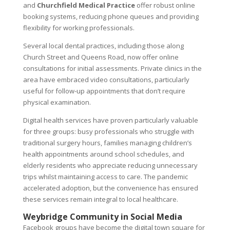
and
Churchfield Medical Practice
offer robust online
booking systems, reducing phone queues and providing
flexibility for working professionals.
Several local dental practices, including those along
Church Street and Queens Road, now offer online
consultations for initial assessments. Private clinics in the
area have embraced video consultations, particularly
useful for follow-up appointments that don’t require
physical examination.
Digital health services have proven particularly valuable
for three groups: busy professionals who struggle with
traditional surgery hours, families managing children’s
health appointments around school schedules, and
elderly residents who appreciate reducing unnecessary
trips whilst maintaining access to care. The pandemic
accelerated adoption, but the convenience has ensured
these services remain integral to local healthcare.
Weybridge Community in Social Media
Facebook groups have become the digital town square for