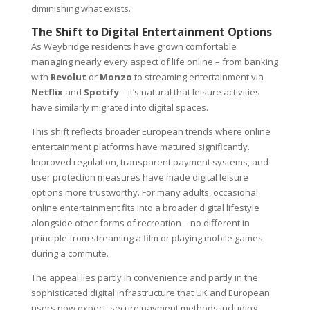
diminishing what exists.
The Shift to Digital Entertainment Options
As Weybridge residents have grown comfortable
managing nearly every aspect of life online – from banking
with
Revolut
or
Monzo
to streaming entertainment via
Netflix
and
Spotify
– it’s natural that leisure activities
have similarly migrated into digital spaces.
This shift reflects broader European trends where online
entertainment platforms have matured significantly.
Improved regulation, transparent payment systems, and
user protection measures have made digital leisure
options more trustworthy. For many adults, occasional
online entertainment fits into a broader digital lifestyle
alongside other forms of recreation – no different in
principle from streaming a film or playing mobile games
during a commute.
The appeal lies partly in convenience and partly in the
sophisticated digital infrastructure that UK and European
users now expect: secure payment methods including