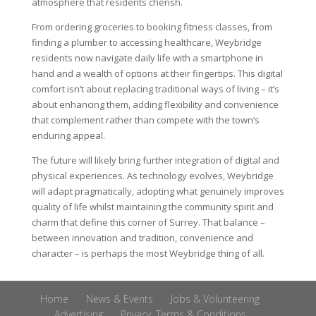
atmosphere that residents cherish.
From ordering groceries to booking fitness classes, from
finding a plumber to accessing healthcare, Weybridge
residents now navigate daily life with a smartphone in
hand and a wealth of options at their fingertips. This digital
comfort isn’t about replacing traditional ways of living – it’s
about enhancing them, adding flexibility and convenience
that complement rather than compete with the town’s
enduring appeal.
The future will likely bring further integration of digital and
physical experiences. As technology evolves, Weybridge
will adapt pragmatically, adopting what genuinely improves
quality of life whilst maintaining the community spirit and
charm that define this corner of Surrey. That balance –
between innovation and tradition, convenience and
character – is perhaps the most Weybridge thing of all.
Home
News & Events
Jobs & Volunteering
Advertising
Privacy, Terms & Conditions