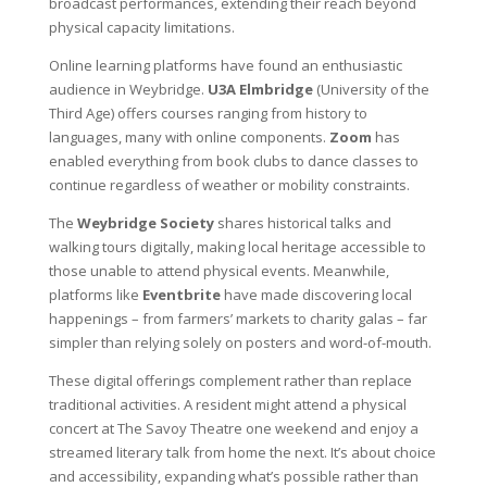
broadcast performances, extending their reach beyond
physical capacity limitations.
Online learning platforms have found an enthusiastic
audience in Weybridge.
U3A Elmbridge
(University of the
Third Age) offers courses ranging from history to
languages, many with online components.
Zoom
has
enabled everything from book clubs to dance classes to
continue regardless of weather or mobility constraints.
The
Weybridge Society
shares historical talks and
walking tours digitally, making local heritage accessible to
those unable to attend physical events. Meanwhile,
platforms like
Eventbrite
have made discovering local
happenings – from farmers’ markets to charity galas – far
simpler than relying solely on posters and word-of-mouth.
These digital offerings complement rather than replace
traditional activities. A resident might attend a physical
concert at The Savoy Theatre one weekend and enjoy a
streamed literary talk from home the next. It’s about choice
and accessibility, expanding what’s possible rather than