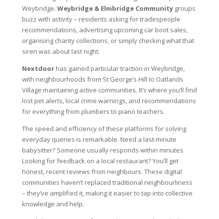
Weybridge.
Weybridge & Elmbridge Community
groups
buzz with activity – residents asking for tradespeople
recommendations, advertising upcoming car boot sales,
organising charity collections, or simply checking what that
siren was about last night.
Nextdoor
has gained particular traction in Weybridge,
with neighbourhoods from St George’s Hill to Oatlands
Village maintaining active communities. It’s where you’ll find
lost pet alerts, local crime warnings, and recommendations
for everything from plumbers to piano teachers.
The speed and efficiency of these platforms for solving
everyday queries is remarkable. Need a last-minute
babysitter? Someone usually responds within minutes.
Looking for feedback on a local restaurant? You’ll get
honest, recent reviews from neighbours. These digital
communities haven’t replaced traditional neighbourliness
– they’ve amplified it, making it easier to tap into collective
knowledge and help.