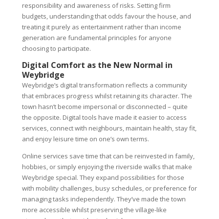
responsibility and awareness of risks. Setting firm
budgets, understanding that odds favour the house, and
treating it purely as entertainment rather than income
generation are fundamental principles for anyone
choosing to participate.
Digital Comfort as the New Normal in
Weybridge
Weybridge’s digital transformation reflects a community
that embraces progress whilst retaining its character. The
town hasn’t become impersonal or disconnected – quite
the opposite. Digital tools have made it easier to access
services, connect with neighbours, maintain health, stay fit,
and enjoy leisure time on one’s own terms.
Online services save time that can be reinvested in family,
hobbies, or simply enjoying the riverside walks that make
Weybridge special. They expand possibilities for those
with mobility challenges, busy schedules, or preference for
managing tasks independently. They’ve made the town
more accessible whilst preserving the village-like