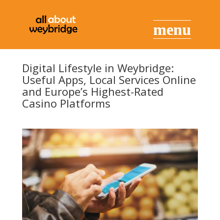
Digital Lifestyle in Weybridge:
Useful Apps, Local Services Online
and Europe’s Highest-Rated
Casino Platforms