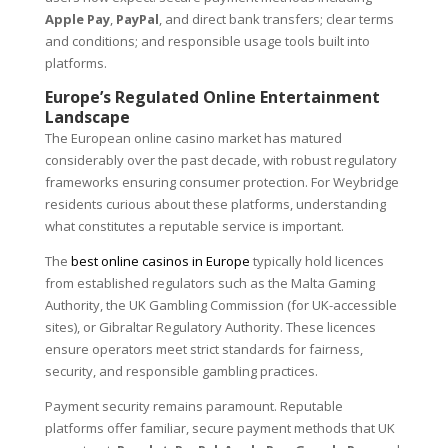
Apple Pay
,
PayPal
, and direct bank transfers; clear terms
and conditions; and responsible usage tools built into
platforms.
Europe’s Regulated Online Entertainment
Landscape
The European online casino market has matured
considerably over the past decade, with robust regulatory
frameworks ensuring consumer protection. For Weybridge
residents curious about these platforms, understanding
what constitutes a reputable service is important.
The
best online casinos in Europe
typically hold licences
from established regulators such as the Malta Gaming
Authority, the UK Gambling Commission (for UK-accessible
sites), or Gibraltar Regulatory Authority. These licences
ensure operators meet strict standards for fairness,
security, and responsible gambling practices.
Payment security remains paramount. Reputable
platforms offer familiar, secure payment methods that UK