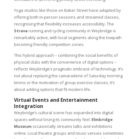
Yoga studios like those on Baker Street have adapted by
offering both in-person sessions and streamed classes,
recognising that flexibility increases accessibility. The
Strava
running and cycling community in Weybridge is
remarkably active, with local segments along the towpath
becoming friendly competition zones.
This hybrid approach – combining the social benefits of
physical clubs with the convenience of digital options –
reflects Weybridge’s pragmatic embrace of technology. It’s
not about replacing the camaraderie of Saturday morning
tennis or the motivation of group exercise classes; it’s
about adding options that fit modern life.
Virtual Events and Entertainment
Integration
Weybridge’s cultural scene has expanded into digital
spaces without losing its community feel.
Elmbridge
Museum
occasionally streams talks and exhibitions
online. Local theatre groups and music venues sometimes