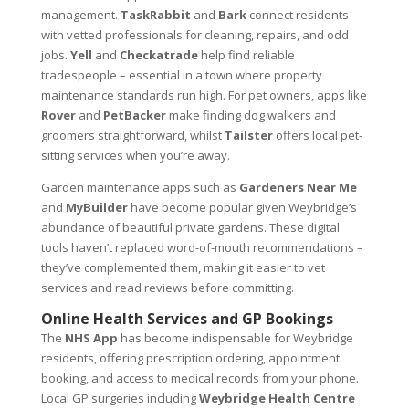
management.
TaskRabbit
and
Bark
connect residents
with vetted professionals for cleaning, repairs, and odd
jobs.
Yell
and
Checkatrade
help find reliable
tradespeople – essential in a town where property
maintenance standards run high. For pet owners, apps like
Rover
and
PetBacker
make finding dog walkers and
groomers straightforward, whilst
Tailster
offers local pet-
sitting services when you’re away.
Garden maintenance apps such as
Gardeners Near Me
and
MyBuilder
have become popular given Weybridge’s
abundance of beautiful private gardens. These digital
tools haven’t replaced word-of-mouth recommendations –
they’ve complemented them, making it easier to vet
services and read reviews before committing.
Online Health Services and GP Bookings
The
NHS App
has become indispensable for Weybridge
residents, offering prescription ordering, appointment
booking, and access to medical records from your phone.
Local GP surgeries including
Weybridge Health Centre