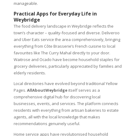
manageable.
Practical Apps for Everyday Life in
Weybridge
The food delivery landscape in Weybridge reflects the
town’s character – quality-focused and diverse. Deliveroo
and Uber Eats service the area comprehensively, bringing
everything from Côte Brasserie’s French cuisine to local
favourites like The Curry Mahal directly to your door.
Waitrose and Ocado have become household staples for
grocery deliveries, particularly appreciated by families and
elderly residents.
Local directories have evolved beyond traditional Yellow
Pages.
AllAboutWeybridge
itself serves as a
comprehensive digital hub for discovering local
businesses, events, and services. The platform connects
residents with everything from artisan bakeries to estate
agents, all with the local knowledge that makes
recommendations genuinely useful.
Home service apps have revolutionised household