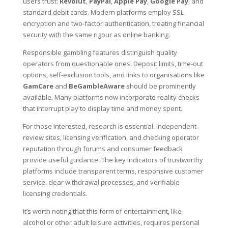
users trust:
Revolut
,
PayPal
,
Apple Pay
,
Google Pay
, and
standard debit cards. Modern platforms employ SSL
encryption and two-factor authentication, treating financial
security with the same rigour as online banking.
Responsible gambling features distinguish quality
operators from questionable ones. Deposit limits, time-out
options, self-exclusion tools, and links to organisations like
GamCare
and
BeGambleAware
should be prominently
available. Many platforms now incorporate reality checks
that interrupt play to display time and money spent.
For those interested, research is essential. Independent
review sites, licensing verification, and checking operator
reputation through forums and consumer feedback
provide useful guidance. The key indicators of trustworthy
platforms include transparent terms, responsive customer
service, clear withdrawal processes, and verifiable
licensing credentials.
It’s worth noting that this form of entertainment, like
alcohol or other adult leisure activities, requires personal