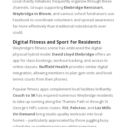
Local charity initiatives frequently organise through these
channels. Groups supporting
Elmbridge Rentstart
,
Weybridge in Bloom
, and various school fundraisers use
Facebook to coordinate volunteers and spread awareness
far more effectively than traditional noticeboards ever
could.
Digital Fitness and Sport for Residents
Weybridge’s fitness scene has embraced the digital-
physical hybrid model.
David Lloyd Elmbridge
offers an
app for class bookings, workout tracking, and access to
online classes.
Nuffield Health
provides similar digital
integration, allowing members to plan gym visits and book
tennis courts from their phones.
Popular fitness apps complement local facilities brilliantly.
Couch to 5K
has inspired numerous Weybridge residents
to take up running along the Thames Path or through St
George’s Hill’s scenic routes.
Fiit
,
Peloton
, and
Les Mills
On Demand
bring studio-quality workouts into local
homes – particularly appreciated by those juggling busy
schedules or preferring privacy whilst exercising.