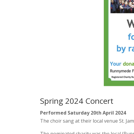
Spring 2024 Concert
Performed Saturday 20th April 2024
The choir sang at their local venue St. Ja
The nominated charity was the local (Run