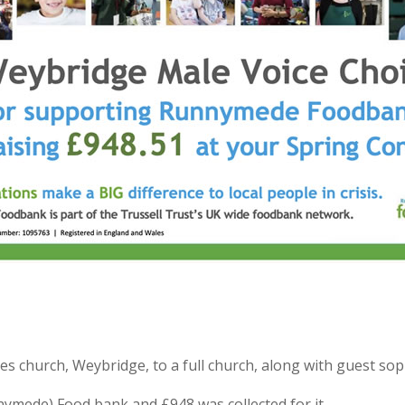
mes church, Weybridge, to a full church, along with guest so
nymede) Food bank and £948 was collected for it.