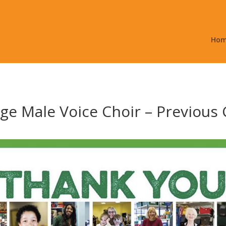
Ho
e Male Voice Choir – Previous