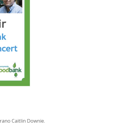
prano Caitlin Downie.