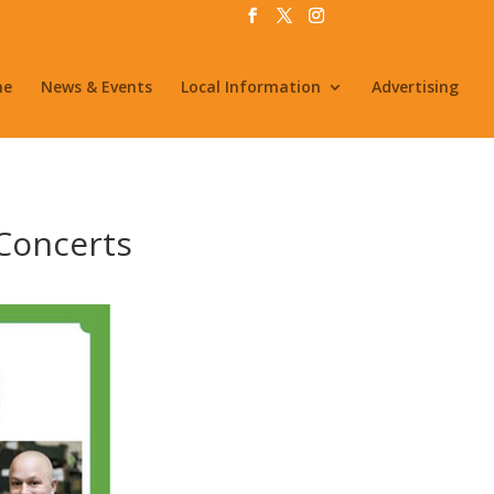
me
News & Events
Local Information
Advertising
 Concerts