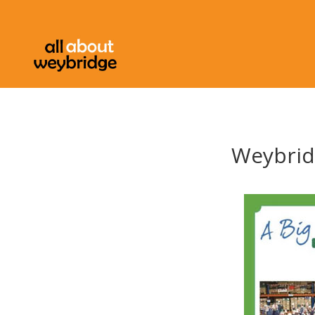
Weybridg