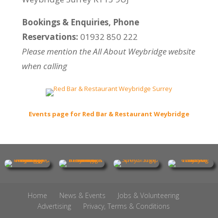
Bookings & Enquiries, Phone
Reservations:
01932 850 222
Please mention the All About Weybridge website
when calling
Events page for Red Bar & Restaurant Weybridge
Home
News & Events
Jobs & Volunteering
Advertising
Privacy, Terms & Conditions