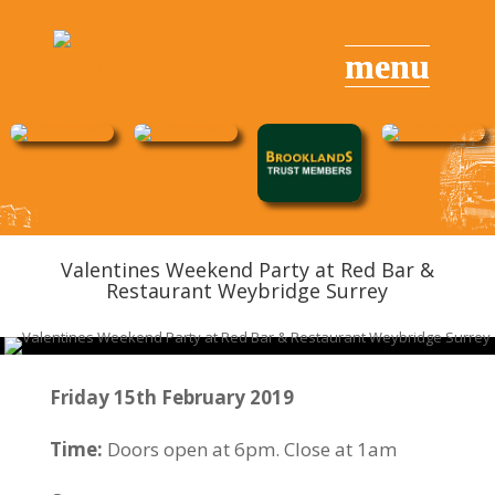
Valentines Weekend
Party
at Red Bar &
Restaurant Weybridge Surrey
Friday 15th February 2019
Time:
Doors open at 6pm. Close at 1am