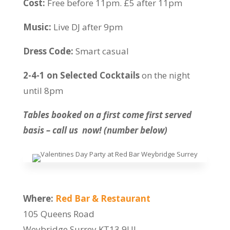
Cost:
Free before 11pm. £5 after 11pm
Music:
Live DJ after 9pm
Dress Code:
Smart casual
2-4-1 on Selected Cocktails
on the night
until 8pm
Tables booked on a first come first served
basis – call us now! (number below)
Where:
Red Bar & Restaurant
105 Queens Road
Weybridge Surrey KT13 9UJ