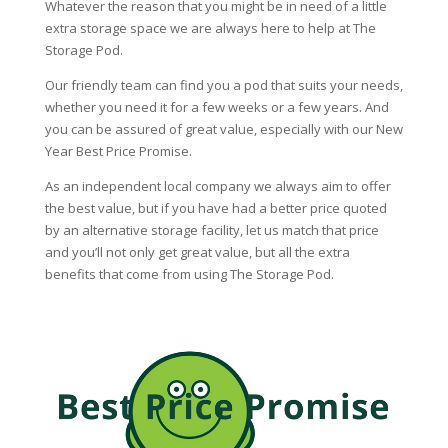
Whatever the reason that you might be in need of a little
extra storage space we are always here to help at The
Storage Pod.
Our friendly team can find you a pod that suits your needs,
whether you need it for a few weeks or a few years. And
you can be assured of great value, especially with our New
Year Best Price Promise.
As an independent local company we always aim to offer
the best value, but if you have had a better price quoted
by an alternative storage facility, let us match that price
and you’ll not only get great value, but all the extra
benefits that come from using The Storage Pod.