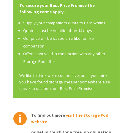
To secure your Best Price Promise the
following terms apply:
Supply your competitors quote to us in writing
Quotes must be no older than 14 days
Our price will be based on a like for like
comparison
Offer is not valid in conjunction with any other
Storage Pod offer
We like to think we’re competitive, but if you think
you have found storage cheaper somewhere else
speak to us about our Best Price Promise.

To find out more
visit the Storage Pod
website
or get in touch for a free, no obligation