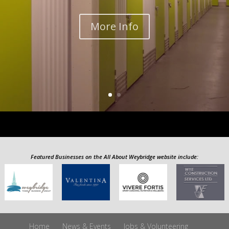
More Info
Featured Businesses on the All About Weybridge website include:
Home
News & Events
Jobs & Volunteering