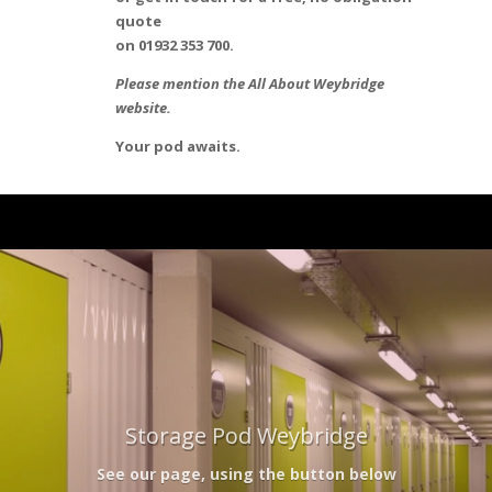
quote
on 01932 353 700.
Please mention the All About Weybridge
website.
Your pod awaits.
Storage Pod Weybridge
See our page, using the button below