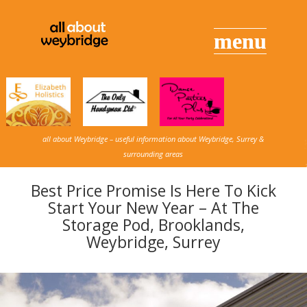
all about Weybridge – useful information about Weybridge, Surrey &
surrounding areas
Best Price Promise Is Here To Kick
Start Your New Year – At The
Storage Pod, Brooklands,
Weybridge, Surrey