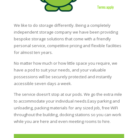
We like to do storage differently. Being a completely
independent storage company we have been providing
bespoke storage solutions that come with a friendly
personal service, competitive pricing and flexible facilities
for almost ten years.
No matter how much or how little space you require, we
have a pod to suit your needs, and your valuable
possessions will be securely protected and instantly
accessible seven days a week.
The service doesn’t stop at our pods. We go the extra mile
to accommodate your individual needs.Easy parking and
unloading, packing materials for any sized job, free WiFi
throughout the building, docking stations so you can work
while you are here and even meeting rooms to hire.