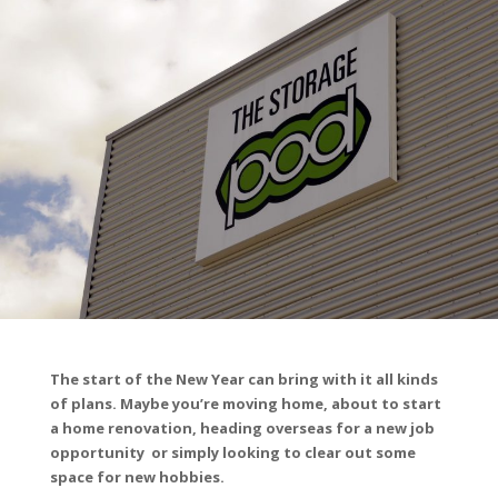
The start of the New Year can bring with it all kinds
of plans. Maybe you’re moving home, about to start
a home renovation, heading overseas for a new job
opportunity or simply looking to clear out some
space for new hobbies.