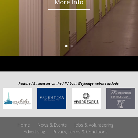
More Info
Featured Businesses on the All About Weybridge website include:
Home
News & Events
Jobs & Volunteering
Advertising
Privacy, Terms & Conditions