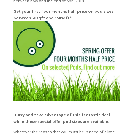
between now and the end of April 2018.
Get your first four months half price on pod sizes
between 70sqft and 150sqft*
Hurry and take advantage of this fantastic deal
while these special offer pod sizes are available.
Whatever the reason that you might be in need of a little