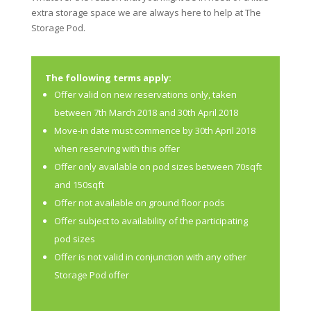
extra storage space we are always here to help at The
Storage Pod.
The following terms apply:
Offer valid on new reservations only, taken
between 7th March 2018 and 30th April 2018
Move-in date must commence by 30th April 2018
when reserving with this offer
Offer only available on pod sizes between 70sqft
and 150sqft
Offer not available on ground floor pods
Offer subject to availability of the participating
pod sizes
Offer is not valid in conjunction with any other
Storage Pod offer