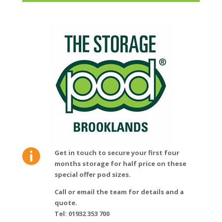

Get in touch to secure your first four
months storage for half price on these
special offer pod sizes.
Call or email the team for details and a
quote.
Tel: 01932 353 700