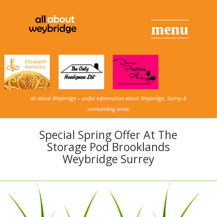
all about Weybridge – useful information about Weybridge, Surrey &
surrounding areas
Special Spring Offer At The
Storage Pod Brooklands
Weybridge Surrey