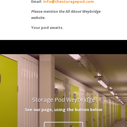
Email:
info@thestoragepod.com
Please mention the All About Weybridge
website.
Your pod awaits.
Storage Pod Weybridge
See our page, using the button below