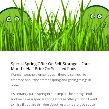
Special Spring Offer On Self-Storage – Four
Months Half Price On Selected Pods
Warmer weather, longer days – there is so much to
embrace about the start of spring and getting things in
order.
It’s certainly put a spring in our step at The Storage Pod,
and we have a special spring storage offer you won’t want
to miss if you are thinking about reserving storage space