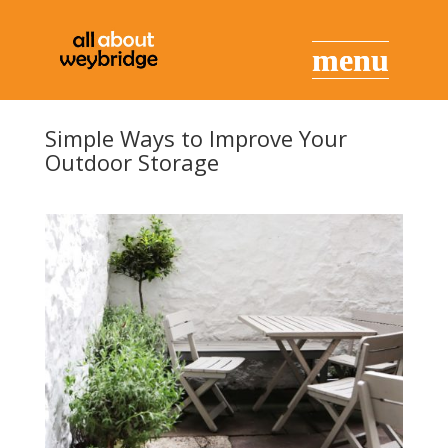
Simple Ways to Improve Your
Outdoor Storage