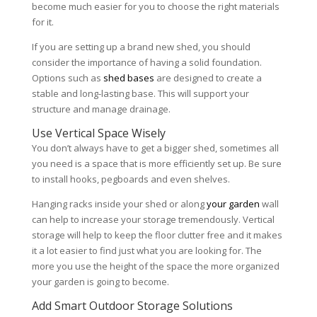
become much easier for you to choose the right materials
for it.
If you are setting up a brand new shed, you should
consider the importance of having a solid foundation.
Options such as
shed bases
are designed to create a
stable and long-lasting base. This will support your
structure and manage drainage.
Use Vertical Space Wisely
You don’t always have to get a bigger shed, sometimes all
you need is a space that is more efficiently set up. Be sure
to install hooks, pegboards and even shelves.
Hanging racks inside your shed or along
your garden
wall
can help to increase your storage tremendously. Vertical
storage will help to keep the floor clutter free and it makes
it a lot easier to find just what you are looking for. The
more you use the height of the space the more organized
your garden is going to become.
Add Smart Outdoor Storage Solutions