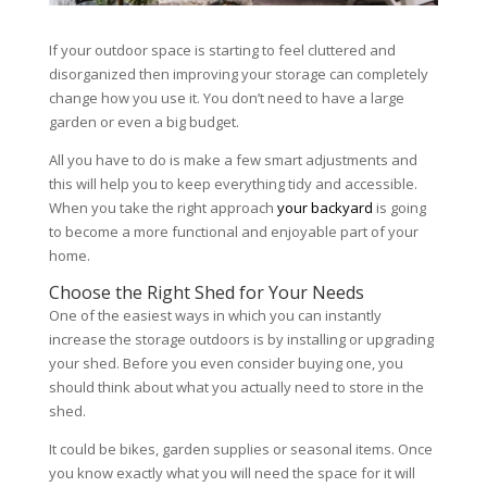
If your outdoor space is starting to feel cluttered and
disorganized then improving your storage can completely
change how you use it. You don’t need to have a large
garden or even a big budget.
All you have to do is make a few smart adjustments and
this will help you to keep everything tidy and accessible.
When you take the right approach
your backyard
is going
to become a more functional and enjoyable part of your
home.
Choose the Right Shed for Your Needs
One of the easiest ways in which you can instantly
increase the storage outdoors is by installing or upgrading
your shed. Before you even consider buying one, you
should think about what you actually need to store in the
shed.
It could be bikes, garden supplies or seasonal items. Once
you know exactly what you will need the space for it will