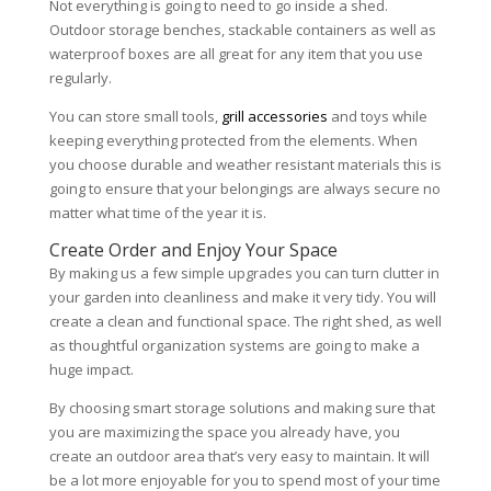
Not everything is going to need to go inside a shed.
Outdoor storage benches, stackable containers as well as
waterproof boxes are all great for any item that you use
regularly.
You can store small tools,
grill accessories
and toys while
keeping everything protected from the elements. When
you choose durable and weather resistant materials this is
going to ensure that your belongings are always secure no
matter what time of the year it is.
Create Order and Enjoy Your Space
By making us a few simple upgrades you can turn clutter in
your garden into cleanliness and make it very tidy. You will
create a clean and functional space. The right shed, as well
as thoughtful organization systems are going to make a
huge impact.
By choosing smart storage solutions and making sure that
you are maximizing the space you already have, you
create an outdoor area that’s very easy to maintain. It will
be a lot more enjoyable for you to spend most of your time