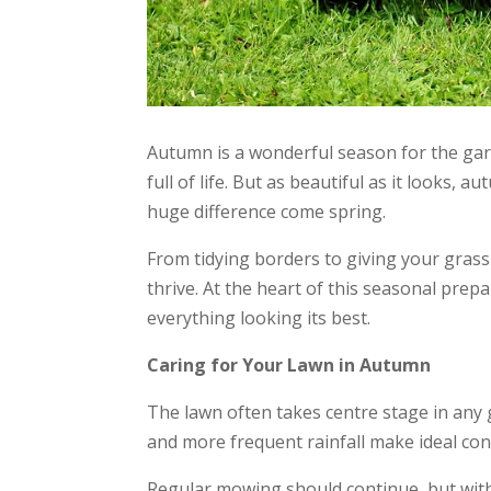
Autumn is a wonderful season for the gard
full of life. But as beautiful as it looks,
huge difference come spring.
From tidying borders to giving your grass 
thrive. At the heart of this seasonal prepa
everything looking its best.
Caring for Your Lawn in Autumn
The lawn often takes centre stage in any 
and more frequent rainfall make ideal con
Regular mowing should continue, but with 