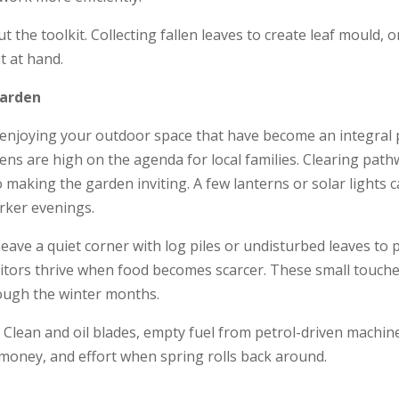
he toolkit. Collecting fallen leaves to create leaf mould,
t at hand.
Garden
t enjoying your outdoor space that have become an integral 
dens are high on the agenda for local families. Clearing pat
o making the garden inviting. A few lanterns or solar lights
rker evenings.
. Leave a quiet corner with log piles or undisturbed leaves to
itors thrive when food becomes scarcer. These small touches
rough the winter months.
s. Clean and oil blades, empty fuel from petrol-driven machin
 money, and effort when spring rolls back around.