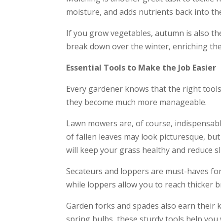
moisture, and adds nutrients back into the 
If you grow vegetables, autumn is also the
break down over the winter, enriching the 
Essential Tools to Make the Job Easier
Every gardener knows that the right tools
they become much more manageable.
Lawn mowers are, of course, indispensable
of fallen leaves may look picturesque, but 
will keep your grass healthy and reduce s
Secateurs and loppers are must-haves for
while loppers allow you to reach thicker b
Garden forks and spades also earn their 
spring bulbs, these sturdy tools help you 