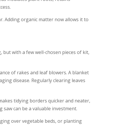
ccess.
ar. Adding organic matter now allows it to
 but with a few well-chosen pieces of kit,
ance of rakes and leaf blowers. A blanket
raging disease. Regularly clearing leaves
makes tidying borders quicker and neater,
ing saw can be a valuable investment.
ging over vegetable beds, or planting