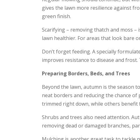
gives the lawn more resilience against fro
green finish.
Scarifying – removing thatch and moss – is
lawn healthier. For areas that look bare o
Don’t forget feeding. A specially formula
improves resistance to disease and frost. 
Preparing Borders, Beds, and Trees
Beyond the lawn, autumn is the season to 
neat borders and reducing the chance of p
trimmed right down, while others benefit f
Shrubs and trees also need attention. Au
removing dead or damaged branches, particu
Mulching is another great task to tackle n