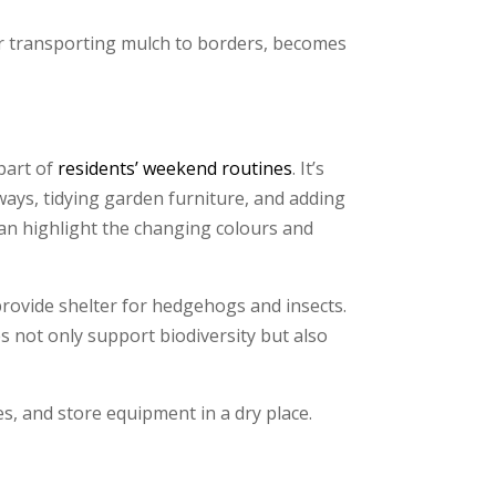
 or transporting mulch to borders, becomes
part of
residents’ weekend routines
. It’s
hways, tidying garden furniture, and adding
 can highlight the changing colours and
 provide shelter for hedgehogs and insects.
 not only support biodiversity but also
es, and store equipment in a dry place.