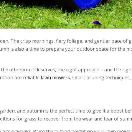
en. The crisp mornings, fiery foliage, and gentler pace of g
 autumn is also a time to prepare your outdoor space for the 
the attention it deserves, the right approach – and the righ
ration are reliable
lawn mowers
, smart pruning techniques,
garden, and autumn is the perfect time to give it a boost be
ditions for grass to recover from the wear and tear of sum
a few tweaks. Raise the cutting height on your lawn mower 