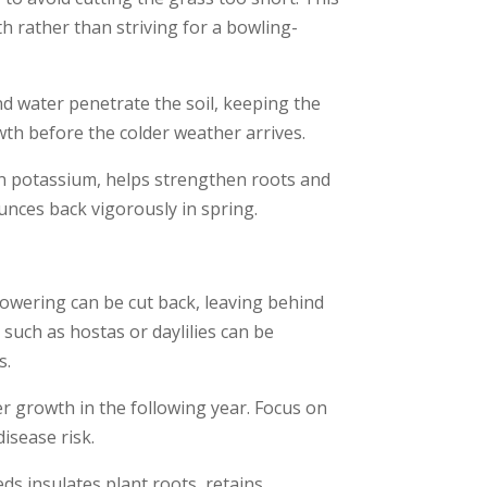
th rather than striving for a bowling-
nd water penetrate the soil, keeping the
owth before the colder weather arrives.
 in potassium, helps strengthen roots and
ounces back vigorously in spring.
lowering can be cut back, leaving behind
such as hostas or daylilies can be
s.
 growth in the following year. Focus on
isease risk.
ds insulates plant roots, retains