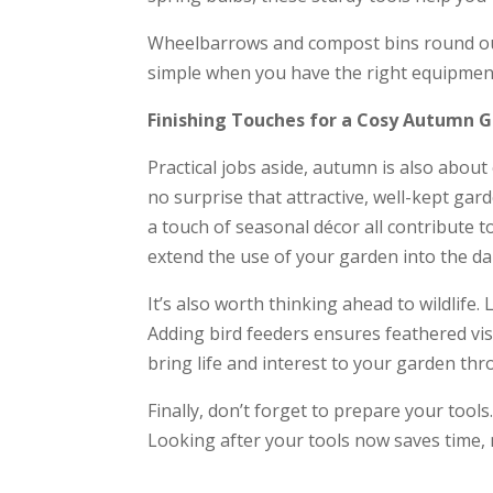
Wheelbarrows and compost bins round out t
simple when you have the right equipmen
Finishing Touches for a Cosy Autumn 
Practical jobs aside, autumn is also abou
no surprise that attractive, well-kept gar
a touch of seasonal décor all contribute t
extend the use of your garden into the da
It’s also worth thinking ahead to wildlife
Adding bird feeders ensures feathered vis
bring life and interest to your garden th
Finally, don’t forget to prepare your tool
Looking after your tools now saves time,