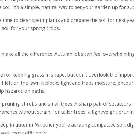
soil. It’s a simple, natural way to set your garden up for su
 time to clear spent plants and prepare the soil for next ye
soil for your spring crops.
 make all the difference. Autumn jobs can feel overwhelming,
 for keeping grass in shape, but don’t overlook the import
if left on the lawn it blocks light and traps moisture, encou
lip hazards on paths.
 pruning shrubs and small trees. A sharp pair of secateurs 
ranches without strain. For taller trees, a lightweight prun
keep in autumn. Whether you’re aerating compacted soil, dig
work more efficiently.