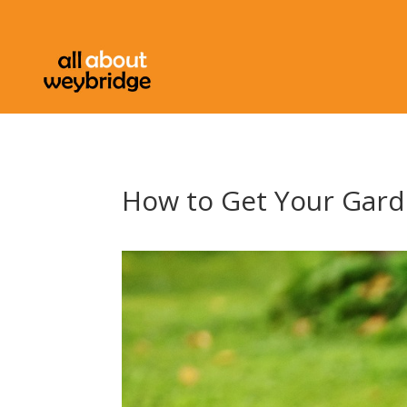
How to Get Your Gar