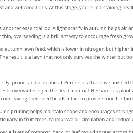
st and wet conditions. At this stage, you’re maintaining heal
 another essential job. A light scarify in autumn helps air a
r thin, overseeding is a brilliant way to encourage fresh gr
ted autumn lawn feed, which is lower in nitrogen but higher
The result is a lawn that not only survives the winter but b
tidy, prune, and plan ahead. Perennials that have finished f
ests overwintering in the dead material. Herbaceous plants 
rom leaving their seed heads intact to provide food for bird
tumn pruning helps maintain shape and encourages stronger
larly in fruit trees, to improve air circulation and reduce d
ow. A layer of compost, bark, or leaf mould spread across be