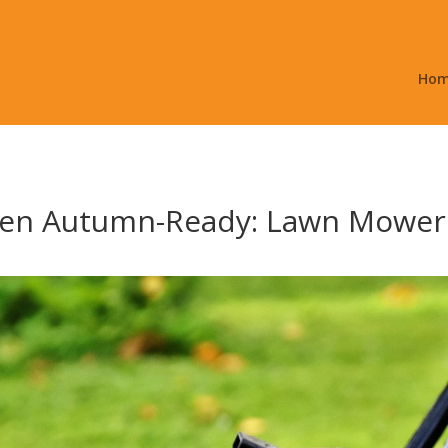
Ho
den Autumn-Ready: Lawn Mower