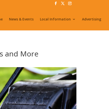
me
News & Events
Local Information
Advertising
s and More