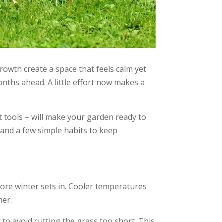
rowth create a space that feels calm yet
months ahead. A little effort now makes a
t tools – will make your garden ready to
 and a few simple habits to keep
fore winter sets in. Cooler temperatures
mer.
to avoid cutting the grass too short. This