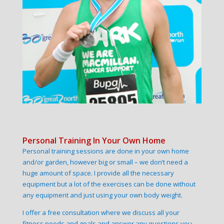
Personal Training In Your Own Home
Personal training sessions are done in your own home
and/or garden, however big or small – we don’t need a
huge amount of space. I provide all the necessary
equipment but a lot of the exercises can be done without
any equipment and just using your own body weight.
I offer a free consultation where we discuss all your
fitness needs and goals and answer any questions you