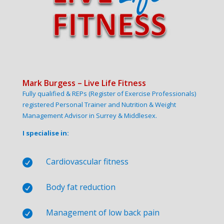
Mark Burgess – Live Life Fitness
Fully qualified & REPs (Register of Exercise Professionals)
registered Personal Trainer and Nutrition & Weight
Management Advisor in Surrey & Middlesex.
I specialise in:
Cardiovascular fitness

Body fat reduction

Management of low back pain
