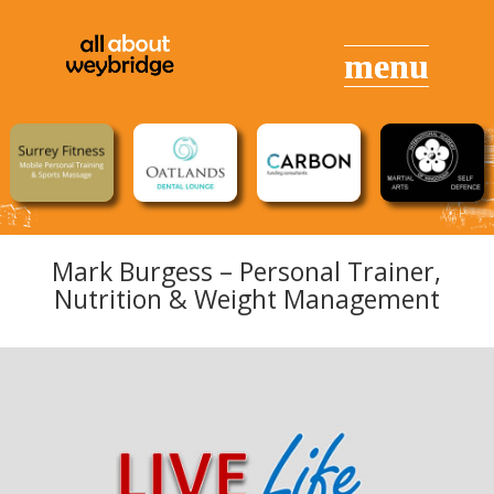
Mark Burgess –
Personal Trainer
,
Nutrition & Weight Management