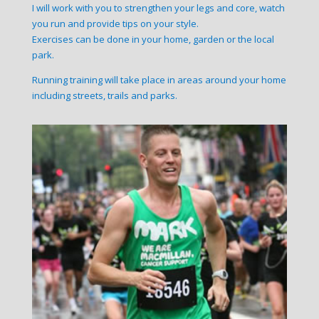
I will work with you to strengthen your legs and core, watch
you run and provide tips on your style.
Exercises can be done in your home, garden or the local
park.
Running training will take place in areas around your home
including streets, trails and parks.