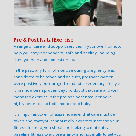
Pre & Post Natal Exercise
A range of care and support services in your own home, to
help you stay independent, safe and healthy, including
Handyperson and domestic help.
In the past, any form of exercise during pregnancy was
considered to be taboo and as such, pregnant women
were positively encouraged to adopt a sedentary lifestyle.
It has now been proven beyond doubt that safe and well
managed exercise in the pre and post-natal period is
highly beneficial to both mother and baby.
It is important to emphasise however that care must be
taken and, that you cannot really expect to increase your
fitness. Instead, you should be looking to maintain a
baseline fitness to aid pregnancy and hopefully to get you