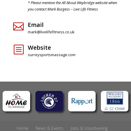
* Please mention the All About Weybridge website when
you contact Mark Burgess – Live Life Fitness
Email

mark@livelifefitness.co.uk
Website
b
surreysportsmassage.com
Home
News & Events
Jobs & Volunteering