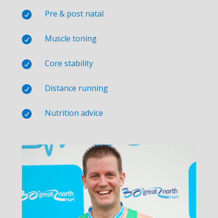
Pre & post natal

Muscle toning

Core stability

Distance running

Nutrition advice
