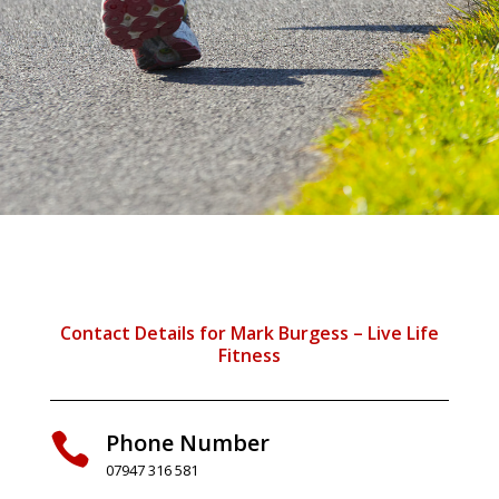
Contact Details for Mark Burgess – Live Life
Fitness
Phone Number

07947 316 581