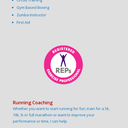
Circuit Training
Gym Based Boxing
Zumba Instructor
First Aid
Running Coaching
Whether you want to start running for fun, train for a 5k,
10k, ½ or full marathon or want to improve your
performance or time, I can help.