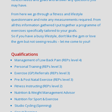
may have.
From here we go through a fitness and lifestyle
questionnaire and note any measurements required. From
all this information gathered I put together a programme of
exercises specifically tailored to your goals.
So if you have a busy lifestyle, don’t like the gym or love
the gym but not seeing results – let me come to you!!
Qualifications
Management of Low Back Pain (REPs level 4)
Personal Training (REPs level 3)
Exercise (GP) Referrals (REPs level 3)
Pre & Post Natal Exercise (REPs level 3)
Fitness Instructing (REPs level 2)
Nutrition & Weight Management Advisor
Nutrition for Sport & Exercise
Studio Cycling (Spinning)