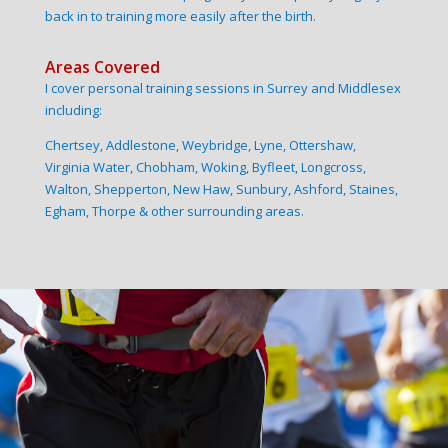
back in to training more easily after the birth.
Areas Covered
I cover personal training sessions in Surrey and Middlesex
including:
Chertsey, Addlestone, Weybridge, Lyne, Ottershaw,
Virginia Water, Chobham, Woking, Byfleet, Longcross,
Walton, Shepperton, New Haw, Sunbury, Ashford, Staines,
Egham, Thorpe & other surrounding areas.