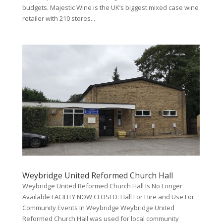
budgets. Majestic Wine is the UK’s biggest mixed case wine
retailer with 210 stores...
Weybridge United Reformed Church Hall
Weybridge United Reformed Church Hall Is No Longer
Available FACILITY NOW CLOSED: Hall For Hire and Use For
Community Events In Weybridge Weybridge United
Reformed Church Hall was used for local community