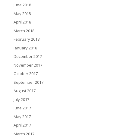
June 2018
May 2018
April 2018
March 2018
February 2018
January 2018
December 2017
November 2017
October 2017
September 2017
August 2017
July 2017
June 2017
May 2017
April 2017
March 2017