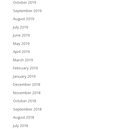
October 2019
September 2019
August 2019
July 2019
June 2019
May 2019
April 2019
March 2019
February 2019
January 2019
December 2018
November 2018
October 2018
September 2018
August 2018
July 2018