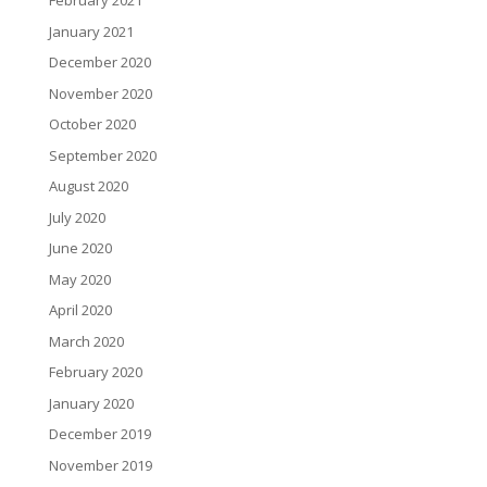
February 2021
January 2021
December 2020
November 2020
October 2020
September 2020
August 2020
July 2020
June 2020
May 2020
April 2020
March 2020
February 2020
January 2020
December 2019
November 2019