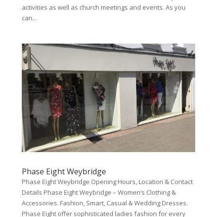
activities as well as church meetings and events. As you
can...
Phase Eight Weybridge
Phase Eight Weybridge Opening Hours, Location & Contact
Details Phase Eight Weybridge – Women’s Clothing &
Accessories. Fashion, Smart, Casual & Wedding Dresses.
Phase Eight offer sophisticated ladies fashion for every