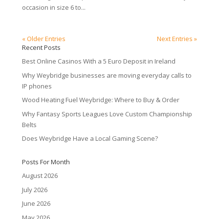
occasion in size 6 to...
« Older Entries
Next Entries »
Recent Posts
Best Online Casinos With a 5 Euro Deposit in Ireland
Why Weybridge businesses are moving everyday calls to
IP phones
Wood Heating Fuel Weybridge: Where to Buy & Order
Why Fantasy Sports Leagues Love Custom Championship
Belts
Does Weybridge Have a Local Gaming Scene?
Posts For Month
August 2026
July 2026
June 2026
May 2026