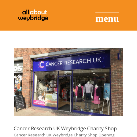
Cancer Research UK Weybridge Charity Shop
Cancer Research UK Weybridge Charity Shop Opening