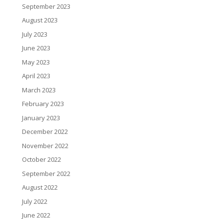
September 2023
August 2023
July 2023
June 2023
May 2023
April 2023
March 2023
February 2023
January 2023
December 2022
November 2022
October 2022
September 2022
August 2022
July 2022
June 2022