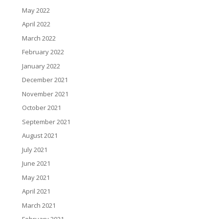
May 2022
April 2022
March 2022
February 2022
January 2022
December 2021
November 2021
October 2021
September 2021
August 2021
July 2021
June 2021
May 2021
April 2021
March 2021