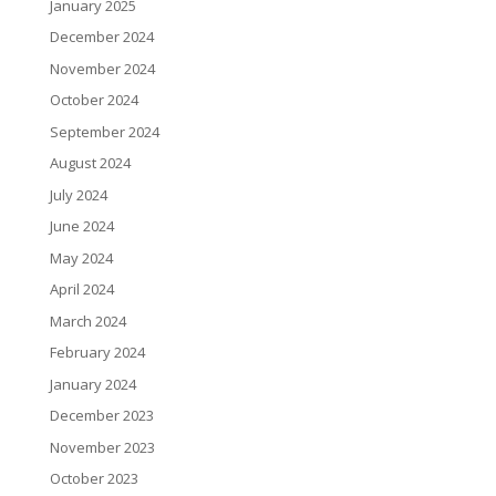
January 2025
December 2024
November 2024
October 2024
September 2024
August 2024
July 2024
June 2024
May 2024
April 2024
March 2024
February 2024
January 2024
December 2023
November 2023
October 2023