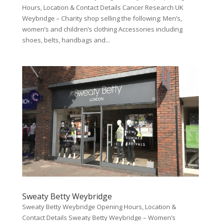
Hours, Location & Contact Details Cancer Research UK
Weybridge – Charity shop selling the following: Men’s,
women’s and children’s clothing Accessories including
shoes, belts, handbags and...
Sweaty Betty Weybridge
Sweaty Betty Weybridge Opening Hours, Location &
Contact Details Sweaty Betty Weybridge – Women’s