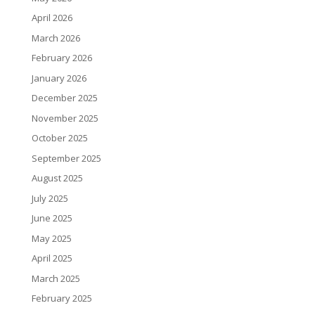
April 2026
March 2026
February 2026
January 2026
December 2025
November 2025
October 2025
September 2025
August 2025
July 2025
June 2025
May 2025
April 2025
March 2025
February 2025