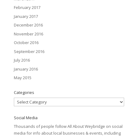
February 2017
January 2017
December 2016
November 2016
October 2016
September 2016
July 2016
January 2016
May 2015
Categories
Categories
Social Media
Thousands of people follow All About Weybridge on social
media for info about local businesses & events, including