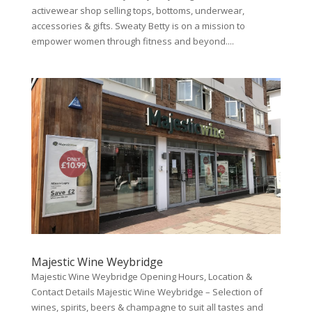
activewear shop selling tops, bottoms, underwear,
accessories & gifts. Sweaty Betty is on a mission to
empower women through fitness and beyond....
Majestic Wine Weybridge
Majestic Wine Weybridge Opening Hours, Location &
Contact Details Majestic Wine Weybridge – Selection of
wines, spirits, beers & champagne to suit all tastes and