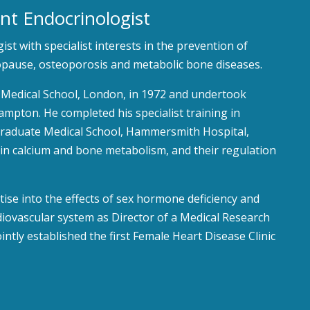
nt Endocrinologist
st with specialist interests in the prevention of
ause, osteoporosis and metabolic bone diseases.
al Medical School, London, in 1972 and undertook
mpton. He completed his specialist training in
graduate Medical School, Hammersmith Hospital,
 in calcium and bone metabolism, and their regulation
ise into the effects of sex hormone deficiency and
iovascular system as Director of a Medical Research
ointly established the first Female Heart Disease Clinic