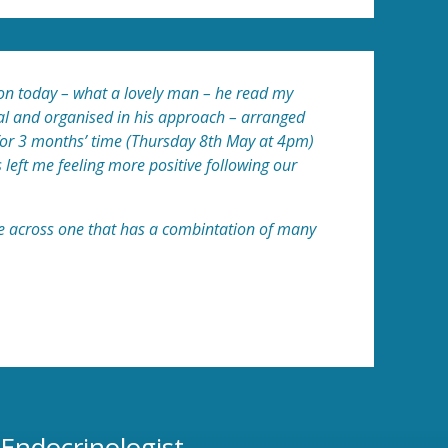
nson today – what a lovely man – he read my
cal and organised in his approach – arranged
 for 3 months’ time (Thursday 8th May at 4pm)
s left me feeling more positive following our
ome across one that has a combintation of many
 Endocrinologist