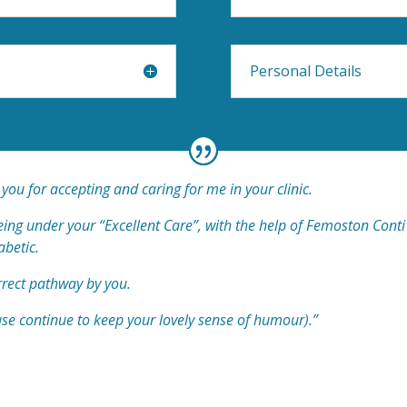
Personal Details
 you for accepting and caring for me in your clinic.
 being under your “Excellent Care”, with the help of Femoston Con
abetic.
rrect pathway by you.
ase continue to keep your lovely sense of humour).”