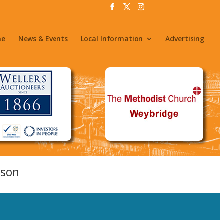
me
News & Events
Local Information
Advertising
nson