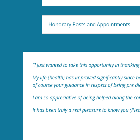
Honorary Posts and Appointments
“I just wanted to take this opportunity in thanking
My life (health) has improved significantly since
of course your guidance in respect of being pre di
I am so appreciative of being helped along the co
It has been truly a real pleasure to know you (Ple
Liz (and husband Mike)