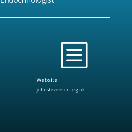
b
Website
johnstevenson.org.uk