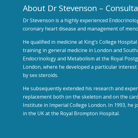
About Dr Stevenson – Consulta
Dr Stevenson is a highly experienced Endocrinologi
coronary heart disease and management of menop
He qualified in medicine at King’s College Hospit
training in general medicine in London and Southa
Endocrinology and Metabolism at the Royal Post
London, where he developed a particular interest
by sex steroids.
He subsequently extended his research and expert
replacement both on the skeleton and on the card
Institute in Imperial College London. In 1993, he j
in the UK at the Royal Brompton Hospital.