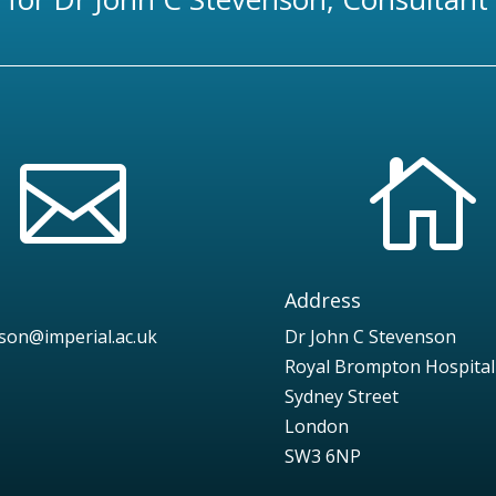


Address
nson@imperial.ac.uk
Dr John C Stevenson
Royal Brompton Hospital
Sydney Street
London
SW3 6NP