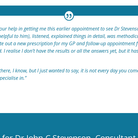
your help in getting me this earlier appointment to see Dr Steve
elpful to him), listened, explained things in detail, was methodi
rote out a new prescription for my GP and follow-up appointment
I realise I don’t have the results or all the answers yet, but it ha
here, I know, but I just wanted to say, it is not every day you c
pecialise in.”
 for Dr John C Stevenson, Consultant