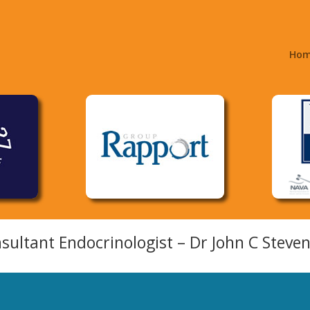
Ho
sultant Endocrinologist – Dr John C Steve