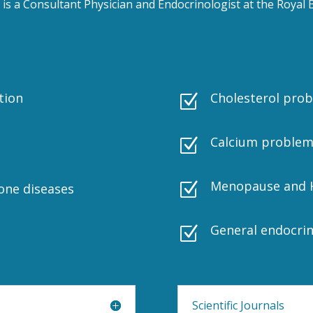
is a Consultant Physician and Endocrinologist at the Roya
tion
Cholesterol pro
Z
Calcium problem
Z
Menopause and 
Z
one diseases
General endocri
Z
Scientific Journals