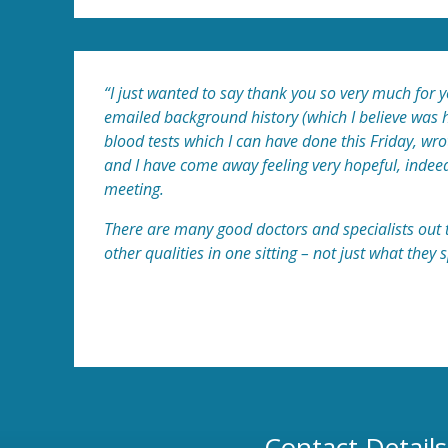
“I just wanted to say thank you so very much for 
emailed background history (which I believe was h
blood tests which I can have done this Friday, w
and I have come away feeling very hopeful, indeed. 
meeting.
There are many good doctors and specialists out t
other qualities in one sitting – not just what they s
Patient A
Contact Details