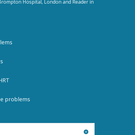
l Brompton Hospital, London and Reader in
blems
s
HRT
ne problems