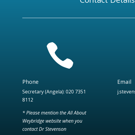

Phone
Email
Secretary (Angela):
020 7351
j.steve
8112
* Please mention the All About
Weybridge website when you
contact Dr Stevenson