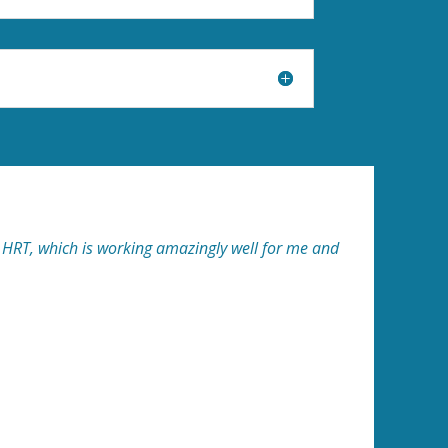
ti HRT, which is working amazingly well for me and