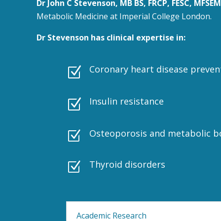
Dr John C Stevenson, MB BS, FRCP, FESC, MFSEM
Metabolic Medicine at Imperial College London.
Dr Stevenson has clinical expertise in:
Coronary heart disease preven
Z
Insulin resistance
Z
Osteoporosis and metabolic b
Z
Thyroid disorders
Z
Academic Research