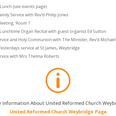
 Lunch (see events page)
ily Service with Rev’d Philip Jones
Meeting, Room 1
Lunchtime Organ Recital with guest organist Ed Sutton
ervice and Holy Communion with The Minister, Rev’d Micha
Yesterdays service at St James, Weybridge
ervice with Mrs Thelma Roberts
p
 Information About United Reformed Church Weyb
United Reformed Church Weybridge Page