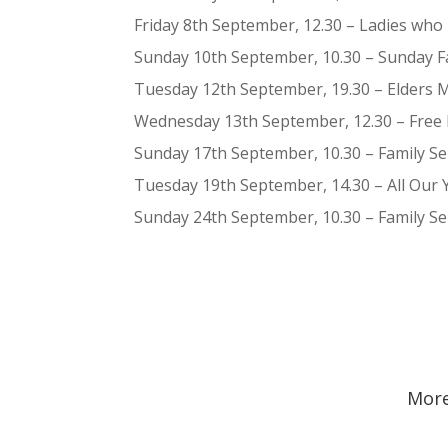
Friday 8th September, 12.30 – Ladies who
Sunday 10th September, 10.30 – Sunday Fam
Tuesday 12th September, 19.30 – Elders 
Wednesday 13th September, 12.30 – Free 
Sunday 17th September, 10.30 – Family S
Tuesday 19th September, 14.30 – All Our 
Sunday 24th September, 10.30 – Family S
More