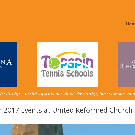
Ho
 Weybridge – useful information about Weybridge, Surrey & surroun
 2017 Events at United Reformed Church