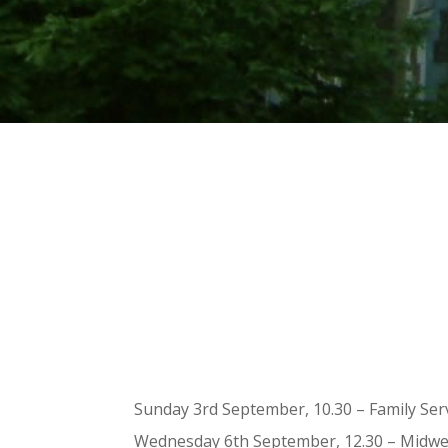
Sunday 3rd September, 10.30 – Family Se
Wednesday 6th September, 12.30 – Midwee