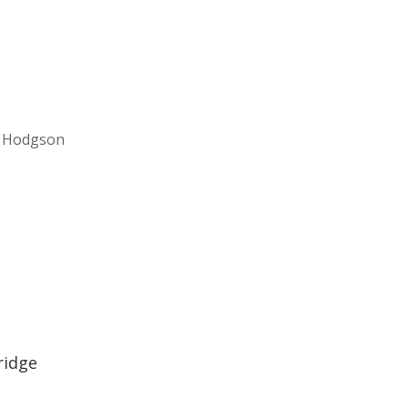
el Hodgson
ridge