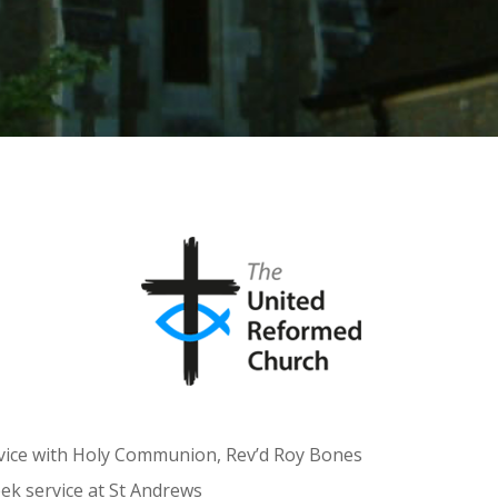
rvice with Holy Communion, Rev’d Roy Bones
k service at St Andrews