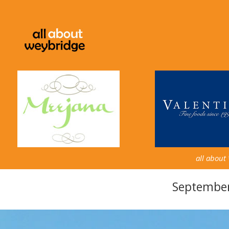
all about
September