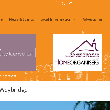
me
News & Events
Local Information
Advertising
ding areas
 Weybridge