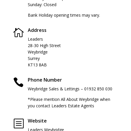
Sunday: Closed
Bank Holiday opening times may vary.
Address

Leaders
28-30 High Street
Weybridge
Surrey
KT13 8AB
Phone Number

Weybridge Sales & Lettings – 01932 850 030
*Please mention All About Weybridge when
you contact Leaders Estate Agents
Website
b
Leaders Weybridge