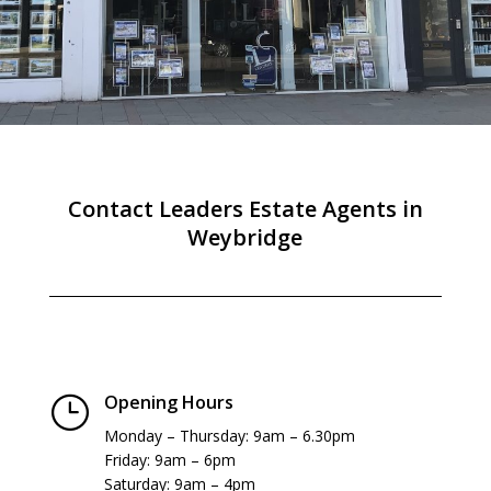
Contact Leaders Estate Agents in
Weybridge
Opening Hours
}
Monday – Thursday: 9am – 6.30pm
Friday: 9am – 6pm
Saturday: 9am – 4pm