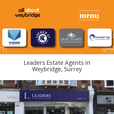
Leaders Estate Agents in
Weybridge, Surrey