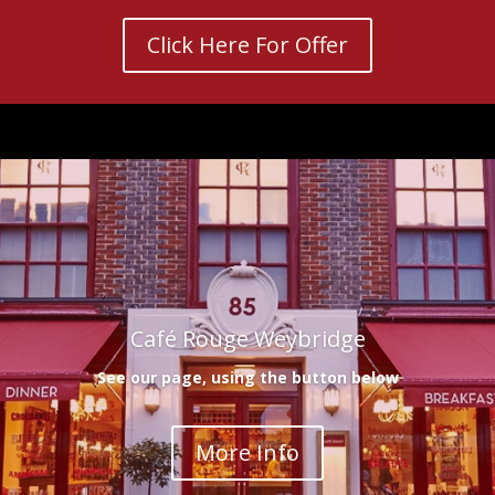
Click Here For Offer
Café Rouge Weybridge
See our page, using the button below
More Info