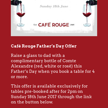
Café Rouge Father’s Day Offer
Raise a glass to dad with a
complimentary bottle of Comte
Alexandre (red, white or rosé) this
Father’s Day when you book a table for 4
or more.
This offer is available exclusively for
tables pre-booked after for 2pm on
Sunday 18th June 2017 through the link
on the button below.