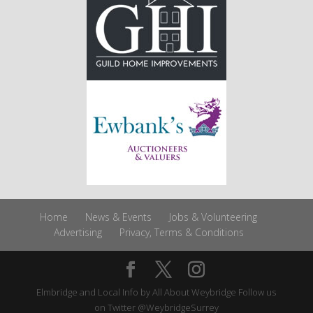
Home
News & Events
Jobs & Volunteering
Advertising
Privacy, Terms & Conditions
Elmbridge and Local Info by
All About Weybridge
Follow us
on Twitter
@WeybridgeSurrey