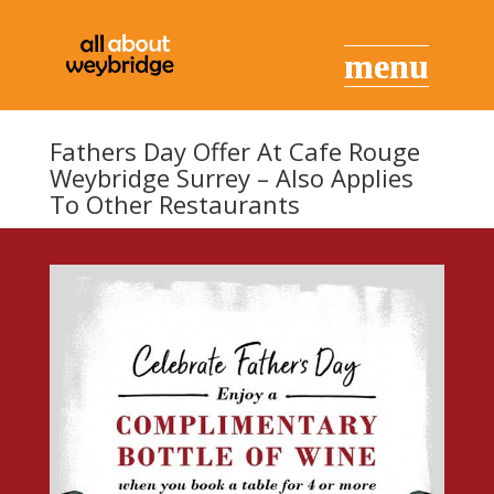
Fathers Day Offer At Cafe Rouge
Weybridge Surrey – Also Applies
To Other Restaurants