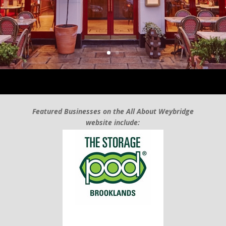
Featured Businesses on the All About Weybridge
website include: