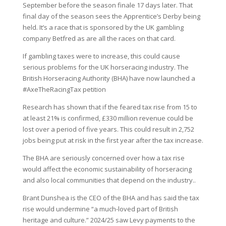
September before the season finale 17 days later. That
final day of the season sees the Apprentice’s Derby being
held. It’s a race that is sponsored by the UK gambling
company Betfred as are all the races on that card.
If gambling taxes were to increase, this could cause
serious problems for the UK horseracing industry. The
British Horseracing Authority (BHA) have now launched a
#AxeTheRacingTax petition
Research has shown that if the feared tax rise from 15 to
at least 21% is confirmed, £330 million revenue could be
lost over a period of five years. This could result in 2,752
jobs being put at risk in the first year after the tax increase.
The BHA are seriously concerned over how a tax rise
would affect the economic sustainability of horseracing
and also local communities that depend on the industry..
Brant Dunshea is the CEO of the BHA and has said the tax
rise would undermine “a much-loved part of British
heritage and culture.” 2024/25 saw Levy payments to the