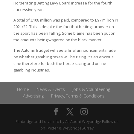
Horseracing Betting Levy Board increase for the fourth
successive year.
A total of £108 million was paid, compared to £97 million in
2021/22. This is despite the fact that betting turnover on
the sport has been falling. Some blame has been put on
the amounts being wagered on the black market.
The Autumn Budget will see a final announcement made
on whether gambling taxes will be rising. It’s an anxious
time therefore for both the horse racing and online
gambling industries.
Home
News & Events
Jobs & Volunteering
Advertising
Privacy, Terms & Conditions
Elmbridge and Local Info by
All About Weybridge
Follow us
on Twitter
@WeybridgeSurrey