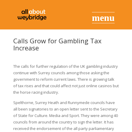
Calls Grow for Gambling Tax
Increase
The calls for further regulation of the UK gambling industry
continue with Surrey councils among those asking the
government to reform current laws. There is growing talk
of tax rises and that could affect not just online casinos but
the horse racing industry.
Spelthorne, Surrey Heath and Runnymede councils have
all been signatories to an open letter sent to the Secretary
of State for Culture. Media and Sport. They were among 40
councils from around the country to sign the letter. It has
received the endorsement of the all party parliamentary