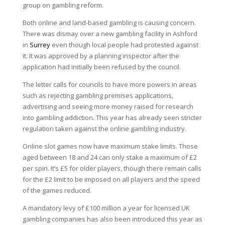
group on gambling reform.
Both online and land-based gambling is causing concern.
There was dismay over a new gambling facility in Ashford
in
Surrey
even though local people had protested against
it. It was approved by a planning inspector after the
application had initially been refused by the council.
The letter calls for councils to have more powers in areas
such as rejecting gambling premises applications,
advertising and seeing more money raised for research
into gambling addiction. This year has already seen stricter
regulation taken against the online gambling industry.
Online slot games now have maximum stake limits. Those
aged between 18 and 24 can only stake a maximum of £2
per spin. It’s £5 for older players, though there remain calls
for the £2 limit to be imposed on all players and the speed
of the games reduced.
A mandatory levy of £100 million a year for licensed UK
gambling companies has also been introduced this year as