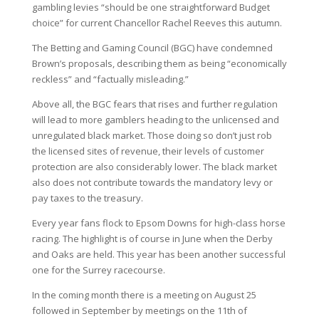
gambling levies “should be one straightforward Budget
choice” for current Chancellor Rachel Reeves this autumn.
The Betting and Gaming Council (BGC) have condemned
Brown’s proposals, describing them as being “economically
reckless” and “factually misleading.”
Above all, the BGC fears that rises and further regulation
will lead to more gamblers heading to the unlicensed and
unregulated black market. Those doing so don’t just rob
the licensed sites of revenue, their levels of customer
protection are also considerably lower. The black market
also does not contribute towards the mandatory levy or
pay taxes to the treasury.
Every year fans flock to Epsom Downs for high-class horse
racing. The highlight is of course in June when the Derby
and Oaks are held. This year has been another successful
one for the Surrey racecourse.
In the coming month there is a meeting on August 25
followed in September by meetings on the 11th of