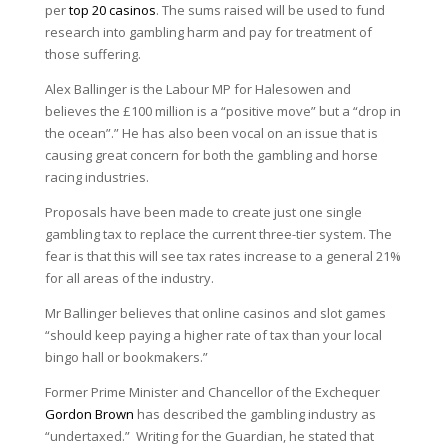
per
top 20 casinos
. The sums raised will be used to fund
research into gambling harm and pay for treatment of
those suffering.
Alex Ballinger is the Labour MP for Halesowen and
believes the £100 million is a “positive move” but a “drop in
the ocean”.” He has also been vocal on an issue that is
causing great concern for both the gambling and horse
racing industries.
Proposals have been made to create just one single
gambling tax to replace the current three-tier system. The
fear is that this will see tax rates increase to a general 21%
for all areas of the industry.
Mr Ballinger believes that online casinos and slot games
“should keep paying a higher rate of tax than your local
bingo hall or bookmakers.”
Former Prime Minister and Chancellor of the Exchequer
Gordon Brown
has described the gambling industry as
“undertaxed.” Writing for the Guardian, he stated that