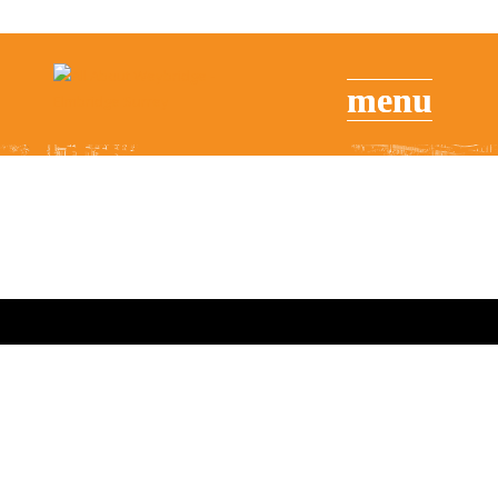
Brooklands Museum – American
Day – Sunday 2nd September
2018