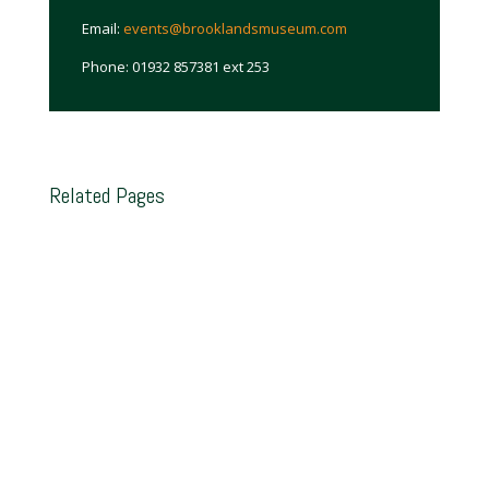
Email:
events@brooklandsmuseum.com
Phone: 01932 857381 ext 253
Related Pages
Brooklands Trust Members
Join the official support group for Brooklands
Museum. That support is invaluable in helping to
realise the Trust’s objectives and keep the
Museum running, whilst also offering many
benefits to the Members themselves, including
free entry to the Museum.