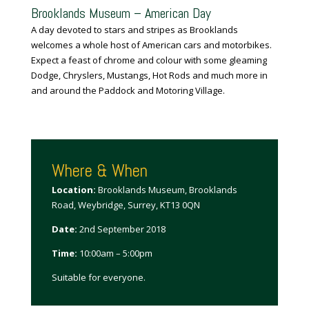
Brooklands Museum – American Day
A day devoted to stars and stripes as Brooklands
welcomes a whole host of American
cars
and motorbikes.
Expect a feast of chrome and colour with some gleaming
Dodge, Chryslers, Mustangs, Hot Rods and much more in
and around the Paddock and Motoring Village.
Where & When
Location:
Brooklands Museum, Brooklands
Road, Weybridge, Surrey, KT13 0QN
Date:
2nd September 2018
Time:
10:00am – 5:00pm
Suitable for everyone.