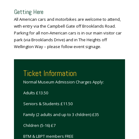
Getting Here
All American
cars
and motorbikes are welcome to attend,
with entry via the Campbell Gate off Brooklands Road.
Parking for all non-American cars is in our main visitor car
park (via Brooklands Drive) and in The Heights off
Wellington Way – please follow event signage.
Ticket Information
Normal Museum Admission Charges Apply:
Adults £13.50
Seniors & Students £11.50
Family (2 adults and up to 3 children) £35
Children (5-16) £7
BTM & LBPT members FREE