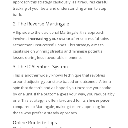
approach this strategy cautiously, as it requires careful
tracking of your bets and understanding when to step
back.
2. The Reverse Martingale
A flip side to the traditional Martingale, this approach
involves
increasing your stake
after successful spins
rather than unsuccessful ones. This strategy aims to
capitalise on winning streaks and minimise potential
losses during less favourable moments.
3. The D’Alembert System
This is another widely known technique that revolves
around adjusting your stake based on outcomes. After a
spin that doesn’t land as hoped, you increase your stake
by one unit. If the outcome goes your way, you reduce it by
one. This strategy is often favoured for its
slower pace
compared to Martingale, making it more appealing for
those who prefer a steady approach.
Online Roulette Tips