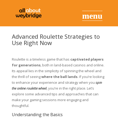
Advanced Roulette Strategies to
Use Right Now
Roulette is a timeless game that has
captivated players
for generations
, both in land-based casinos and online.
Its appeal lies in the simplicity of spinning the wheel and
the thrill of seeing
where the ball lands
. If you’re looking
to enhance your experience and strategy when you
spin
the online roulette wheel
, you’re in the right place. Let’s
explore some advanced tips and approaches that can
make your gaming sessions more engaging and
thoughtful.
Understanding the Basics