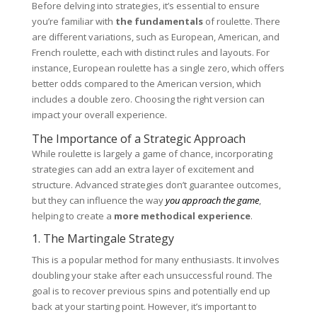
Before delving into strategies, it’s essential to ensure
you’re familiar with
the fundamentals
of roulette. There
are different variations, such as European, American, and
French roulette, each with distinct rules and layouts. For
instance, European roulette has a single zero, which offers
better odds compared to the American version, which
includes a double zero. Choosing the right version can
impact your overall experience.
The Importance of a Strategic Approach
While roulette is largely a game of chance, incorporating
strategies can add an extra layer of excitement and
structure. Advanced strategies don’t guarantee outcomes,
but they can influence the way
you approach the game
,
helping to create a
more methodical experience
.
1. The Martingale Strategy
This is a popular method for many enthusiasts. It involves
doubling your stake after each unsuccessful round. The
goal is to recover previous spins and potentially end up
back at your starting point. However, it’s important to