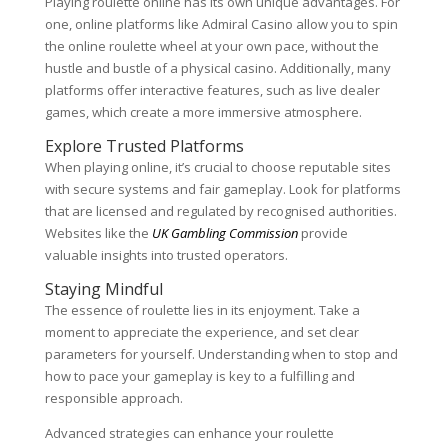
Playing roulette online has its own unique advantages. For
one, online platforms like Admiral Casino allow you to spin
the online roulette wheel at your own pace, without the
hustle and bustle of a physical casino. Additionally, many
platforms offer interactive features, such as live dealer
games, which create a more immersive atmosphere.
Explore Trusted Platforms
When playing online, it’s crucial to choose reputable sites
with secure systems and fair gameplay. Look for platforms
that are licensed and regulated by recognised authorities.
Websites like the
UK Gambling Commission
provide
valuable insights into trusted operators.
Staying Mindful
The essence of roulette lies in its enjoyment. Take a
moment to appreciate the experience, and set clear
parameters for yourself. Understanding when to stop and
how to pace your gameplay is key to a fulfilling and
responsible approach.
Advanced strategies can enhance your roulette