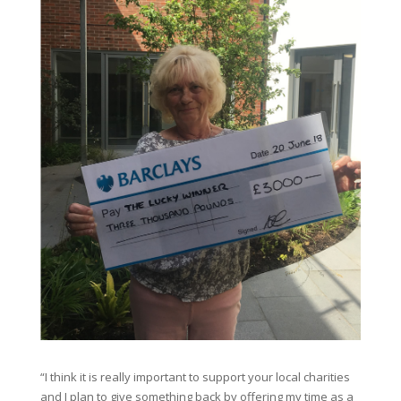
“I think it is really important to support your local charities
and I plan to give something back by offering my time as a