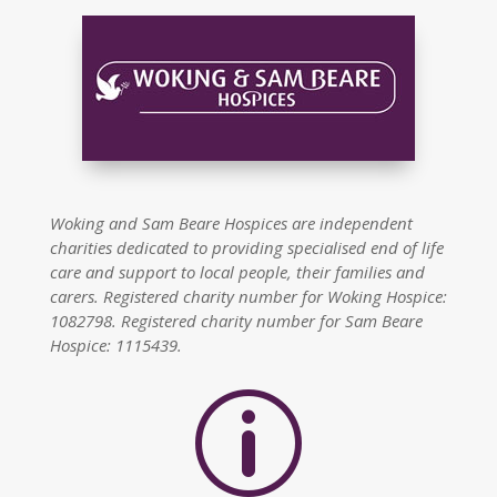
Woking and Sam Beare Hospices are independent
charities dedicated to providing specialised end of life
care and support to local people, their families and
carers. Registered charity number for Woking Hospice:
1082798. Registered charity number for Sam Beare
Hospice: 1115439.
p