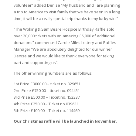
volunteer” added Denise “My husband and I are planning
a trip to America to visit family that we have seen in a long
time, it will be a really special trip thanks to my lucky win.”
“The Woking & Sam Beare Hospice Birthday Raffle sold
over 20,000 tickets with an amazing £5,000 of additional
donations” commented Carole Miles Lottery and Raffles
Manager “We are absolutely delighted for our winner
Denise and we would like to thank everyone for taking
part and supporting us”.
The other winning numbers are as follows:
1st Prize £3000.00 – ticket no. 329651
2nd Prize £750.00 – ticket no. 094451
3rd Prize £500.00 – Ticket no. 152337
4th Prize £250.00 – Ticket no.039631
5th Prize £100.00 – Ticket no. 114469
Our Christmas raffle will be launched in November.