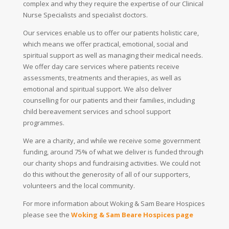
complex and why they require the expertise of our Clinical
Nurse Specialists and specialist doctors.
Our services enable us to offer our patients holistic care,
which means we offer practical, emotional, social and
spiritual support as well as managing their medical needs.
We offer day care services where patients receive
assessments, treatments and therapies, as well as
emotional and spiritual support. We also deliver
counselling for our patients and their families, including
child bereavement services and school support
programmes.
We are a charity, and while we receive some government
funding, around 75% of what we deliver is funded through
our charity shops and fundraising activities. We could not
do this without the generosity of all of our supporters,
volunteers and the local community.
For more information about Woking & Sam Beare Hospices
please see the
Woking & Sam Beare Hospices page