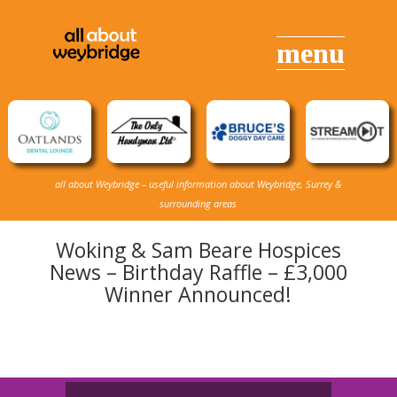
all about Weybridge – useful information about Weybridge, Surrey &
surrounding areas
Woking & Sam Beare Hospices
News – Birthday Raffle – £3,000
Winner Announced!