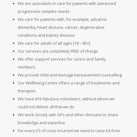
We are specialists in care for patients with advanced
progressive complex needs
We care for patients with, for example, advance
dementia, heart disease, cancer, degenerative
conditions and kidney disease
We care for adults of all ages [18 – 85+]
Our services are completely FREE of charge
We offer support services for carers and family
members
We provide child and teenage bereavement counselling
Our Wellbeing Centre offers a range of treatments and
therapies
We have 816 fabulous volunteers, without whom we
could not deliver all that we do
We work closely with GPs and other clinicians to share
knowledge and expertise
For every £5 of costs incurred we need to raise £4 from