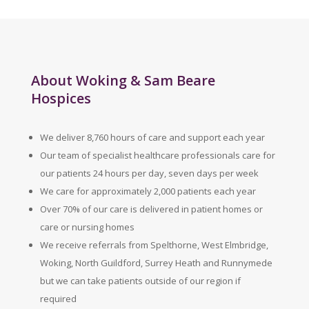
About Woking & Sam Beare
Hospices
We deliver 8,760 hours of care and support each year
Our team of specialist healthcare professionals care for
our patients 24 hours per day, seven days per week
We care for approximately 2,000 patients each year
Over 70% of our care is delivered in patient homes or
care or nursing homes
We receive referrals from Spelthorne, West Elmbridge,
Woking, North Guildford, Surrey Heath and Runnymede
but we can take patients outside of our region if
required