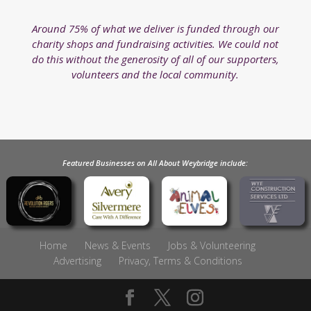
Around 75% of what we deliver is funded through our
charity shops and fundraising activities. We could not
do this without the generosity of all of our supporters,
volunteers and the local community.
Featured Businesses on All About Weybridge include:
Home
News & Events
Jobs & Volunteering
Advertising
Privacy, Terms & Conditions