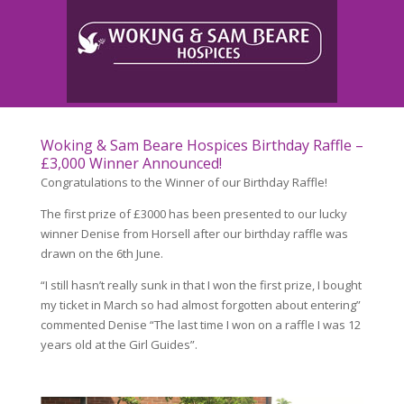
Woking & Sam Beare Hospices Birthday Raffle –
£3,000 Winner Announced!
Congratulations to the Winner of our Birthday Raffle!
The first prize of £3000 has been presented to our lucky
winner Denise from Horsell after our birthday raffle was
drawn on the 6th June.
“I still hasn’t really sunk in that I won the first prize, I bought
my ticket in March so had almost forgotten about entering”
commented Denise “The last time I won on a raffle I was 12
years old at the Girl Guides”.