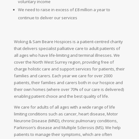
voluntary
income
We need to raise in excess of £8 million a year to
continue to deliver our services
Woking & Sam Beare Hospices is a patient-centred charity
that delivers specialist palliative care to adult patients of
all ages who have life-limiting and terminal illnesses. We
cover the North West Surrey region, providing free of
charge holistic care and support services for patients, their
families and carers. Each year we care for over 2000
patients, their families and carers both in our hospice and
their own homes (where over 70% of our care is delivered)
enabling patient choice and the best quality of life.
We care for adults of all ages with a wide range of life
limiting conditions such as cancer, heart disease, Motor
Neurone Disease (MND), chronic pulmonary conditions,
Parkinson’s disease and Multiple Sclerosis (MS). We help
patients to manage their symptoms, which are often