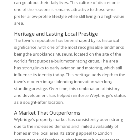
can go about their daily lives. This culture of discretion is
one of the reasons it remains attractive to those who
prefer a low-profile lifestyle while still living in a high-value
area.
Heritage and Lasting Local Prestige
The town’s reputation has been shaped by its historical
significance, with one of the most recognisable landmarks
being the Brooklands Museum, located on the site of the
world’s first purpose-built motor racing circuit. The area
has strong links to early aviation and motoring, which still
influence its identity today. This heritage adds depth to the
town’s modern image, blending innovation with long-
standing prestige. Over time, this combination of history
and development has helped reinforce Weybridge’s status
as a sought-after location.
A Market That Outperforms
Wybridge’s property market has consistently been strong
due to the increased demand and limited availability of
homes in the local area. Its strong appeal to London