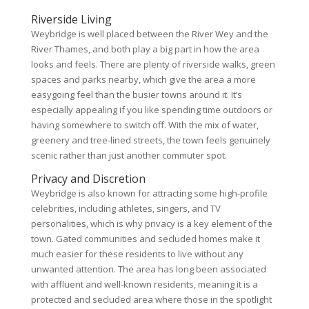
Riverside Living
Weybridge is well placed between the River Wey and the
River Thames, and both play a big part in how the area
looks and feels. There are plenty of riverside walks, green
spaces and parks nearby, which give the area a more
easygoing feel than the busier towns around it. It’s
especially appealing if you like spending time outdoors or
having somewhere to switch off. With the mix of water,
greenery and tree-lined streets, the town feels genuinely
scenic rather than just another commuter spot.
Privacy and Discretion
Weybridge is also known for attracting some high-profile
celebrities, including athletes, singers, and TV
personalities, which is why privacy is a key element of the
town. Gated communities and secluded homes make it
much easier for these residents to live without any
unwanted attention. The area has long been associated
with affluent and well-known residents, meaning it is a
protected and secluded area where those in the spotlight