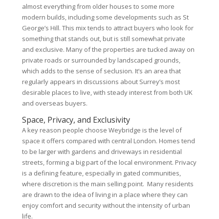
almost everything from older houses to some more
modern builds, including some developments such as St
George’s Hill. This mix tends to attract buyers who look for
something that stands out, but is still somewhat private
and exclusive. Many of the properties are tucked away on
private roads or surrounded by landscaped grounds,
which adds to the sense of seclusion. It’s an area that
regularly appears in discussions about Surrey’s most
desirable places to live, with steady interest from both UK
and overseas buyers.
Space, Privacy, and Exclusivity
A key reason people choose Weybridge is the level of
space it offers compared with central London. Homes tend
to be larger with gardens and driveways in residential
streets, forming a big part of the local environment. Privacy
is a defining feature, especially in gated communities,
where discretion is the main selling point. Many residents
are drawn to the idea of living in a place where they can
enjoy comfort and security without the intensity of urban
life.