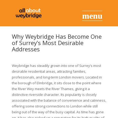
Why Weybridge Has Become One
of Surrey’s Most Desirable
Addresses
Weybridge has steadily grown into one of Surrey’s most
desirable residential areas, attracting families,
professionals, and long-term London movers. Located in
the borough of Elmbridge, it sits close to the point where
the River Wey meets the River Thames, giving it a
distinctive riverside character. Its popularity is closely
associated with the balance of convenience and calmness,
offering some strong connections to London while still
being out of the way of the busy capital. As time has gone
on, it has also picked up a reputation for its high quality of