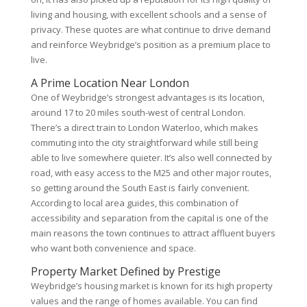
living and housing, with excellent schools and a sense of
privacy. These quotes are what continue to drive demand
and reinforce Weybridge’s position as a premium place to
live.
A Prime Location Near London
One of Weybridge’s strongest advantages is its location,
around 17 to 20 miles south-west of central London.
There’s a direct train to London Waterloo, which makes
commuting into the city straightforward while still being
able to live somewhere quieter. It’s also well connected by
road, with easy access to the M25 and other major routes,
so getting around the South East is fairly convenient.
According to local area guides, this combination of
accessibility and separation from the capital is one of the
main reasons the town continues to attract affluent buyers
who want both convenience and space.
Property Market Defined by Prestige
Weybridge’s housing market is known for its high property
values and the range of homes available. You can find