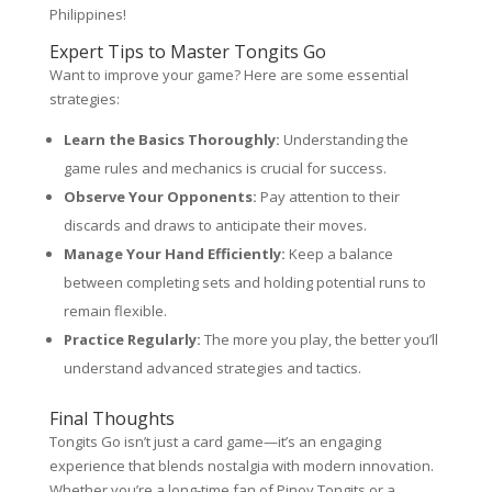
Philippines!
Expert Tips to Master Tongits Go
Want to improve your game? Here are some essential
strategies:
Learn the Basics Thoroughly:
Understanding the
game rules and mechanics is crucial for success.
Observe Your Opponents:
Pay attention to their
discards and draws to anticipate their moves.
Manage Your Hand Efficiently:
Keep a balance
between completing sets and holding potential runs to
remain flexible.
Practice Regularly:
The more you play, the better you’ll
understand advanced strategies and tactics.
Final Thoughts
Tongits Go isn’t just a card game—it’s an engaging
experience that blends nostalgia with modern innovation.
Whether you’re a long-time fan of Pinoy Tongits or a