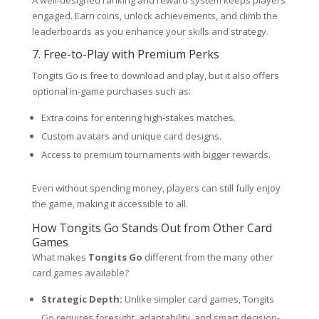
engaged. Earn coins, unlock achievements, and climb the
leaderboards as you enhance your skills and strategy.
7. Free-to-Play with Premium Perks
Tongits Go is free to download and play, but it also offers
optional in-game purchases such as:
Extra coins for entering high-stakes matches.
Custom avatars and unique card designs.
Access to premium tournaments with bigger rewards.
Even without spending money, players can still fully enjoy
the game, making it accessible to all.
How Tongits Go Stands Out from Other Card
Games
What makes
Tongits Go
different from the many other
card games available?
Strategic Depth:
Unlike simpler card games, Tongits
Go requires foresight, adaptability, and smart decision-