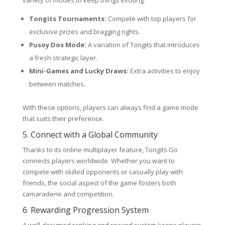
Tongits Tournaments:
Compete with top players for
exclusive prizes and bragging rights.
Pusoy Dos Mode:
A variation of Tongits that introduces
a fresh strategic layer.
Mini-Games and Lucky Draws:
Extra activities to enjoy
between matches.
With these options, players can always find a game mode
that suits their preference.
5. Connect with a Global Community
Thanks to its online multiplayer feature, Tongits Go
connects players worldwide. Whether you want to
compete with skilled opponents or casually play with
friends, the social aspect of the game fosters both
camaraderie and competition.
6. Rewarding Progression System
A well-designed ranking and reward system keeps players