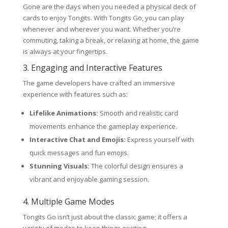
Gone are the days when you needed a physical deck of
cards to enjoy Tongits. With Tongits Go, you can play
whenever and wherever you want. Whether you’re
commuting, taking a break, or relaxing at home, the game
is always at your fingertips.
3. Engaging and Interactive Features
The game developers have crafted an immersive
experience with features such as:
Lifelike Animations:
Smooth and realistic card
movements enhance the gameplay experience.
Interactive Chat and Emojis:
Express yourself with
quick messages and fun emojis.
Stunning Visuals:
The colorful design ensures a
vibrant and enjoyable gaming session.
4. Multiple Game Modes
Tongits Go isn’t just about the classic game; it offers a
variety of modes to keep things exciting: