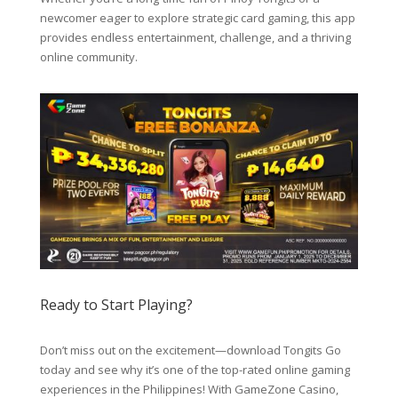
newcomer eager to explore strategic card gaming, this app
provides endless entertainment, challenge, and a thriving
online community.
Ready to Start Playing?
Don’t miss out on the excitement—download Tongits Go
today and see why it’s one of the top-rated online gaming
experiences in the Philippines! With GameZone Casino,