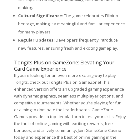
making.
Cultural Significance:
The game celebrates Filipino
heritage, making it a meaningful and familiar experience
for many players.
Regular Updates:
Developers frequently introduce
new features, ensuring fresh and exciting gameplay.
Tongits Plus on GameZone: Elevating Your
Card Game Experience
If you’re looking for an even more exciting way to play
Tongits, check out Tongits Plus on GameZone! This
enhanced version offers an upgraded gaming experience
with dynamic graphics, seamless multiplayer options, and
competitive tournaments. Whether you’re playing for fun
or aiming to dominate the leaderboards, GameZone
Games provides a top-tier platform to test your skills. Enjoy
the thrill of online gaming with exciting rewards, free
bonuses, and a lively community. Join GameZone Casino
today and experience the best of online gaming in the