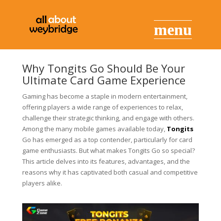
Why Tongits Go Should Be Your
Ultimate Card Game Experience
Gaming has become a staple in modern entertainment,
offering players a wide range of experiences to relax,
challenge their strategic thinking, and engage with others.
Among the many mobile games available today,
Tongits
Go has emerged as a top contender, particularly for card
game enthusiasts. But what makes Tongits Go so special?
This article delves into its features, advantages, and the
reasons why it has captivated both casual and competitive
players alike.