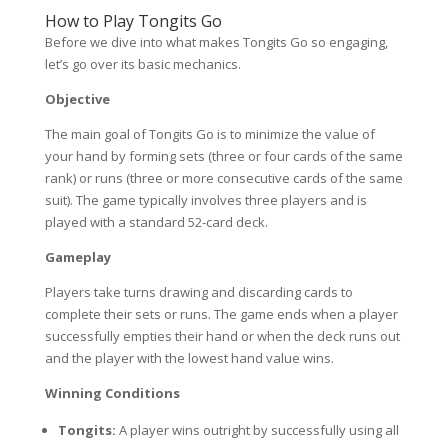
How to Play Tongits Go
Before we dive into what makes Tongits Go so engaging,
let’s go over its basic mechanics.
Objective
The main goal of Tongits Go is to minimize the value of
your hand by forming sets (three or four cards of the same
rank) or runs (three or more consecutive cards of the same
suit). The game typically involves three players and is
played with a standard 52-card deck.
Gameplay
Players take turns drawing and discarding cards to
complete their sets or runs. The game ends when a player
successfully empties their hand or when the deck runs out
and the player with the lowest hand value wins.
Winning Conditions
Tongits:
A player wins outright by successfully using all