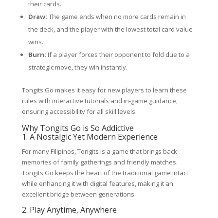
their cards.
Draw:
The game ends when no more cards remain in
the deck, and the player with the lowest total card value
wins.
Burn:
If a player forces their opponent to fold due to a
strategic move, they win instantly.
Tongits Go makes it easy for new players to learn these
rules with interactive tutorials and in-game guidance,
ensuring accessibility for all skill levels.
Why Tongits Go is So Addictive
1. A Nostalgic Yet Modern Experience
For many Filipinos, Tongits is a game that brings back
memories of family gatherings and friendly matches.
Tongits Go keeps the heart of the traditional game intact
while enhancing it with digital features, making it an
excellent bridge between generations.
2. Play Anytime, Anywhere