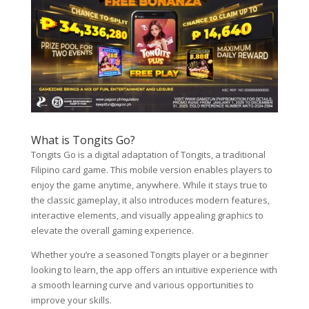
What is Tongits Go?
Tongits Go is a digital adaptation of Tongits, a traditional
Filipino card game. This mobile version enables players to
enjoy the game anytime, anywhere. While it stays true to
the classic gameplay, it also introduces modern features,
interactive elements, and visually appealing graphics to
elevate the overall gaming experience.
Whether you’re a seasoned Tongits player or a beginner
looking to learn, the app offers an intuitive experience with
a smooth learning curve and various opportunities to
improve your skills.