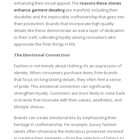
enhancing their visual appeal. The
reasons these stones
enhance garment detailing
are manifold, including their
durability and the impeccable craftsmanship that goes into
their production. Brands that incorporate high-quality
details like these demonstrate an extra layer of dedication
to their craft, cultivating loyalty among consumers who
appreciate the finer things in life.
The Emotional Connection
Fashion is not merely about clothing; it’s an expression of
identity. When consumers purchase items from brands
that focus on long-lasting details, they often feel a sense
of pride. This emotional connection can significantly
strengthen loyalty. Customers are more likely to come back
to brands that resonate with their values, aesthetics, and
lifestyle choices.
Brands can create emotional ties by emphasizing their
heritage in craftsmanship. For example, luxury fashion
labels often showcase the meticulous processes involved
in creating their garments—from the selection of fabrics to