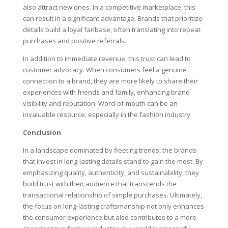
also attract new ones. In a competitive marketplace, this
can result in a significant advantage. Brands that prioritize
details build a loyal fanbase, often translating into repeat
purchases and positive referrals.
In addition to immediate revenue, this trust can lead to
customer advocacy. When consumers feel a genuine
connection to a brand, they are more likely to share their
experiences with friends and family, enhancing brand
visibility and reputation. Word-of-mouth can be an
invaluable resource, especially in the fashion industry.
Conclusion
In a landscape dominated by fleeting trends, the brands
that invest in long-lasting details stand to gain the most. By
emphasizing quality, authenticity, and sustainability, they
build trust with their audience that transcends the
transactional relationship of simple purchases. Ultimately,
the focus on long-lasting craftsmanship not only enhances
the consumer experience but also contributes to a more