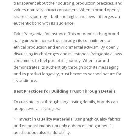
transparent about their sourcing, production practices, and
values naturally attract consumers. When a brand openly
shares its journey—both the highs and lows—it forges an
authentic bond with its audience.
Take Patagonia, for instance. This outdoor clothing brand
has gained immense trust through its commitment to
ethical production and environmental activism. By openly
discussing its challenges and milestones, Patagonia allows
consumers to feel part of its journey. When a brand
demonstrates its authenticity through both its messaging
and its product longevity, trust becomes second nature for
its audience.
Best Practices for Building Trust Through Details
To cultivate trust through long-lasting details, brands can
adopt several strategies:
1
Invest in Quality Materials
: Using high-quality fabrics
and embellishments not only enhances the garment’s
aesthetic but also its durability.