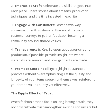
2
Emphasize Craft
: Celebrate the skill that goes into
each piece. Share stories about artisans, production
techniques, and the time invested in each item.
3
Engage with Consumers
: Foster a two-way
conversation with customers. Use social media or
customer surveys to gather feedback, fostering a
community around shared values.
4
Transparency is Key
: Be open about sourcing and
production. If possible, provide insight into where
materials are sourced and how garments are made.
5
Promote Sustainability
: Highlight sustainable
practices without overemphasizing. Let the quality and
longevity of your items speak for themselves, reinforcing
your brand values subtly yet effectively.
The Ripple Effect of Trust
When fashion brands focus on long-lasting details, they
not only cultivate trust among their existing consumers but