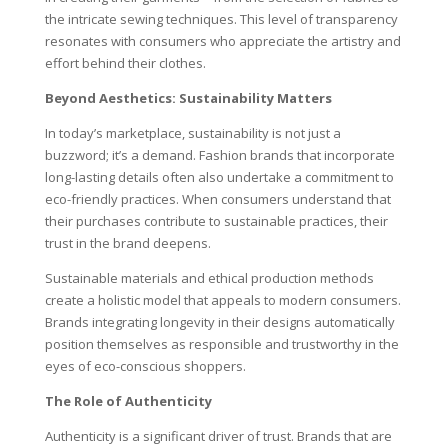
the intricate sewing techniques. This level of transparency
resonates with consumers who appreciate the artistry and
effort behind their clothes.
Beyond Aesthetics: Sustainability Matters
In today’s marketplace, sustainability is not just a
buzzword; it’s a demand. Fashion brands that incorporate
long-lasting details often also undertake a commitment to
eco-friendly practices. When consumers understand that
their purchases contribute to sustainable practices, their
trust in the brand deepens.
Sustainable materials and ethical production methods
create a holistic model that appeals to modern consumers.
Brands integrating longevity in their designs automatically
position themselves as responsible and trustworthy in the
eyes of eco-conscious shoppers.
The Role of Authenticity
Authenticity is a significant driver of trust. Brands that are