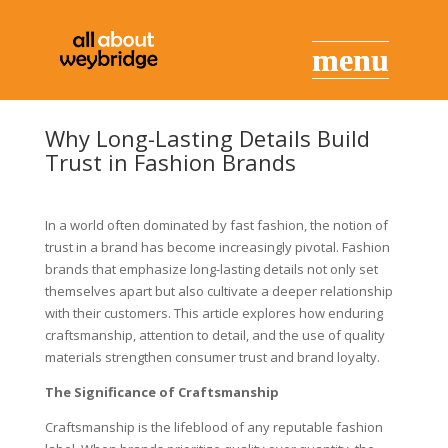
Why Long-Lasting Details Build
Trust in Fashion Brands
In a world often dominated by fast fashion, the notion of
trust in a brand has become increasingly pivotal. Fashion
brands that emphasize long-lasting details not only set
themselves apart but also cultivate a deeper relationship
with their customers. This article explores how enduring
craftsmanship, attention to detail, and the use of quality
materials strengthen consumer trust and brand loyalty.
The Significance of Craftsmanship
Craftsmanship is the lifeblood of any reputable fashion