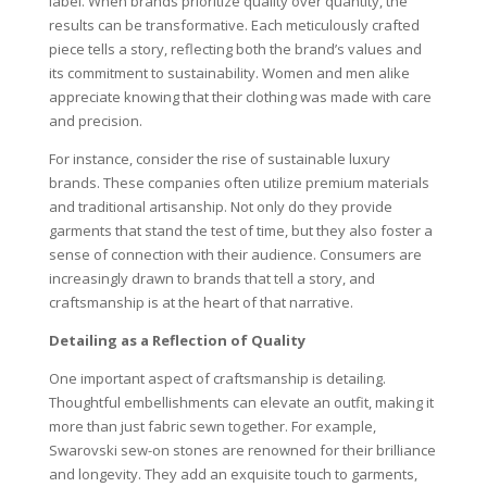
label. When brands prioritize quality over quantity, the
results can be transformative. Each meticulously crafted
piece tells a story, reflecting both the brand’s values and
its commitment to sustainability. Women and men alike
appreciate knowing that their clothing was made with care
and precision.
For instance, consider the rise of sustainable luxury
brands. These companies often utilize premium materials
and traditional artisanship. Not only do they provide
garments that stand the test of time, but they also foster a
sense of connection with their audience. Consumers are
increasingly drawn to brands that tell a story, and
craftsmanship is at the heart of that narrative.
Detailing as a Reflection of Quality
One important aspect of craftsmanship is detailing.
Thoughtful embellishments can elevate an outfit, making it
more than just fabric sewn together. For example,
Swarovski sew-on stones are renowned for their brilliance
and longevity. They add an exquisite touch to garments,