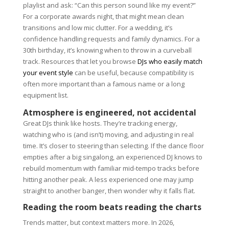
playlist and ask: “Can this person sound like my event?”
For a corporate awards night, that might mean clean
transitions and low mic clutter. For a wedding, it’s
confidence handling requests and family dynamics. For a
30th birthday, it’s knowing when to throw in a curveball
track. Resources that let you browse
DJs who easily match
your event style
can be useful, because compatibility is
often more important than a famous name or a long
equipment list.
Atmosphere is engineered, not accidental
Great DJs think like hosts. They’re tracking energy,
watching who is (and isn’t) moving, and adjusting in real
time. It’s closer to steering than selecting. If the dance floor
empties after a big singalong, an experienced DJ knows to
rebuild momentum with familiar mid-tempo tracks before
hitting another peak. A less experienced one may jump
straight to another banger, then wonder why it falls flat.
Reading the room beats reading the charts
Trends matter, but context matters more. In 2026,