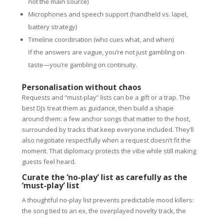
not the main source)
Microphones and speech support (handheld vs. lapel,
battery strategy)
Timeline coordination (who cues what, and when)
If the answers are vague, you’re not just gambling on
taste—you’re gambling on continuity.
Personalisation without chaos
Requests and “must-play” lists can be a gift or a trap. The
best DJs treat them as guidance, then build a shape
around them: a few anchor songs that matter to the host,
surrounded by tracks that keep everyone included. They’ll
also negotiate respectfully when a request doesn’t fit the
moment. That diplomacy protects the vibe while still making
guests feel heard.
Curate the ‘no-play’ list as carefully as the
‘must-play’ list
A thoughtful no-play list prevents predictable mood killers:
the song tied to an ex, the overplayed novelty track, the