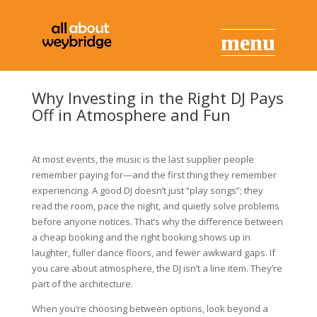
Why Investing in the Right DJ Pays
Off in Atmosphere and Fun
At most events, the music is the last supplier people
remember paying for—and the first thing they remember
experiencing. A good DJ doesn’t just “play songs”; they
read the room, pace the night, and quietly solve problems
before anyone notices. That’s why the difference between
a cheap booking and the right booking shows up in
laughter, fuller dance floors, and fewer awkward gaps. If
you care about atmosphere, the DJ isn’t a line item. They’re
part of the architecture.
When you’re choosing between options, look beyond a