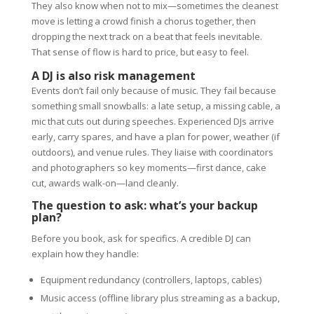
They also know when not to mix—sometimes the cleanest
move is letting a crowd finish a chorus together, then
dropping the next track on a beat that feels inevitable.
That sense of flow is hard to price, but easy to feel.
A DJ is also risk management
Events don’t fail only because of music. They fail because
something small snowballs: a late setup, a missing cable, a
mic that cuts out during speeches. Experienced DJs arrive
early, carry spares, and have a plan for power, weather (if
outdoors), and venue rules. They liaise with coordinators
and photographers so key moments—first dance, cake
cut, awards walk-on—land cleanly.
The question to ask: what’s your backup
plan?
Before you book, ask for specifics. A credible DJ can
explain how they handle:
Equipment redundancy (controllers, laptops, cables)
Music access (offline library plus streaming as a backup,