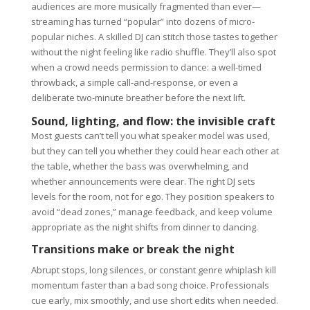
audiences are more musically fragmented than ever—
streaming has turned “popular” into dozens of micro-
popular niches. A skilled DJ can stitch those tastes together
without the night feeling like radio shuffle. They’ll also spot
when a crowd needs permission to dance: a well-timed
throwback, a simple call-and-response, or even a
deliberate two-minute breather before the next lift.
Sound, lighting, and flow: the invisible craft
Most guests can’t tell you what speaker model was used,
but they can tell you whether they could hear each other at
the table, whether the bass was overwhelming, and
whether announcements were clear. The right DJ sets
levels for the room, not for ego. They position speakers to
avoid “dead zones,” manage feedback, and keep volume
appropriate as the night shifts from dinner to dancing.
Transitions make or break the night
Abrupt stops, long silences, or constant genre whiplash kill
momentum faster than a bad song choice. Professionals
cue early, mix smoothly, and use short edits when needed.