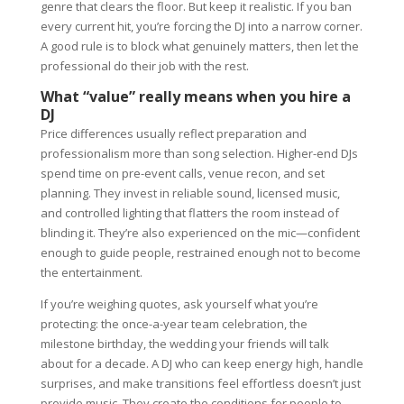
genre that clears the floor. But keep it realistic. If you ban
every current hit, you’re forcing the DJ into a narrow corner.
A good rule is to block what genuinely matters, then let the
professional do their job with the rest.
What “value” really means when you hire a
DJ
Price differences usually reflect preparation and
professionalism more than song selection. Higher-end DJs
spend time on pre-event calls, venue recon, and set
planning. They invest in reliable sound, licensed music,
and controlled lighting that flatters the room instead of
blinding it. They’re also experienced on the mic—confident
enough to guide people, restrained enough not to become
the entertainment.
If you’re weighing quotes, ask yourself what you’re
protecting: the once-a-year team celebration, the
milestone birthday, the wedding your friends will talk
about for a decade. A DJ who can keep energy high, handle
surprises, and make transitions feel effortless doesn’t just
provide music. They create the conditions for people to