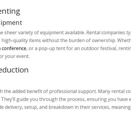
Renting
uipment
the sheer variety of equipment available. Rental companies typ
h, high-quality items without the burden of ownership. Whet
a conference
, or a pop-up tent for an outdoor festival, ren
or your event.
eduction
 the added benefit of professional support. Many rental co
t. They’ll guide you through the process, ensuring you have
e delivery, setup, and breakdown in their services, meaning