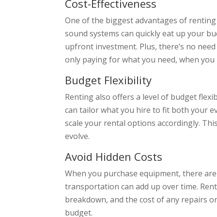
Cost-Effectiveness
One of the biggest advantages of renting 
sound systems can quickly eat up your bud
upfront investment. Plus, there’s no need
only paying for what you need, when you 
Budget Flexibility
Renting also offers a level of budget fle
can tailor what you hire to fit both your
scale your rental options accordingly. Thi
evolve.
Avoid Hidden Costs
When you purchase equipment, there are o
transportation can add up over time. Ren
breakdown, and the cost of any repairs or
budget.