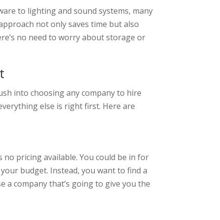
eware to lighting and sound systems, many
approach not only saves time but also
ere’s no need to worry about storage or
t
 rush into choosing any company to hire
erything else is right first. Here are
 no pricing available. You could be in for
your budget. Instead, you want to find a
se a company that’s going to give you the