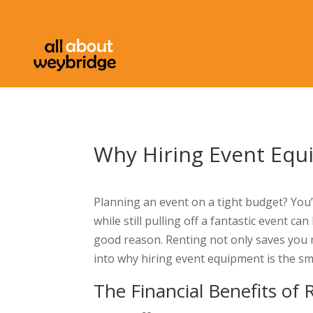
Why Hiring Event Equ
Planning an event on a tight budget? You’
while still pulling off a fantastic event c
good reason. Renting not only saves you mo
into why hiring event equipment is the sm
The Financial Benefits of