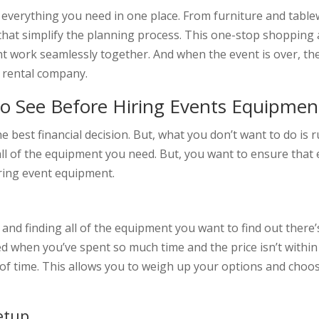
d everything you need in one place. From furniture and tabl
that simplify the planning process. This one-stop shopping 
nt work seamlessly together. And when the event is over, th
e rental company.
o See Before Hiring Events Equipmen
e best financial decision. But, what you don’t want to do is
all of the equipment you need. But, you want to ensure that ev
ring event equipment.
nd finding all of the equipment you want to find out there’s
d when you’ve spent so much time and the price isn’t within 
of time. This allows you to weigh up your options and choo
etup