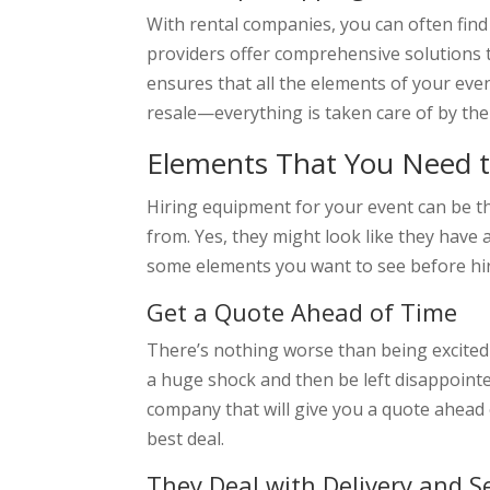
With rental companies, you can often fin
providers offer comprehensive solutions 
ensures that all the elements of your eve
resale—everything is taken care of by th
Elements That You Need t
Hiring equipment for your event can be th
from. Yes, they might look like they have 
some elements you want to see before hi
Get a Quote Ahead of Time
There’s nothing worse than being excited a
a huge shock and then be left disappointe
company that will give you a quote ahead 
best deal.
They Deal with Delivery and S