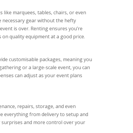
 like marquees, tables, chairs, or even
he necessary gear without the hefty
event is over. Renting ensures you’re
 on quality equipment at a good price.
provide customisable packages, meaning you
gathering or a large-scale event, you can
xpenses can adjust as your event plans
nance, repairs, storage, and even
e everything from delivery to setup and
r surprises and more control over your