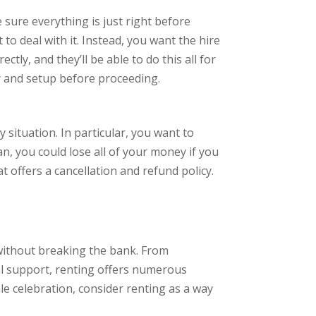
 sure everything is just right before
 to deal with it. Instead, you want the hire
ly, and they’ll be able to do this all for
y and setup before proceeding.
 situation. In particular, you want to
n, you could lose all of your money if you
 offers a cancellation and refund policy.
 without breaking the bank. From
nal support, renting offers numerous
le celebration, consider renting as a way