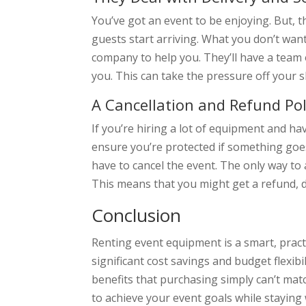
You’ve got an event to be enjoying. But, t
guests start arriving. What you don’t want 
company to help you. They’ll have a team o
you. This can take the pressure off your
A Cancellation and Refund Pol
If you’re hiring a lot of equipment and ha
ensure you’re protected if something goes
have to cancel the event. The only way to 
This means that you might get a refund, 
Conclusion
Renting event equipment is a smart, pract
significant cost savings and budget flexib
benefits that purchasing simply can’t mat
to achieve your event goals while staying