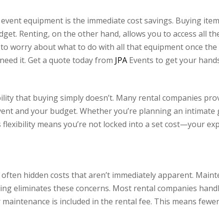
event equipment is the immediate cost savings. Buying items
get. Renting, on the other hand, allows you to access all t
 to worry about what to do with all that equipment once the 
need it. Get a quote today from
JPA
Events to get your hands
xibility that buying simply doesn’t. Many rental companies 
 event and your budget. Whether you’re planning an intimate 
s flexibility means you’re not locked into a set cost—your e
ften hidden costs that aren’t immediately apparent. Mainte
ting eliminates these concerns. Most rental companies handl
 maintenance is included in the rental fee. This means fewe