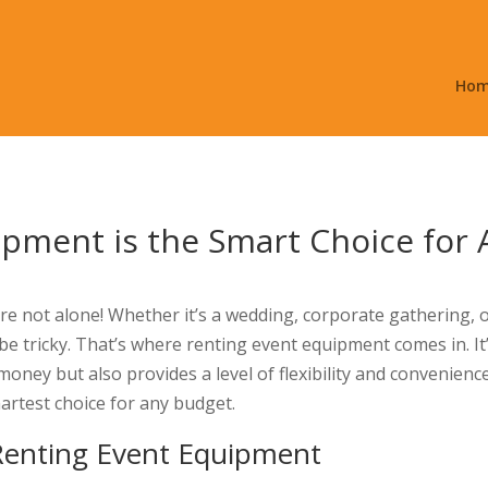
Ho
ipment is the Smart Choice for
re not alone! Whether it’s a wedding, corporate gathering, 
an be tricky. That’s where renting event equipment comes in. It
ney but also provides a level of flexibility and convenience
artest choice for any budget.
 Renting Event Equipment