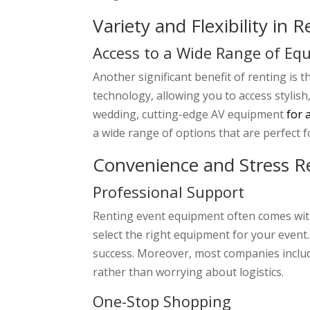
Variety and Flexibility in 
Access to a Wide Range of Eq
Another significant benefit of renting is 
technology, allowing you to access stylis
wedding, cutting-edge AV equipment
for 
a wide range of options that are perfect f
Convenience and Stress R
Professional Support
Renting event equipment often comes with
select the right equipment for your even
success. Moreover, most companies includ
rather than worrying about logistics.
One-Stop Shopping