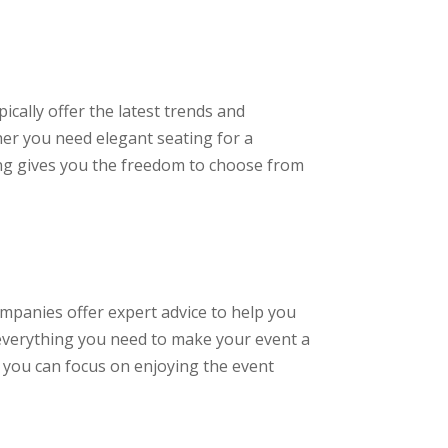
ically offer the latest trends and
her you need elegant seating for a
ting gives you the freedom to choose from
mpanies offer expert advice to help you
 everything you need to make your event a
 you can focus on enjoying the event