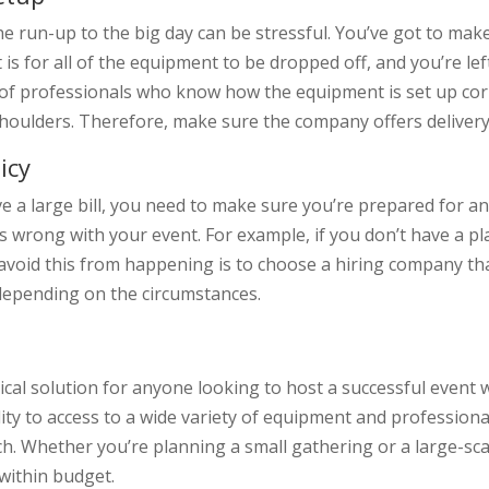
he run-up to the big day can be stressful. You’ve got to make
is for all of the equipment to be dropped off, and you’re left
f professionals who know how the equipment is set up correct
 shoulders. Therefore, make sure the company offers deliver
icy
ve a large bill, you need to make sure you’re prepared for any
 wrong with your event. For example, if you don’t have a pla
avoid this from happening is to choose a hiring company that
depending on the circumstances.
ical solution for anyone looking to host a successful event
ility to access to a wide variety of equipment and professio
ch. Whether you’re planning a small gathering or a large-sca
 within budget.