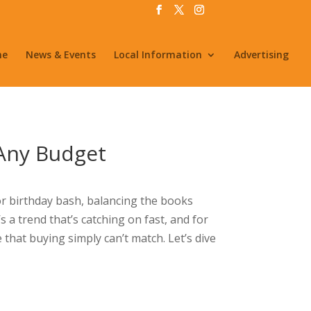
me
News & Events
Local Information
Advertising
 Any Budget
or birthday bash, balancing the books
’s a trend that’s catching on fast, and for
 that buying simply can’t match. Let’s dive