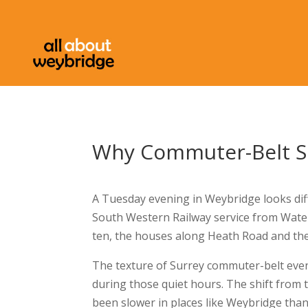
Why Commuter-Belt Su
A Tuesday evening in Weybridge looks dif
South Western Railway service from Wate
ten, the houses along Heath Road and the
The texture of Surrey commuter-belt eve
during those quiet hours. The shift from 
been slower in places like Weybridge than