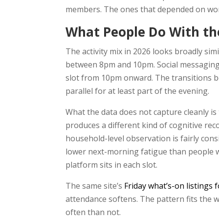
members. The ones that depended on word
What People Do With th
The activity mix in 2026 looks broadly si
between 8pm and 10pm. Social messaging fi
slot from 10pm onward. The transitions be
parallel for at least part of the evening.
What the data does not capture cleanly is
produces a different kind of cognitive rec
household-level observation is fairly cons
lower next-morning fatigue than people wh
platform sits in each slot.
The same site’s
Friday what’s-on listings 
attendance softens. The pattern fits the
often than not.