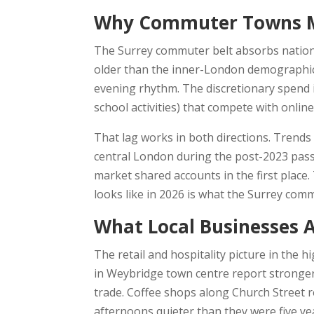
Why Commuter Towns Mo
The Surrey commuter belt absorbs nationa
older than the inner-London demographic.
evening rhythm. The discretionary spend 
school activities) that compete with onlin
That lag works in both directions. Trends 
central London during the post-2023 pass
market shared accounts in the first plac
looks like in 2026 is what the Surrey comm
What Local Businesses A
The retail and hospitality picture in the h
in Weybridge town centre report stronger
trade. Coffee shops along Church Street 
afternoons quieter than they were five y