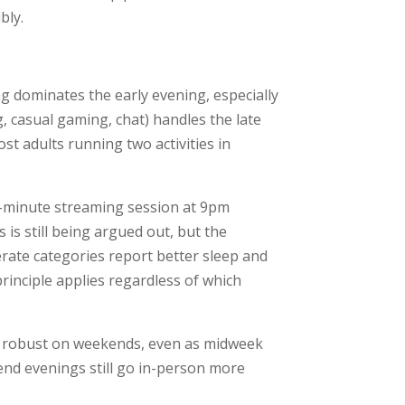
bly.
g dominates the early evening, especially
, casual gaming, chat) handles the late
t adults running two activities in
45-minute streaming session at 9pm
 is still being argued out, but the
erate categories report better sleep and
rinciple applies regardless of which
ill robust on weekends, even as midweek
end evenings still go in-person more