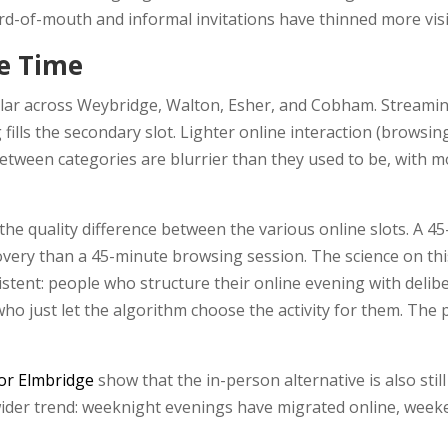
-of-mouth and informal invitations have thinned more visi
e Time
milar across Weybridge, Walton, Esher, and Cobham. Streamin
lls the secondary slot. Lighter online interaction (browsing
tween categories are blurrier than they used to be, with mos
 the quality difference between the various online slots. A 
overy than a 45-minute browsing session. The science on this
istent: people who structure their online evening with delib
o just let the algorithm choose the activity for them. The p
for Elmbridge
show that the in-person alternative is also st
 wider trend: weeknight evenings have migrated online, week