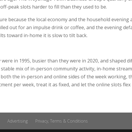
off-peak slots harder to fill than they used to be.
ure because the local economy and the household evening are
led out for an impulse drink or coffee, and the evening defa
ts toward in-home it is slow to tilt back.
were in 1995, busier than they were in 2020, and shaped dif
stable mix of in-person community activity, in-home streami
p both the in-person and online sides of the week working, t
nt per week, treat it as fixed, and let the online slots flex 
Advertising
Privacy, Terms & Conditions