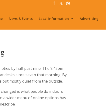
me
News & Events
Local Information
Advertising
ng
pties by half past nine. The 8.42pm
t desks since seven that morning. By
 but mostly quiet from the outside.
 changed is what people do indoors
 to a wider menu of online options has
describe.