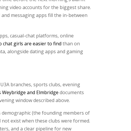
ing video accounts for the biggest share.
al and messaging apps fill the in-between
pps, casual-chat platforms, online
 chat girls are easier to find
than on
data, alongside dating apps and gaming
 U3A branches, sports clubs, evening
s Weybridge and Elmbridge
documents
evening window described above.
is demographic (the founding members of
id not exist when these clubs were formed.
ers, and a clear pipeline for new