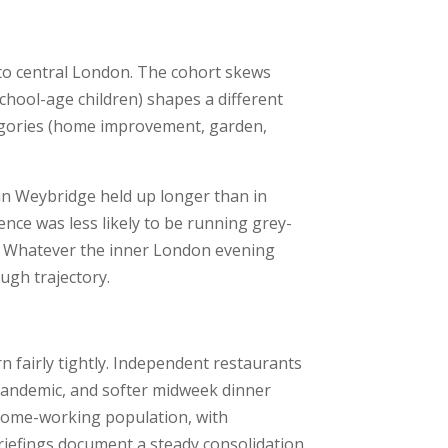
to central London. The cohort skews
hool-age children) shapes a different
tegories (home improvement, garden,
 in Weybridge held up longer than in
ce was less likely to be running grey-
s. Whatever the inner London evening
ugh trajectory.
ern fairly tightly. Independent restaurants
pandemic, and softer midweek dinner
 home-working population, with
riefings document a steady consolidation