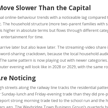
ve Slower Than the Capital
l online-behaviour trends with a noticeable lag compared 
 The household structure (more two-parent families with sc
is higher in absolute terms but flows through different ca
e entertainment for time.
arrive later but also leave later. The streaming-video share
word-sharing crackdown, because the local household audien
e. The same pattern is now playing out with newer categorie
uter evening will look like in 2028 or 2029, with the same ro
re Noticing
igh streets along the railway line tracks the residential patt
 Sunday-lunch and Friday-evening trade than they did pre-
report strong morning trade tied to the school run and the
ears ago. The Weybridge Town Business Group’s quarterly b