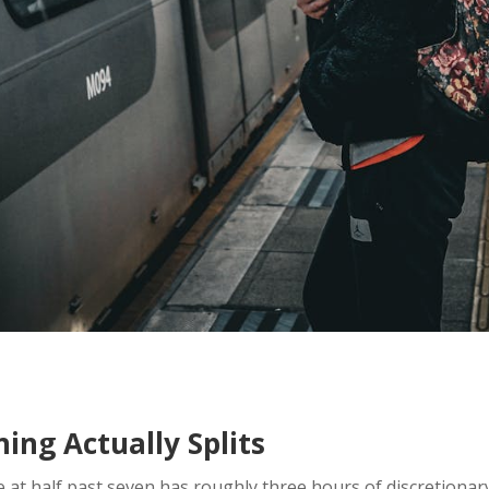
ng Actually Splits
 at half past seven has roughly three hours of discretionar