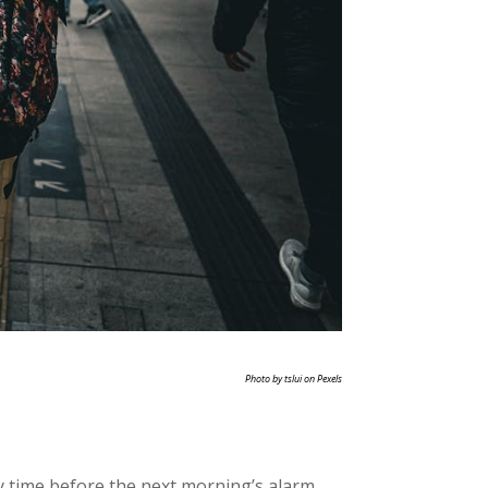
Photo by tslui on Pexels
y time before the next morning’s alarm.