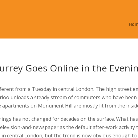
Ho
rrey Goes Online in the Eveni
ferent from a Tuesday in central London. The high street em
rloo unloads a steady stream of commuters who have been a
 apartments on Monument Hill are mostly lit from the inside
nings has not changed for decades on the surface. What has
television-and-newspaper as the default after-work activity
 in central London, but the trend is now obvious enough to 