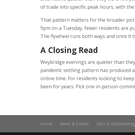
of trade into specific peak hours, with the 
That pattern matters for the broader pict
9pm on a Tuesday, fewer residents are pul
The flywheel runs both ways and once it til
A Closing Read
Weybridge evenings are quieter than they 
pandemic settling pattern has produced a 
online time. For residents looking to kee
been for years. Pick one in-person commitme
Home
News & Events
Jobs & Volunteering