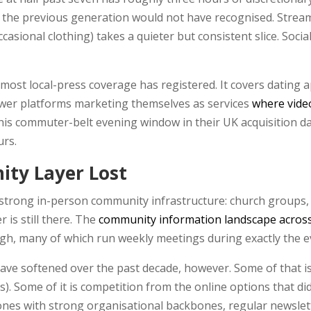
 the previous generation would not have recognised. Stream
asional clothing) takes a quieter but consistent slice. Soci
ost local-press coverage has registered. It covers dating a
ewer platforms marketing themselves as services
where video
t this commuter-belt evening window in their UK acquisition 
urs.
ty Layer Lost
strong in-person community infrastructure: church groups,
 is still there. The
community information landscape acros
gh, many of which run weekly meetings during exactly the 
ve softened over the past decade, however. Some of that 
es). Some of it is competition from the online options that d
ones with strong organisational backbones, regular newslett