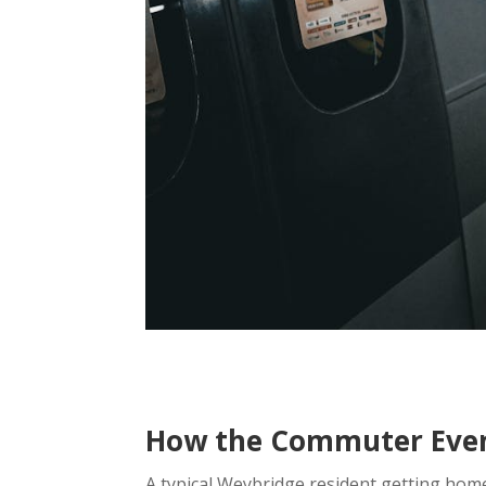
How the Commuter Eveni
A typical Weybridge resident getting home