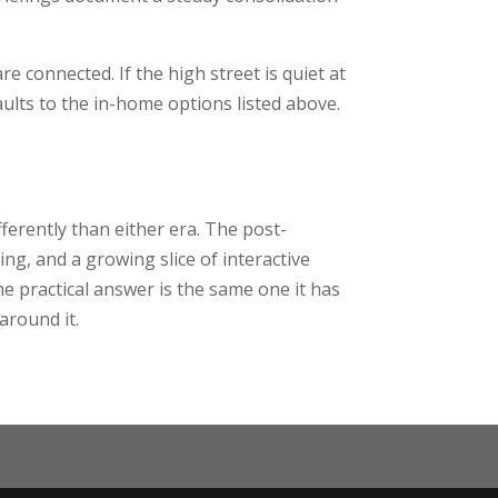
 connected. If the high street is quiet at
ults to the in-home options listed above.
ferently than either era. The post-
ng, and a growing slice of interactive
he practical answer is the same one it has
around it.