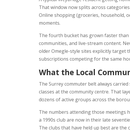
That window now splits across categories
Online shopping (groceries, household, occ
moments.
The fourth bucket has grown faster than m
communities, and live-stream content. N
older Omegle-style sites explicitly targe
subscriptions competing for the same ho
What the Local Communi
The Surrey commuter belt always carried 
classes at the community centre. That layer
dozens of active groups across the borou
The numbers attending those meetings ha
a 1990s club are now in their late seventi
The clubs that have held up best are the 