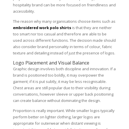
hospitality brand can be more focused on friendliness and
accessibility.
The reason why many organisations choose items such as
embroidered work polo shirts
is that they are neither
too smart nor too casual and therefore are able to be
used across different functions. The decision made should
also consider brand personality in terms of colour, fabric
texture and detailing instead of just the presence of logos.
Logo Placement and Visual Balance
Graphic design involves both discipline and innovation. If a
brand is positioned too boldly, it may overpower the
garment; if it is put subtly, it may be less recognisable.
Chest areas are still popular due to their visibility during
conversations, however sleeve or upper back positioning
can create balance without dominating the design.
Proportion is really important. While smaller logos typically
perform better on lighter clothing, larger logos are
appropriate for outerwear when distant viewing is