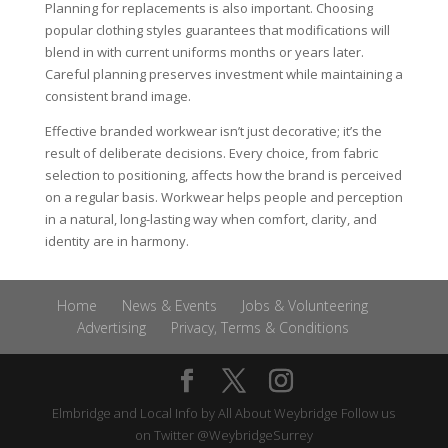
Planning for replacements is also important. Choosing
popular clothing styles guarantees that modifications will
blend in with current uniforms months or years later.
Careful planning preserves investment while maintaining a
consistent brand image.
Effective branded workwear isn’t just decorative; it’s the
result of deliberate decisions. Every choice, from fabric
selection to positioning, affects how the brand is perceived
on a regular basis. Workwear helps people and perception
in a natural, long-lasting way when comfort, clarity, and
identity are in harmony.
Home
News & Events
Jobs & Volunteering
Advertising
Privacy, Terms & Conditions
Elmbridge and Local Info by
All About Weybridge
Follow us
on Twitter
@WeybridgeSurrey