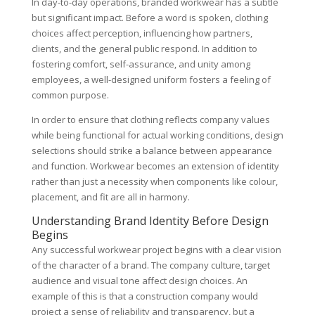
In day-to-day operations, branded workwear has a subtle
but significant impact. Before a word is spoken, clothing
choices affect perception, influencing how partners,
clients, and the general public respond. In addition to
fostering comfort, self-assurance, and unity among
employees, a well-designed uniform fosters a feeling of
common purpose.
In order to ensure that clothing reflects company values
while being functional for actual working conditions, design
selections should strike a balance between appearance
and function. Workwear becomes an extension of identity
rather than just a necessity when components like colour,
placement, and fit are all in harmony.
Understanding Brand Identity Before Design
Begins
Any successful workwear project begins with a clear vision
of the character of a brand. The company culture, target
audience and visual tone affect design choices. An
example of this is that a construction company would
project a sense of reliability and transparency, but a