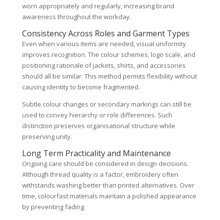
worn appropriately and regularly, increasing brand
awareness throughout the workday.
Consistency Across Roles and Garment Types
Even when various items are needed, visual uniformity
improves recognition. The colour schemes, logo scale, and
positioning rationale of jackets, shirts, and accessories
should all be similar. This method permits flexibility without
causing identity to become fragmented.
Subtle colour changes or secondary markings can still be
used to convey hierarchy or role differences. Such
distinction preserves organisational structure while
preserving unity.
Long Term Practicality and Maintenance
Ongoing care should be considered in design decisions.
Although thread quality is a factor, embroidery often
withstands washing better than printed alternatives. Over
time, colourfast materials maintain a polished appearance
by preventing fading.