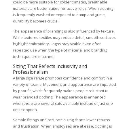
could be more suitable for colder climates, breathable
materials are better suited for active roles. When clothing
is frequently washed or exposed to damp and grime,
durability becomes crucial.
The appearance of branding is also influenced by texture.
While textured textiles may reduce detail, smooth surfaces
highlight embroidery. Logos stay visible even after
repeated use when the type of material and branding
technique are matched.
Sizing That Reflects Inclusivity and
Professionalism
A large size range promotes confidence and comfort in a
variety of teams. Movement and appearance are impacted
by poor fit, which frequently makes people reluctant to
wear branded clothing. The appearance is enhanced
when there are several cuts available instead of just one
unisex option.
Sample fittings and accurate sizing charts lower returns
and frustration. When employees are at ease, clothing is