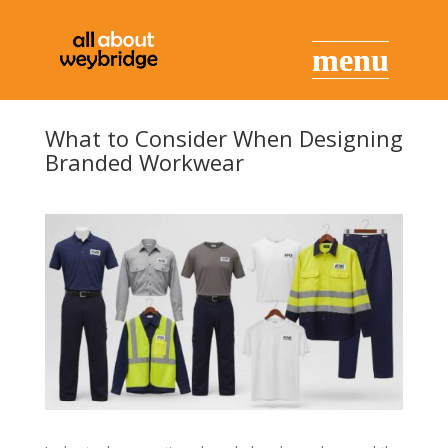
What to Consider When Designing
Branded Workwear