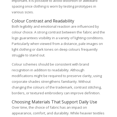
important. It is possible to avoid distortion or awkward
spacing once clothing is worn by testing prototypes in
various sizes.
Colour Contrast and Readability
Both legibility and emotional reaction are influenced by
colour choice. A strong contrast between the fabric and the
logo guarantees visibility in a variety of lighting conditions.
Particularly when viewed from a distance, pale images on
light clothing or dark tones on deep colours frequently
struggle to stand out.
Colour schemes should be consistent with brand
recognition in addition to readability. Although
modifications might be required to preserve clarity, using
corporate shades strengthens familiarity. Without
changing the colours of the trademark, contrast stitching,
borders, or textured embroidery can improve definition.
Choosing Materials That Support Daily Use
Over time, the choice of fabric has an impact on
appearance, comfort, and durability. While heavier textiles