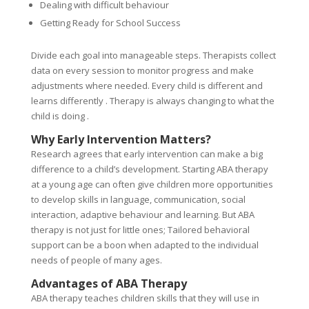
Dealing with difficult behaviour
Getting Ready for School Success
Divide each goal into manageable steps. Therapists collect
data on every session to monitor progress and make
adjustments where needed. Every child is different and
learns differently . Therapy is always changing to what the
child is doing .
Why Early Intervention Matters?
Research agrees that early intervention can make a big
difference to a child’s development. Starting ABA therapy
at a young age can often give children more opportunities
to develop skills in language, communication, social
interaction, adaptive behaviour and learning. But ABA
therapy is not just for little ones; Tailored behavioral
support can be a boon when adapted to the individual
needs of people of many ages.
Advantages of ABA Therapy
ABA therapy teaches children skills that they will use in