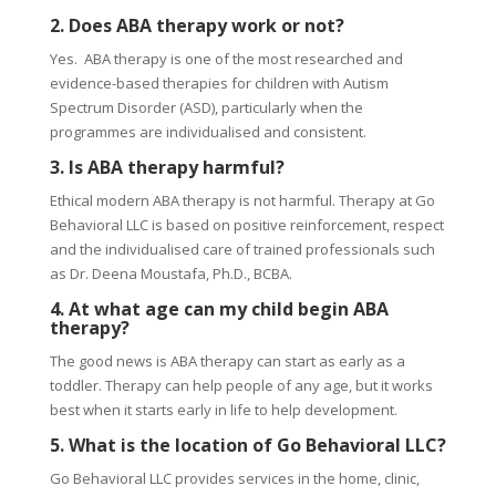
2. Does ABA therapy work or not?
Yes. ABA therapy is one of the most researched and
evidence-based therapies for children with Autism
Spectrum Disorder (ASD), particularly when the
programmes are individualised and consistent.
3. Is ABA therapy harmful?
Ethical modern ABA therapy is not harmful. Therapy at Go
Behavioral LLC is based on positive reinforcement, respect
and the individualised care of trained professionals such
as Dr. Deena Moustafa, Ph.D., BCBA.
4. At what age can my child begin ABA
therapy?
The good news is ABA therapy can start as early as a
toddler. Therapy can help people of any age, but it works
best when it starts early in life to help development.
5. What is the location of Go Behavioral LLC?
Go Behavioral LLC provides services in the home, clinic,