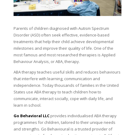
Parents of children diagnosed with Autism Spectrum
Disorder (ASD) often seek effective, evidence-based
treatments that help their child achieve developmental
milestones and improve their quality of life. One of the
most famous and most researched therapies is Applied
Behaviour Analysis, or ABA, therapy.
ABA therapy teaches useful skills and reduces behaviours
that interfere with learning, communication and
independence. Today thousands of families in the United
States use ABA therapy to teach children how to
communicate, interact socially, cope with daily life, and
learn in school.
Go Behavioral LLC
provides individualised ABA therapy
programmes for children, tailored to their unique needs
and strengths. Go Behavioural is a trusted provider of