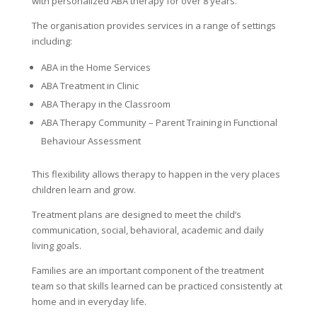
with personalized ABA therapy for over 8 years.
The organisation provides services in a range of settings
including:
ABA in the Home Services
ABA Treatment in Clinic
ABA Therapy in the Classroom
ABA Therapy Community – Parent Training in Functional
Behaviour Assessment
This flexibility allows therapy to happen in the very places
children learn and grow.
Treatment plans are designed to meet the child’s
communication, social, behavioral, academic and daily
living goals.
Families are an important component of the treatment
team so that skills learned can be practiced consistently at
home and in everyday life.