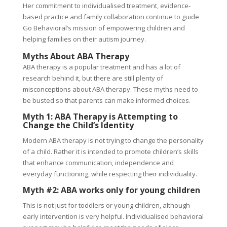
Her commitment to individualised treatment, evidence-
based practice and family collaboration continue to guide
Go Behavioral’s mission of empowering children and
helping families on their autism journey.
Myths About ABA Therapy
ABA therapy is a popular treatment and has a lot of
research behind it, but there are still plenty of
misconceptions about ABA therapy. These myths need to
be busted so that parents can make informed choices.
Myth 1: ABA Therapy is Attempting to
Change the Child’s Identity
Modern ABA therapy is not trying to change the personality
of a child. Rather it is intended to promote children’s skills
that enhance communication, independence and
everyday functioning, while respecting their individuality.
Myth #2: ABA works only for young children
This is not just for toddlers or young children, although
early intervention is very helpful. Individualised behavioral