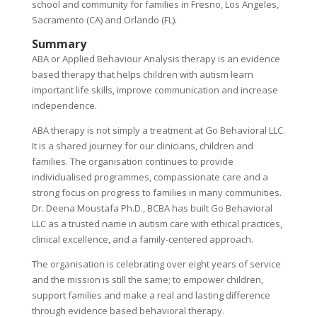
school and community for families in Fresno, Los Angeles,
Sacramento (CA) and Orlando (FL).
Summary
ABA or Applied Behaviour Analysis therapy is an evidence
based therapy that helps children with autism learn
important life skills, improve communication and increase
independence.
ABA therapy is not simply a treatment at Go Behavioral LLC.
It is a shared journey for our clinicians, children and
families. The organisation continues to provide
individualised programmes, compassionate care and a
strong focus on progress to families in many communities.
Dr. Deena Moustafa Ph.D., BCBA has built Go Behavioral
LLC as a trusted name in autism care with ethical practices,
clinical excellence, and a family-centered approach.
The organisation is celebrating over eight years of service
and the mission is still the same; to empower children,
support families and make a real and lasting difference
through evidence based behavioral therapy.