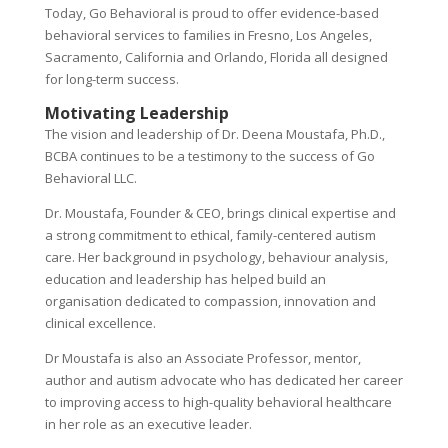
Today, Go Behavioral is proud to offer evidence-based
behavioral services to families in Fresno, Los Angeles,
Sacramento, California and Orlando, Florida all designed
for long-term success.
Motivating Leadership
The vision and leadership of Dr. Deena Moustafa, Ph.D.,
BCBA continues to be a testimony to the success of Go
Behavioral LLC.
Dr. Moustafa, Founder & CEO, brings clinical expertise and
a strong commitment to ethical, family-centered autism
care. Her background in psychology, behaviour analysis,
education and leadership has helped build an
organisation dedicated to compassion, innovation and
clinical excellence.
Dr Moustafa is also an Associate Professor, mentor,
author and autism advocate who has dedicated her career
to improving access to high-quality behavioral healthcare
in her role as an executive leader.