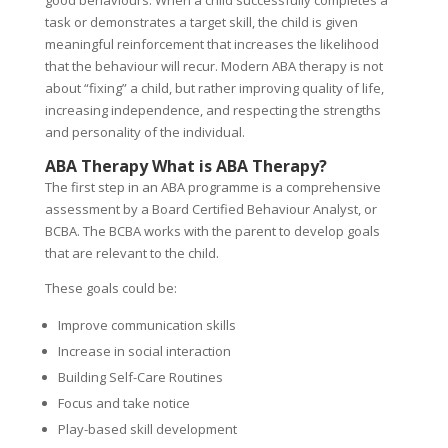
task or demonstrates a target skill, the child is given
meaningful reinforcement that increases the likelihood
that the behaviour will recur. Modern ABA therapy is not
about “fixing” a child, but rather improving quality of life,
increasing independence, and respecting the strengths
and personality of the individual.
ABA Therapy What is ABA Therapy?
The first step in an ABA programme is a comprehensive
assessment by a Board Certified Behaviour Analyst, or
BCBA. The BCBA works with the parent to develop goals
that are relevant to the child.
These goals could be:
Improve communication skills
Increase in social interaction
Building Self-Care Routines
Focus and take notice
Play-based skill development