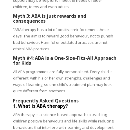
support may be helpful to meet the needs of older
children, teens and even adults.
Myth 3: ABA is just rewards and
consequences
“ABA therapy has a lot of positive reinforcement these
days. The aim is to reward good behaviour, not to punish
bad behaviour. Harmful or outdated practices are not
ethical ABA practices.
Myth #4: ABA is a One-Size-Fits-All Approach
for Kids
All ABA programmes are fully personalised. Every child is
different, with his or her own strengths, challenges and
ways of learning, so one child’s treatment plan may look
quite different from another’s.
Frequently Asked Questions
1.
What is ABA therapy
?
ABA therapy is a science-based approach to teaching
children positive behaviours and life skills while reducing
behaviours that interfere with learning and development.