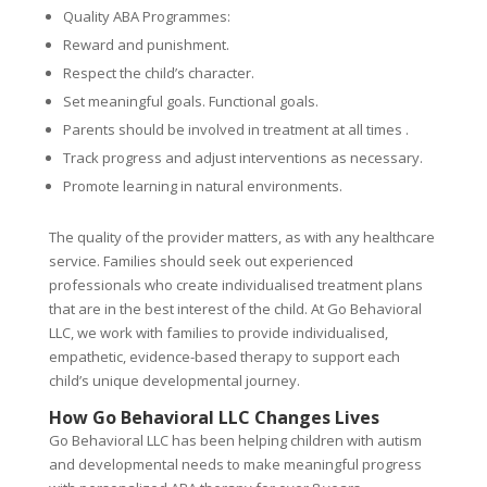
Quality ABA Programmes:
Reward and punishment.
Respect the child’s character.
Set meaningful goals. Functional goals.
Parents should be involved in treatment at all times .
Track progress and adjust interventions as necessary.
Promote learning in natural environments.
The quality of the provider matters, as with any healthcare
service. Families should seek out experienced
professionals who create individualised treatment plans
that are in the best interest of the child. At Go Behavioral
LLC, we work with families to provide individualised,
empathetic, evidence-based therapy to support each
child’s unique developmental journey.
How Go Behavioral LLC Changes Lives
Go Behavioral LLC has been helping children with autism
and developmental needs to make meaningful progress