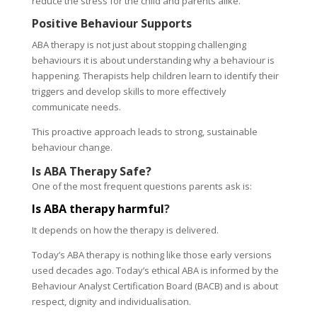
reduce the stress for the child and parents alike.
Positive Behaviour Supports
ABA therapy is not just about stopping challenging
behaviours it is about understanding why a behaviour is
happening. Therapists help children learn to identify their
triggers and develop skills to more effectively
communicate needs.
This proactive approach leads to strong, sustainable
behaviour change.
Is ABA Therapy Safe?
One of the most frequent questions parents ask is:
Is ABA therapy harmful
?
It depends on how the therapy is delivered.
Today’s ABA therapy is nothing like those early versions
used decades ago. Today’s ethical ABA is informed by the
Behaviour Analyst Certification Board (BACB) and is about
respect, dignity and individualisation.