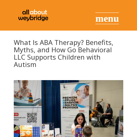
What Is ABA Therapy? Benefits,
Myths, and How Go Behavioral
LLC Supports Children with
Autism