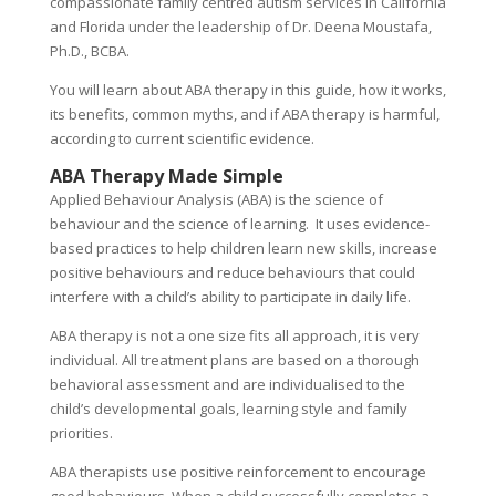
compassionate family centred autism services in California
and Florida under the leadership of Dr. Deena Moustafa,
Ph.D., BCBA.
You will learn about ABA therapy in this guide, how it works,
its benefits, common myths, and if ABA therapy is harmful,
according to current scientific evidence.
ABA Therapy Made Simple
Applied Behaviour Analysis (ABA) is the science of
behaviour and the science of learning. It uses evidence-
based practices to help children learn new skills, increase
positive behaviours and reduce behaviours that could
interfere with a child’s ability to participate in daily life.
ABA therapy is not a one size fits all approach, it is very
individual. All treatment plans are based on a thorough
behavioral assessment and are individualised to the
child’s developmental goals, learning style and family
priorities.
ABA therapists use positive reinforcement to encourage
good behaviours. When a child successfully completes a