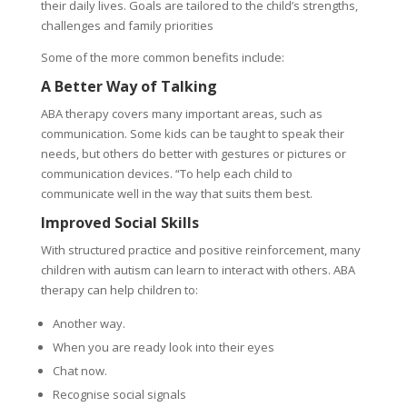
their daily lives. Goals are tailored to the child’s strengths,
challenges and family priorities
Some of the more common benefits include:
A Better Way of Talking
ABA therapy covers many important areas, such as
communication. Some kids can be taught to speak their
needs, but others do better with gestures or pictures or
communication devices. “To help each child to
communicate well in the way that suits them best.
Improved Social Skills
With structured practice and positive reinforcement, many
children with autism can learn to interact with others. ABA
therapy can help children to:
Another way.
When you are ready look into their eyes
Chat now.
Recognise social signals