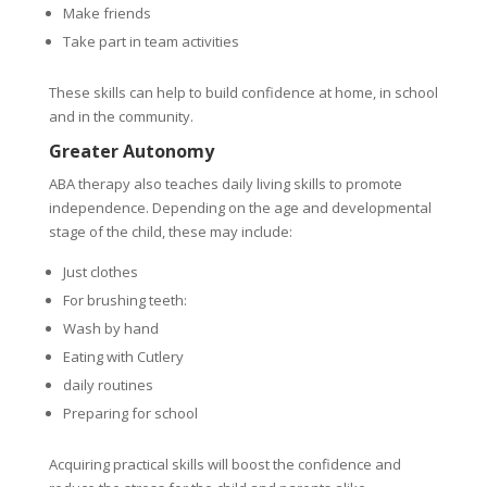
Make friends
Take part in team activities
These skills can help to build confidence at home, in school
and in the community.
Greater Autonomy
ABA therapy also teaches daily living skills to promote
independence. Depending on the age and developmental
stage of the child, these may include:
Just clothes
For brushing teeth:
Wash by hand
Eating with Cutlery
daily routines
Preparing for school
Acquiring practical skills will boost the confidence and