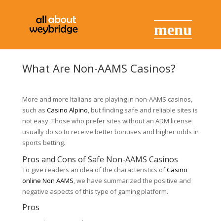
What Are Non-AAMS Casinos?
More and more Italians are playing in non-AAMS casinos,
such as
Casino Alpino
, but finding safe and reliable sites is
not easy. Those who prefer sites without an ADM license
usually do so to receive better bonuses and higher odds in
sports betting.
Pros and Cons of Safe Non-AAMS Casinos
To give readers an idea of the characteristics of
Casino
online Non AAMS
, we have summarized the positive and
negative aspects of this type of gaming platform.
Pros