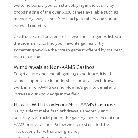
welcome bonus, you can start playing in the casino by
choosing one of the over 6,000 games available such as
many megaways slots, free blackjack tables and various
types of roulette.
Use the search function, or browse the categories listed in
the side menu, to find your favorite games or try
something new like the “crash games” offered by the best
aviator casinos.
Withdrawals at Non-AAMS Casinos
To get a safe and smooth gaming experience, it is of
utmost importance to understand how fast withdrawals
work in a non-AAMS casino. Now let’s go into detail and
increase our knowledge in the field.
How to Withdraw From Non-AAMS Casinos?
Being able to make fast withdrawals smoothly and
securely is a crucial part of the gaming experience at non-
AAMS online casinos. Below we have simplified the
instructions for withdrawing money.