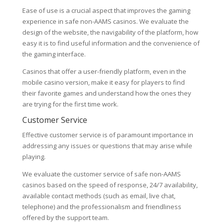
Ease of use is a crucial aspect that improves the gaming
experience in safe non-AAMS casinos. We evaluate the
design of the website, the navigability of the platform, how
easy it is to find useful information and the convenience of
the gaming interface.
Casinos that offer a user-friendly platform, even in the
mobile casino version, make it easy for players to find
their favorite games and understand how the ones they
are trying for the first time work.
Customer Service
Effective customer service is of paramount importance in
addressing any issues or questions that may arise while
playing.
We evaluate the customer service of safe non-AAMS
casinos based on the speed of response, 24/7 availability,
available contact methods (such as email, live chat,
telephone) and the professionalism and friendliness
offered by the support team.