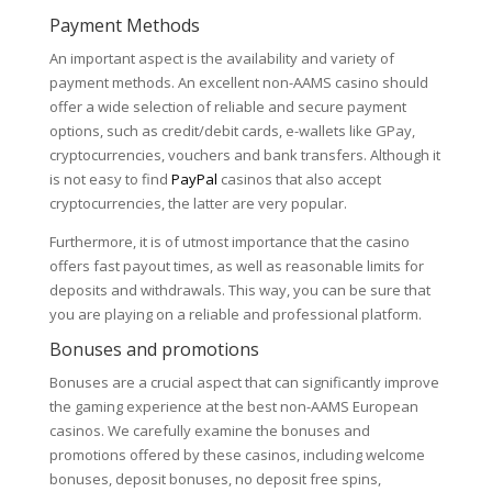
Payment Methods
An important aspect is the availability and variety of
payment methods. An excellent non-AAMS casino should
offer a wide selection of reliable and secure payment
options, such as credit/debit cards, e-wallets like GPay,
cryptocurrencies, vouchers and bank transfers. Although it
is not easy to find
PayPal
casinos that also accept
cryptocurrencies, the latter are very popular.
Furthermore, it is of utmost importance that the casino
offers fast payout times, as well as reasonable limits for
deposits and withdrawals. This way, you can be sure that
you are playing on a reliable and professional platform.
Bonuses and promotions
Bonuses are a crucial aspect that can significantly improve
the gaming experience at the best non-AAMS European
casinos. We carefully examine the bonuses and
promotions offered by these casinos, including welcome
bonuses, deposit bonuses, no deposit free spins,