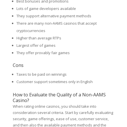
Best bonuses and promotions
Lots of game developers available
They support alternative payment methods
There are many non-AAMS casinos that accept
cryptocurrencies
Higher than average RTPs
Largest offer of games
They offer provably fair games
Cons
Taxes to be paid on winnings
Customer support sometimes only in English
How to Evaluate the Quality of a Non-AAMS
Casino?
When rating online casinos, you should take into
consideration several criteria. Start by carefully evaluating
security, game offerings, ease of use, customer service,
and then also the available payment methods and the