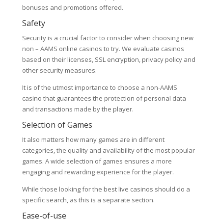
bonuses and promotions offered.
Safety
Security is a crucial factor to consider when choosing new
non – AAMS online casinos to try. We evaluate casinos
based on their licenses, SSL encryption, privacy policy and
other security measures.
It is of the utmost importance to choose a non-AAMS
casino that guarantees the protection of personal data
and transactions made by the player.
Selection of Games
It also matters how many games are in different
categories, the quality and availability of the most popular
games. A wide selection of games ensures a more
engaging and rewarding experience for the player.
While those looking for the best live casinos should do a
specific search, as this is a separate section.
Ease-of-use