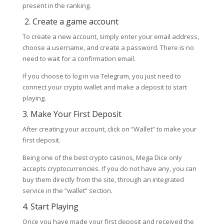
present in the ranking.
2. Create a game account
To create a new account, simply enter your email address,
choose a username, and create a password. There is no
need to wait for a confirmation email.
If you choose to log in via Telegram, you just need to
connect your crypto wallet and make a deposit to start
playing.
3. Make Your First Deposit
After creating your account, click on “Wallet” to make your
first deposit.
Being one of the best crypto casinos, Mega Dice only
accepts cryptocurrencies. If you do not have any, you can
buy them directly from the site, through an integrated
service in the “wallet” section.
4. Start Playing
Once you have made your first deposit and received the