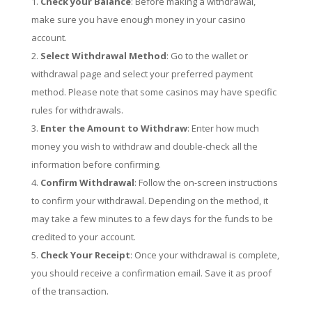
Check your Balance
: Before making a withdrawal,
make sure you have enough money in your casino
account.
Select Withdrawal Method
: Go to the wallet or
withdrawal page and select your preferred payment
method. Please note that some casinos may have specific
rules for withdrawals.
Enter the Amount to Withdraw
: Enter how much
money you wish to withdraw and double-check all the
information before confirming.
Confirm Withdrawal
: Follow the on-screen instructions
to confirm your withdrawal. Depending on the method, it
may take a few minutes to a few days for the funds to be
credited to your account.
Check Your Receipt
: Once your withdrawal is complete,
you should receive a confirmation email. Save it as proof
of the transaction.