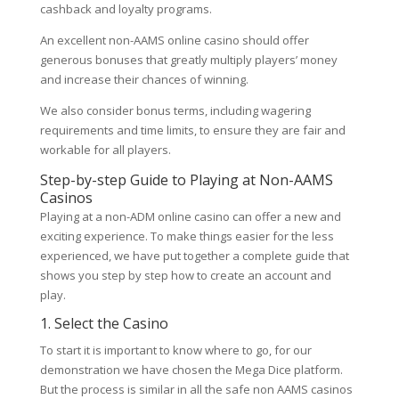
cashback and loyalty programs.
An excellent non-AAMS online casino should offer
generous bonuses that greatly multiply players’ money
and increase their chances of winning.
We also consider bonus terms, including wagering
requirements and time limits, to ensure they are fair and
workable for all players.
Step-by-step Guide to Playing at Non-AAMS
Casinos
Playing at a non-ADM online casino can offer a new and
exciting experience. To make things easier for the less
experienced, we have put together a complete guide that
shows you step by step how to create an account and
play.
1. Select the Casino
To start it is important to know where to go, for our
demonstration we have chosen the Mega Dice platform.
But the process is similar in all the safe non AAMS casinos