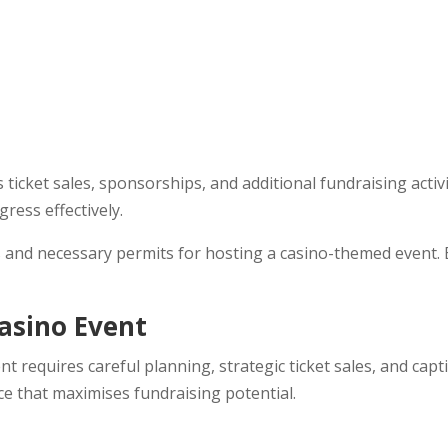
cket sales, sponsorships, and additional fundraising activitie
ress effectively.
 and necessary permits for hosting a casino-themed event. 
asino Event
nt requires careful planning, strategic ticket sales, and ca
e that maximises fundraising potential.