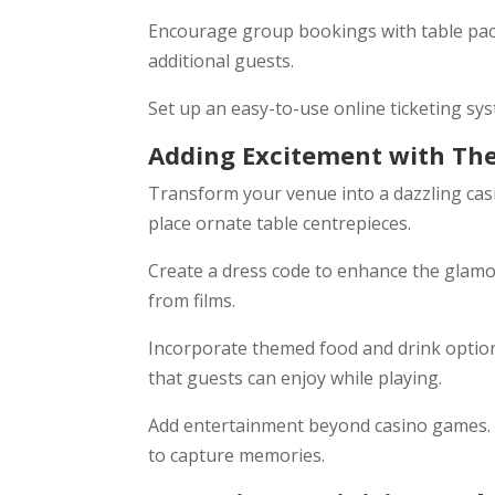
Encourage group bookings with table pack
additional guests.
Set up an easy-to-use online ticketing sys
Adding Excitement with T
Transform your venue into a dazzling casi
place ornate table centrepieces.
Create a dress code to enhance the glamor
from films.
Incorporate themed food and drink option
that guests can enjoy while playing.
Add entertainment beyond casino games. B
to capture memories.