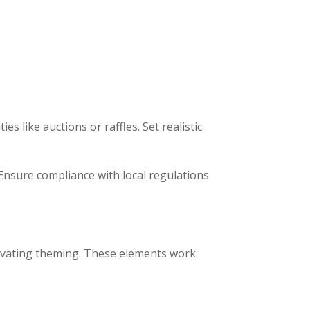
s like auctions or raffles. Set realistic
Ensure compliance with local regulations
ptivating theming. These elements work