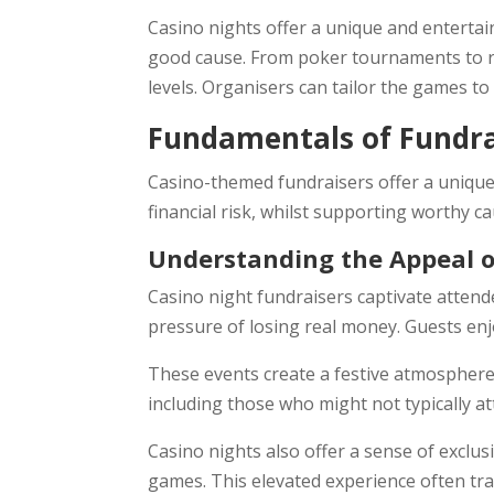
Casino nights offer a unique and entertai
good cause. From poker tournaments to roul
levels. Organisers can tailor the games t
Fundamentals of Fundra
Casino-themed fundraisers offer a unique 
financial risk, whilst supporting worthy ca
Understanding the Appeal o
Casino night fundraisers captivate attende
pressure of losing real money. Guests enj
These events create a festive atmosphere,
including those who might not typically att
Casino nights also offer a sense of exclusi
games. This elevated experience often tr