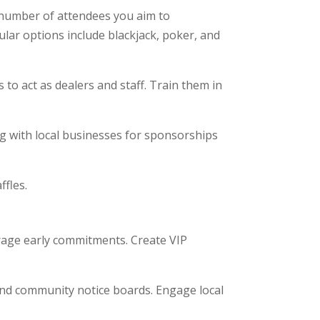
e number of attendees you aim to
ar options include blackjack, poker, and
s to act as dealers and staff. Train them in
ng with local businesses for sponsorships
ffles.
ourage early commitments. Create VIP
and community notice boards. Engage local