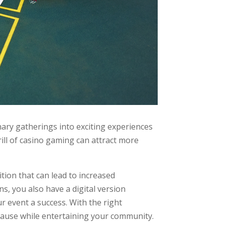
ary gatherings into exciting experiences
ill of casino gaming can attract more
tion that can lead to increased
s, you also have a digital version
r event a success. With the right
cause while entertaining your community.