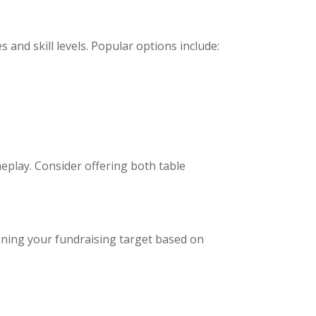
 and skill levels. Popular options include:
meplay. Consider offering both table
rmining your fundraising target based on