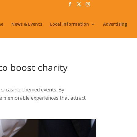
me
News & Events
Local Information
Advertising
o boost charity
s: casino-themed events. By
ate memorable experiences that attract