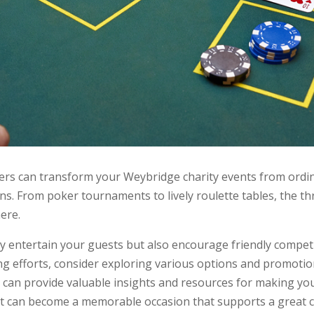
ers can transform your Weybridge charity events from ordin
. From poker tournaments to lively roulette tables, the thr
here.
y entertain your guests but also encourage friendly competi
g efforts, consider exploring various options and promotion
h can provide valuable insights and resources for making you
nt can become a memorable occasion that supports a great 