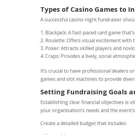
Types of Casino Games to I
A successful casino night fundraiser shoul
Blackjack: A fast-paced card game that’s
Roulette: Offers visual excitement with
Poker: Attracts skilled players and novic
Craps: Provides a lively, social atmosph
It’s crucial to have professional dealers
games and slot machines to provide diver
Setting Fundraising Goals 
Establishing clear financial objectives is
your organisation’s needs and the event’s 
Create a detailed budget that includes: