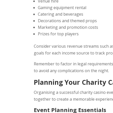
Venue hire
Gaming equipment rental
Catering and beverages
Decorations and themed props
Marketing and promotion costs
Prizes for top players
Consider various revenue streams such as ti
goals for each income source to track prog
Remember to factor in legal requirements
to avoid any complications on the night.
Planning Your Charity C
Organising a successful charity casino eve
together to create a memorable experienc
Event Planning Essentials