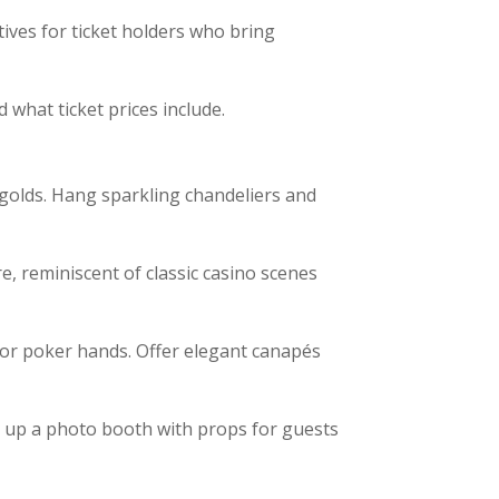
ives for ticket holders who bring
 what ticket prices include.
 golds. Hang sparkling chandeliers and
, reminiscent of classic casino scenes
 or poker hands. Offer elegant canapés
 up a photo booth with props for guests