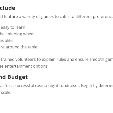
nclude
d feature a variety of games to cater to different preferences
 easy to learn
 the spinning wheel
es alike
ere around the table
 or trained volunteers to explain rules and ensure smooth ga
se entertainment options.
and Budget
 vital for a successful casino night fundraiser. Begin by dete
scale.