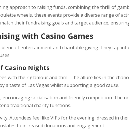
ning approach to raising funds, combining the thrill of gamb
ette wheels, these events provide a diverse range of activiti
o match their fundraising goals and target audience, ensur
ising with Casino Games
blend of entertainment and charitable giving. They tap int
uses.
f Casino Nights
es with their glamour and thrill. The allure lies in the cha
oy a taste of Las Vegas whilst supporting a good cause.
 encouraging socialisation and friendly competition. The nov
end traditional charity functions.
vity. Attendees feel like VIPs for the evening, dressed in thei
anslates to increased donations and engagement.