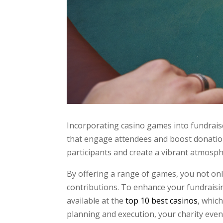
Incorporating casino games into fundrais
that engage attendees and boost donations
participants and create a vibrant atmosp
By offering a range of games, you not onl
contributions. To enhance your fundraisin
available at the
top 10 best casinos
, whic
planning and execution, your charity eve