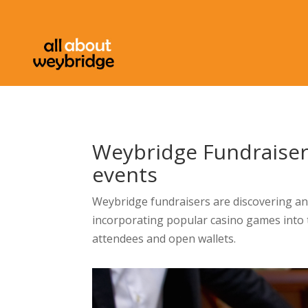
Weybridge Fundraisers
events
Weybridge fundraisers are discovering an
incorporating popular casino games into t
attendees and open wallets.