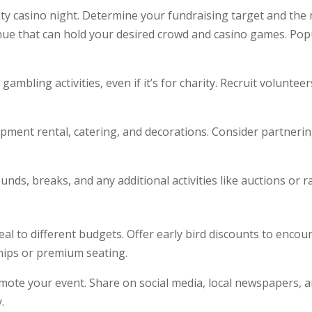
rity casino night. Determine your fundraising target and th
 that can hold your desired crowd and casino games. Popul
ambling activities, even if it’s for charity. Recruit volunteer
pment rental, catering, and decorations. Consider partneri
nds, breaks, and any additional activities like auctions or ra
peal to different budgets. Offer early bird discounts to enc
chips or premium seating.
omote your event. Share on social media, local newspapers, 
.