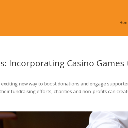
Ho
: Incorporating Casino Games t
 exciting new way to boost donations and engage supporter
heir fundraising efforts, charities and non-profits can cre