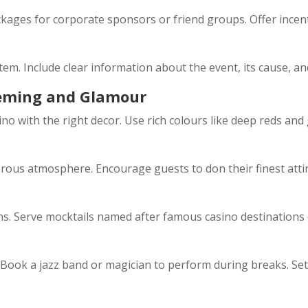
ages for corporate sponsors or friend groups. Offer incent
tem. Include clear information about the event, its cause, and
heming and Glamour
no with the right decor. Use rich colours like deep reds and
ous atmosphere. Encourage guests to don their finest attire
s. Serve mocktails named after famous casino destinations
ook a jazz band or magician to perform during breaks. Set