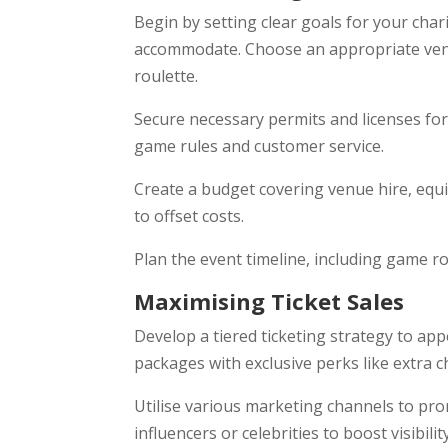
Begin by setting clear goals for your cha
accommodate. Choose an appropriate venue
roulette.
Secure necessary permits and licenses for g
game rules and customer service.
Create a budget covering venue hire, equi
to offset costs.
Plan the event timeline, including game rou
Maximising Ticket Sales
Develop a tiered ticketing strategy to ap
packages with exclusive perks like extra 
Utilise various marketing channels to pr
influencers or celebrities to boost visibility