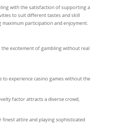
ling with the satisfaction of supporting a
es to suit different tastes and skill
ing maximum participation and enjoyment.
o the excitement of gambling without real
nce to experience casino games without the
elty factor attracts a diverse crowd,
r finest attire and playing sophisticated