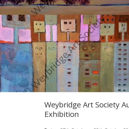
Weybridge Art Society 
Exhibition