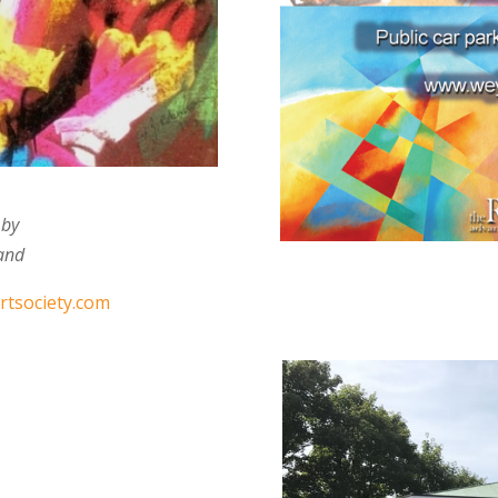
 by
 and
tsociety.com