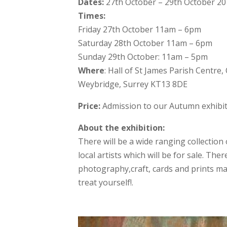
Dates:
27th October – 29th October 2
Times:
Friday 27th October 11am – 6pm
Saturday 28th October 11am – 6pm
Sunday 29th October: 11am – 5pm
Where
: Hall of St James Parish Centre,
Weybridge, Surrey KT13 8DE
Price:
Admission to our Autumn exhibiti
About the exhibition:
There will be a wide ranging collection 
local artists which will be for sale. Ther
photography,craft, cards and prints m
treat yourself!.