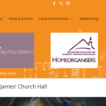
me
News & Events
Local Information
Advertising
ding areas
 James’ Church Hall