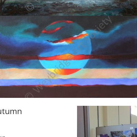
Autumn