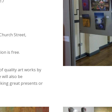
017
 Church Street,
on is free.
of quality art works by
e will also be
aking great presents or