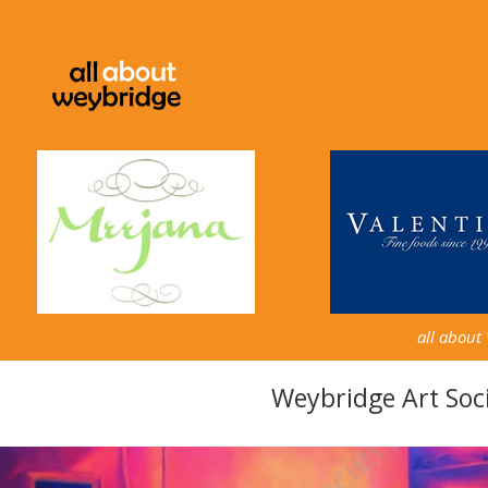
all about
Weybridge Art Soci