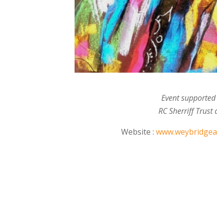
Event supported
RC Sherriff Trust
Website :
www.weybridgear