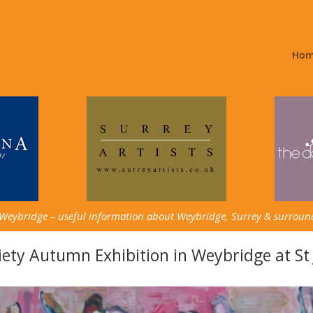
Ho
 Weybridge – useful information about Weybridge, Surrey & surroun
ety Autumn Exhibition in Weybridge at St