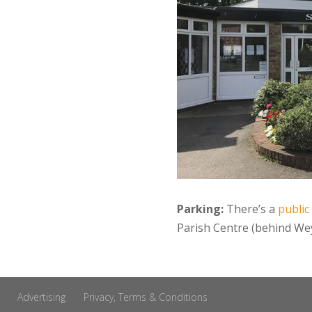
Parking:
There’s a
public
Parish Centre (behind Wey
Advertising
Privacy, Terms & Conditions