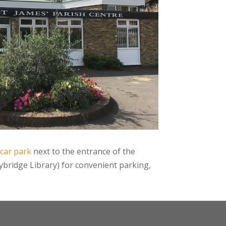
 car park
next to the entrance of the
bridge Library) for convenient parking,