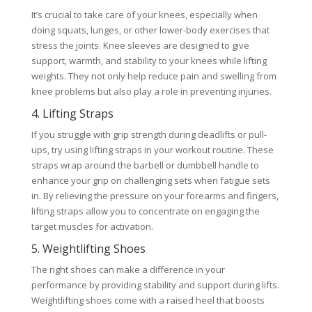
It’s crucial to take care of your knees, especially when
doing squats, lunges, or other lower-body exercises that
stress the joints. Knee sleeves are designed to give
support, warmth, and stability to your knees while lifting
weights. They not only help reduce pain and swelling from
knee problems but also play a role in preventing injuries.
4. Lifting Straps
If you struggle with grip strength during deadlifts or pull-
ups, try using lifting straps in your workout routine. These
straps wrap around the barbell or dumbbell handle to
enhance your grip on challenging sets when fatigue sets
in. By relieving the pressure on your forearms and fingers,
lifting straps allow you to concentrate on engaging the
target muscles for activation.
5. Weightlifting Shoes
The right shoes can make a difference in your
performance by providing stability and support during lifts.
Weightlifting shoes come with a raised heel that boosts