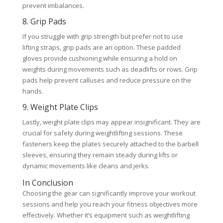
prevent imbalances.
8. Grip Pads
If you struggle with grip strength but prefer not to use
lifting straps, grip pads are an option. These padded
gloves provide cushioning while ensuring a hold on
weights during movements such as deadlifts or rows. Grip
pads help prevent calluses and reduce pressure on the
hands.
9. Weight Plate Clips
Lastly, weight plate clips may appear insignificant. They are
crucial for safety during weightlifting sessions. These
fasteners keep the plates securely attached to the barbell
sleeves, ensuring they remain steady during lifts or
dynamic movements like cleans and jerks.
In Conclusion
Choosing the gear can significantly improve your workout
sessions and help you reach your fitness objectives more
effectively. Whether it’s equipment such as weightlifting