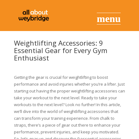
Weightlifting Accessories: 9
Essential Gear for Every Gym
Enthusiast
Getting the gear is crucial for weightlifting to boost
performance and avoid injuries whether you’re a lifter. Just
starting out having the proper weightlifting accessories can
take your workout to the next level. Ready to take your
workouts to the next level? Look no further! In this article,
we’ll dive into the world of weightlifting accessories that
can transform your training experience. From chalk to
straps, there’s a piece of gear out there to enhance your
performance, prevent injuries, and keep you motivated.
So, let’s gear up and discover the 9 essential accessories