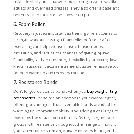
ankle flexibility and improves positioning in exercises like
squats and overhead presses. They also offer a base and
better traction for increased power output.
6. Foam Roller
Recovery is just as important as training when it comes to
strength workouts. Using a foam roller before or after
exercising can help release muscle tension, boost
circulation, and reduce the chances of getting injured.
Foam rolling aids in enhancing flexibility by breaking down
knots in tissues. It acts as a tremendous self-massage tool
for both warm-up and recovery routines.
7. Resistance Bands
Don’t forget resistance bands when you
buy weightlifting
accessories
These are an addition to your workout gear,
offering advantages. These versatile bands are ideal for
warming up, improving mobility, and adding a challenge to
exercises like squats or hip thrusts. By targeting muscle
groups with resistance throughout their range of motion,
you can enhance strength, activate muscles better, and