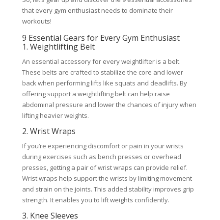
that every gym enthusiast needs to dominate their
workouts!
9 Essential Gears for Every Gym Enthusiast
1. Weightlifting Belt
An essential accessory for every weightlifter is a belt.
These belts are crafted to stabilize the core and lower
back when performing lifts like squats and deadlifts. By
offering support a weightlifting belt can help raise
abdominal pressure and lower the chances of injury when
lifting heavier weights.
2. Wrist Wraps
If you’re experiencing discomfort or pain in your wrists
during exercises such as bench presses or overhead
presses, getting a pair of wrist wraps can provide relief.
Wrist wraps help support the wrists by limiting movement
and strain on the joints. This added stability improves grip
strength. It enables you to lift weights confidently.
3. Knee Sleeves