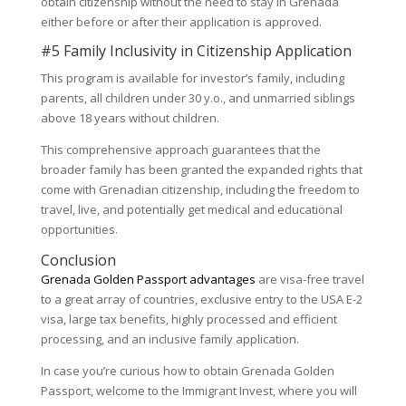
obtain citizenship without the need to stay in Grenada
either before or after their application is approved.
#5 Family Inclusivity in Citizenship Application
This program is available for investor’s family, including
parents, all children under 30 y.o., and unmarried siblings
above 18 years without children.
This comprehensive approach guarantees that the
broader family has been granted the expanded rights that
come with Grenadian citizenship, including the freedom to
travel, live, and potentially get medical and educational
opportunities.
Conclusion
Grenada Golden Passport advantages
are visa-free travel
to a great array of countries, exclusive entry to the USA E-2
visa, large tax benefits, highly processed and efficient
processing, and an inclusive family application.
In case you’re curious how to obtain Grenada Golden
Passport, welcome to the Immigrant Invest, where you will