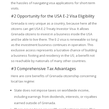
the hassles of navigating visa applications for short-term
visits.
#2 Opportunity for the USA E-2 Visa Eligibility
Grenada is very unique as a country, because here all the
citizens can get USA E-2 Treaty Investor Visa. It allows
Grenada citizens to invest in a business inside the USA
and be able to live there. The E-2 visa is renewable so long
as the investment business continues in operation. This
exclusive access represents a lucrative chance of building
a business footing and residency in the US; a benefit not
so reachable by nationals of many other countries.
#3 Comprehensive Tax Advantages
Here are core benefits of Grenada citizenship concerning
local tax regime:
State does not impose taxes on worldwide income,
including earnings from dividends, interests, or royalties
earned outside of Grenada.