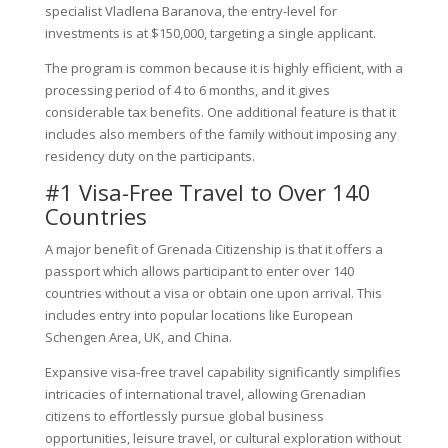
specialist Vladlena Baranova, the entry-level for
investments is at $150,000, targeting a single applicant.
The program is common because it is highly efficient, with a
processing period of 4 to 6 months, and it gives
considerable tax benefits. One additional feature is that it
includes also members of the family without imposing any
residency duty on the participants.
#1 Visa-Free Travel to Over 140
Countries
A major benefit of Grenada Citizenship is that it offers a
passport which allows participant to enter over 140
countries without a visa or obtain one upon arrival. This
includes entry into popular locations like European
Schengen Area, UK, and China.
Expansive visa-free travel capability significantly simplifies
intricacies of international travel, allowing Grenadian
citizens to effortlessly pursue global business
opportunities, leisure travel, or cultural exploration without