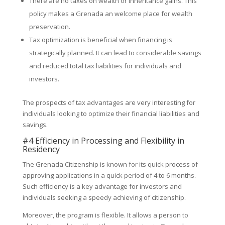
There are no taxes on wealth or inheritance gains. This
policy makes a Grenada an welcome place for wealth
preservation.
Tax optimization is beneficial when financing is
strategically planned. It can lead to considerable savings
and reduced total tax liabilities for individuals and
investors.
The prospects of tax advantages are very interesting for
individuals looking to optimize their financial liabilities and
savings.
#4 Efficiency in Processing and Flexibility in
Residency
The Grenada Citizenship is known for its quick process of
approving applications in a quick period of 4 to 6 months.
Such efficiency is a key advantage for investors and
individuals seeking a speedy achieving of citizenship.
Moreover, the program is flexible. It allows a person to