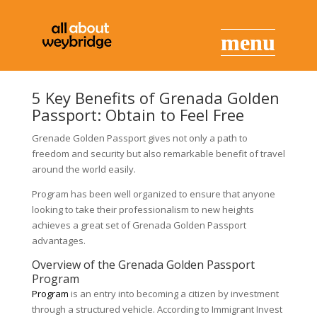
5 Key Benefits of Grenada Golden
Passport: Obtain to Feel Free
Grenade Golden Passport gives not only a path to
freedom and security but also remarkable benefit of travel
around the world easily.
Program has been well organized to ensure that anyone
looking to take their professionalism to new heights
achieves a great set of Grenada Golden Passport
advantages.
Overview of the Grenada Golden Passport
Program
Program
is an entry into becoming a citizen by investment
through a structured vehicle. According to Immigrant Invest