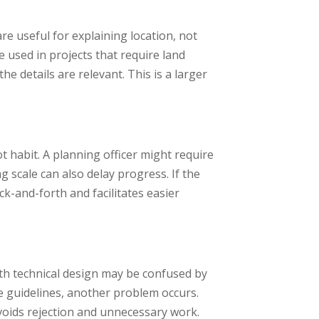
re useful for explaining location, not
used in projects that require land
he details are relevant. This is a larger
ot habit. A planning officer might require
scale can also delay progress. If the
k-and-forth and facilitates easier
with technical design may be confused by
he guidelines, another problem occurs.
avoids rejection and unnecessary work.