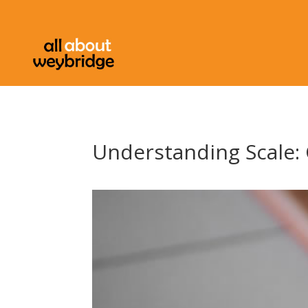
Understanding Scale: 