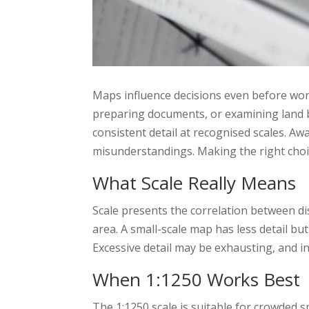
Maps influence decisions even before wor
preparing documents, or examining land
consistent detail at recognised scales. Aw
misunderstandings. Making the right choi
What Scale Really Means
Scale presents the correlation between dis
area. A small-scale map has less detail but
Excessive detail may be exhausting, and in
When 1:1250 Works Best
The 1:1250 scale is suitable for crowded s