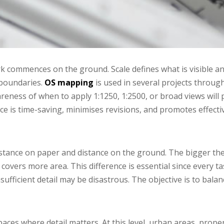
k commences on the ground. Scale defines what is visible a
 boundaries.
OS mapping
is used in several projects throug
areness of when to apply 1:1250, 1:2500, or broad views will
ce is time-saving, minimises revisions, and promotes effect
tance on paper and distance on the ground. The bigger the si
 covers more area. This difference is essential since every ta
sufficient detail may be disastrous. The objective is to bala
paces where detail matters. At this level, urban areas, prope