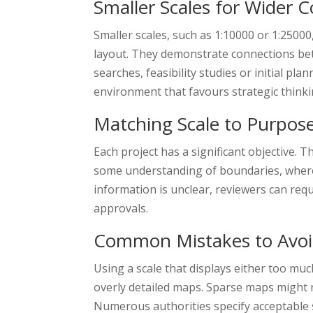
Smaller Scales for Wider 
Smaller scales, such as 1:10000 or 1:25000
layout. They demonstrate connections bet
searches, feasibility studies or initial pl
environment that favours strategic thinki
Matching Scale to Purpos
Each project has a significant objective. T
some understanding of boundaries, wherea
information is unclear, reviewers can req
approvals.
Common Mistakes to Avo
Using a scale that displays either too muc
overly detailed maps. Sparse maps might n
Numerous authorities specify acceptable s