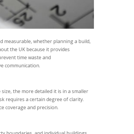
nd measurable, whether planning a build,
hout the UK because it provides
 prevent time waste and
ive communication.
ze, the more detailed it is in a smaller
sk requires a certain degree of clarity.
nce coverage and precision.
rty boundaries, and individual buildings