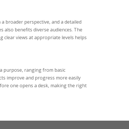
 a broader perspective, and a detailed
es also benefits diverse audiences. The
g clear views at appropriate levels helps
 a purpose, ranging from basic
jects improve and progress more easily
efore one opens a desk, making the right