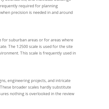
 frequently required for planning
rs when precision is needed in and around
ate for suburban areas or for areas where
te. The 1:2500 scale is used for the site
nvironment. This scale is frequently used in
igns, engineering projects, and intricate
These broader scales hardly substitute
sures nothing is overlooked in the review