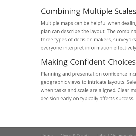
Combining Multiple Scale
Multiple maps can be helpful when dealing
plan can describe the layout. The combina
three types of decision makers, surveyors 
everyone interpret information effectively
Making Confident Choices
Planning and presentation confidence inc
geographic views to intricate layouts. Se
when tasks and scale are aligned. Clear m
decision early on typically affects success.
Home
News & Events
Jobs & Volunteering