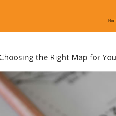
Ho
Choosing the Right Map for You