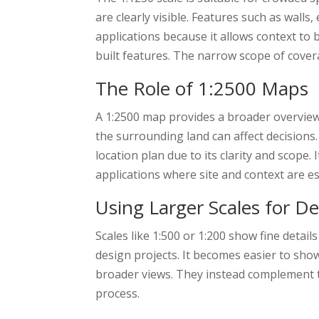
are clearly visible. Features such as wall
applications because it allows context to
built features. The narrow scope of cover
The Role of 1:2500 Maps
A 1:2500 map provides a broader overview w
the surrounding land can affect decisions.
location plan due to its clarity and scope.
applications where site and context are es
Using Larger Scales for De
Scales like 1:500 or 1:200 show fine detail
design projects. It becomes easier to sh
broader views. They instead complement th
process.