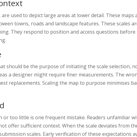
Context
, are used to depict large areas at lower detail. These maps a
ween towns, roads and landscape features. These scales are 
anning. They respond to position and access questions before t
ng.
e
hat should be the purpose of initiating the scale selection, n
s a designer might require finer measurements. The wrong 
uest replacements. Scaling the map to purpose minimises bac
id
h or too little is one frequent mistake. Readers unfamiliar 
ot offer sufficient context. When the scale deviates from t
ubmission scales. Early verification of these expectations 