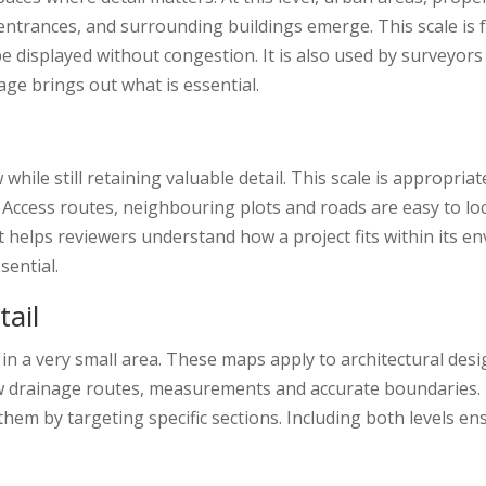
s, entrances, and surrounding buildings emerge. This scale is
 be displayed without congestion. It is also used by surveyo
age brings out what is essential.
hile still retaining valuable detail. This scale is appropri
 Access routes, neighbouring plots and roads are easy to loca
 It helps reviewers understand how a project fits within its e
sential.
tail
s in a very small area. These maps apply to architectural des
ow drainage routes, measurements and accurate boundaries. 
em by targeting specific sections. Including both levels en