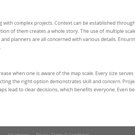
s
 with complex projects. Context can be established through
tion of them creates a whole story. The use of multiple scal
and planners are all concerned with various details. Ensurin
.
rease when one is aware of the map scale. Every size serves
lecting the right option demonstrates skill and concern. Pro
aps lead to clear decisions, which benefits everyone. Even b
Advertising
Privacy, Terms & Conditions