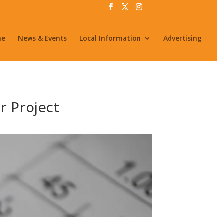
me
News & Events
Local Information
Advertising
r Project