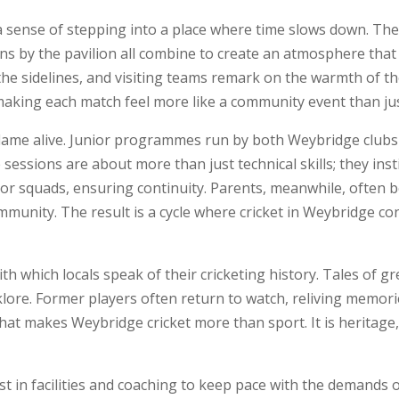
 a sense of stepping into a place where time slows down. Th
s by the pavilion all combine to create an atmosphere that i
the sidelines, and visiting teams remark on the warmth of th
 making each match feel more like a community event than jus
 flame alive. Junior programmes run by both Weybridge clubs
sessions are about more than just technical skills; they ins
or squads, ensuring continuity. Parents, meanwhile, often 
unity. The result is a cycle where cricket in Weybridge co
h which locals speak of their cricketing history. Tales of gr
klore. Former players often return to watch, reliving memor
hat makes Weybridge cricket more than sport. It is heritage,
st in facilities and coaching to keep pace with the demands 