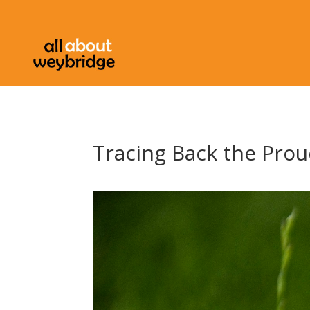
Tracing Back the Prou