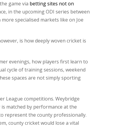
g the game via
betting sites not on
ance, in the upcoming ODI series between
n more specialised markets like on Joe
owever, is how deeply woven cricket is
mer evenings, how players first learn to
al cycle of training sessions, weekend
These spaces are not simply sporting
mier League competitions. Weybridge
acy is matched by performance at the
to represent the county professionally.
m, county cricket would lose a vital