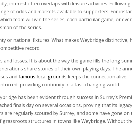
y, interest often overlaps with leisure activities. Followin
ange of odds and markets available to supporters. For inst
which team will win the series, each particular game, or eve
tsman of the series.
y or national fixtures. What makes Weybridge distinctive, h
 competitive record.
s and losses. It is about the way the game fills the long sum
enerations share stories of their own playing days. The annu
ouses and
famous local grounds
keeps the connection alive. 
inforced, providing continuity in a fast-changing world.
 Weybridge has been evident through success in Surrey’s Pre
reached finals day on several occasions, proving that its leg
yers are regularly scouted by Surrey, and some have gone on 
f grassroots structures in towns like Weybridge. Without the