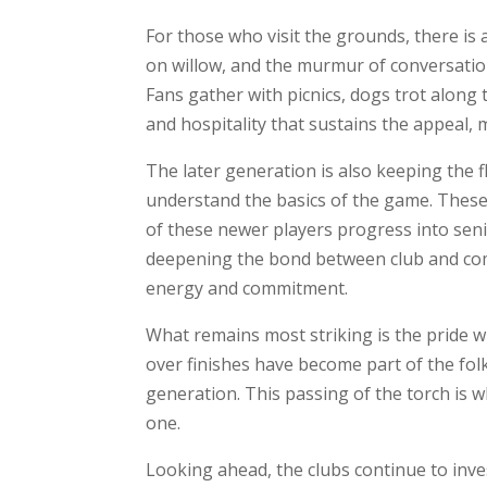
For those who visit the grounds, there is
on willow, and the murmur of conversation
Fans gather with picnics, dogs trot along 
and hospitality that sustains the appeal,
The later generation is also keeping the
understand the basics of the game. These 
of these newer players progress into seni
deepening the bond between club and comm
energy and commitment.
What remains most striking is the pride wit
over finishes have become part of the fol
generation. This passing of the torch is w
one.
Looking ahead, the clubs continue to inve