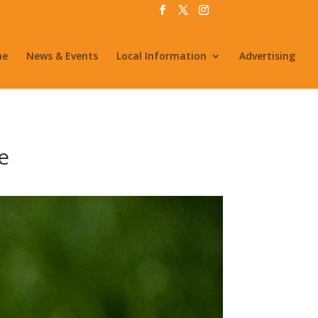
me
News & Events
Local Information
Advertising
e