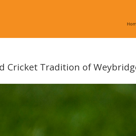
Ho
d Cricket Tradition of Weybridg