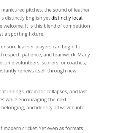
e manicured pitches, the sound of leather
s distinctly English yet
distinctly local
.
e welcome. It is this blend of competition
t a sporting fixture.
 ensure learner players can begin to
til respect, patience, and teamwork. Many
become volunteers, scorers, or coaches,
nstantly renews itself through new
eat innings, dramatic collapses, and last-
ies while encouraging the next
 belonging, and identity all woven into
of modern cricket. Yet even as formats