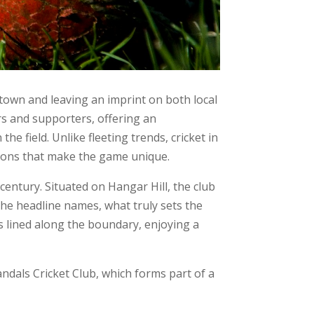
 town and leaving an imprint on both local
rs and supporters, offering an
field. Unlike fleeting trends, cricket in
tions that make the game unique.
century. Situated on Hangar Hill, the club
the headline names, what truly sets the
rs lined along the boundary, enjoying a
ndals Cricket Club, which forms part of a