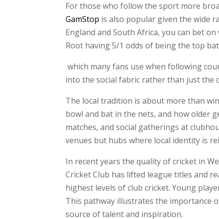
For those who follow the sport more broadl
GamStop
is also popular given the wide r
England and South Africa, you can bet on 
Root having 5/1 odds of being the top ba
which many fans use when following count
into the social fabric rather than just the
The local tradition is about more than win
bowl and bat in the nets, and how older g
matches, and social gatherings at clubh
venues but hubs where local identity is re
In recent years the quality of cricket in
Cricket Club has lifted league titles and 
highest levels of club cricket. Young pla
This pathway illustrates the importance o
source of talent and inspiration.