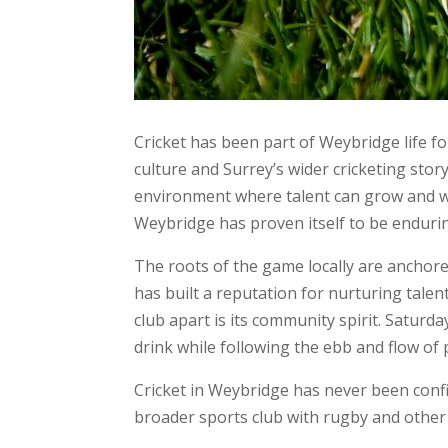
Cricket has been part of Weybridge life fo
culture and Surrey’s wider cricketing stor
environment where talent can grow and whe
Weybridge has proven itself to be enduri
The roots of the game locally are anchore
has built a reputation for nurturing tale
club apart is its community spirit. Saturd
drink while following the ebb and flow of 
Cricket in Weybridge has never been confi
broader sports club with rugby and other 