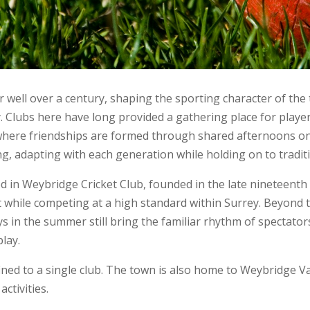
r well over a century, shaping the sporting character of the
y. Clubs here have long provided a gathering place for playe
re friendships are formed through shared afternoons on the 
ng, adapting with each generation while holding on to tradi
d in Weybridge Cricket Club, founded in the late nineteenth 
nt while competing at a high standard within Surrey. Beyond 
ays in the summer still bring the familiar rhythm of spectato
play.
ned to a single club. The town is also home to Weybridge Va
activities.