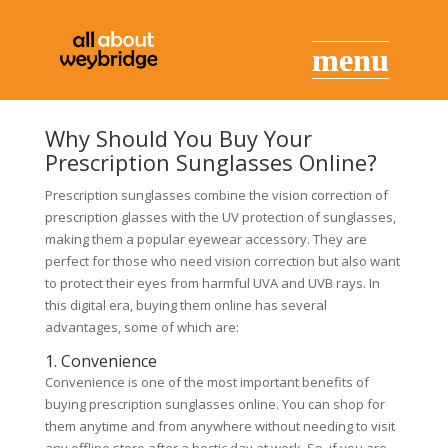
Why Should You Buy Your
Prescription Sunglasses Online?
Prescription sunglasses combine the vision correction of
prescription glasses with the UV protection of sunglasses,
making them a popular eyewear accessory. They are
perfect for those who need vision correction but also want
to protect their eyes from harmful UVA and UVB rays. In
this digital era, buying them online has several
advantages, some of which are:
1. Convenience
Convenience is one of the most important benefits of
buying prescription sunglasses online. You can shop for
them anytime and from anywhere without needing to visit