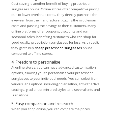
Cost saving is another benefit of buying prescription
sunglasses online. Online stores offer competitive pricing
due to lower overhead costs. They directly purchase the
eyewear from the manufacturer, cutting the middleman
costs and passing the savings to their customers. Many
online platforms offer coupons, discounts and run
seasonal sales, benefiting customers who can shop for
good-quality prescription sunglasses for less. As a result,
they get to buy
cheap prescription sunglasses
online
compared to offline stores.
4. Freedom to personalise
At online stores, you can have advanced customisation
options, allowing you to personalise your prescription
sunglasses to your individual needs. You can select from
various lens options, including polarisation, anti-reflective
coatings, gradient or mirrored styles and several tints and
Transitions.
5. Easy comparison and research
When you shop online, you can compare the prices,