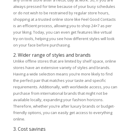
any offline store after a hectic day at work. So, if you are
always pressed for time because of your busy schedules
or do not wish to be restrained by regular store hours,
shopping at a trusted online store like Feel Good Contacts
is an efficient process, allowing you to shop 24×7 as per
your liking. Today, you can even get features like virtual
try-on tools, helping you see how different styles will look
on your face before purchasing.
2. Wider range of styles and brands
Unlike offline stores that are limited by shelf space, online
stores have an extensive variety of styles and brands.
Having a wide selection means you’re more likely to find
the perfect pair that matches your taste and specific
requirements. Additionally, with worldwide access, you can
purchase from international brands that might not be
available locally, expanding your fashion horizons.
Therefore, whether you’re after luxury brands or budget-
friendly options, you can easily get access to everything
online.
3. Cost savings