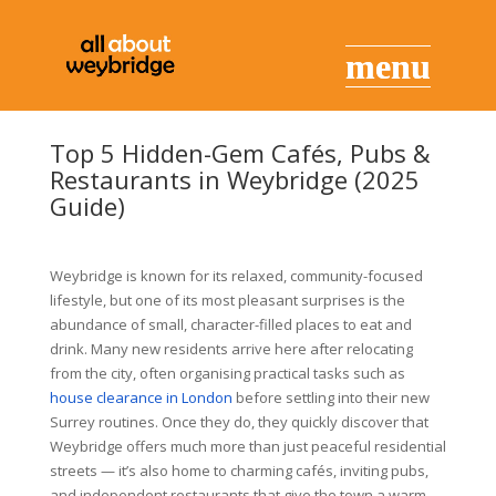
Top 5 Hidden-Gem Cafés, Pubs &
Restaurants in Weybridge (2025
Guide)
Weybridge is known for its relaxed, community-focused
lifestyle, but one of its most pleasant surprises is the
abundance of small, character-filled places to eat and
drink. Many new residents arrive here after relocating
from the city, often organising practical tasks such as
house clearance in London
before settling into their new
Surrey routines. Once they do, they quickly discover that
Weybridge offers much more than just peaceful residential
streets — it’s also home to charming cafés, inviting pubs,
and independent restaurants that give the town a warm