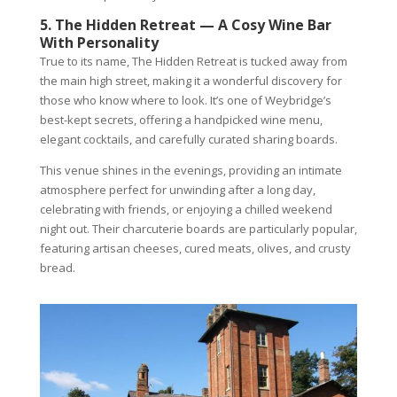
5. The Hidden Retreat — A Cosy Wine Bar
With Personality
True to its name, The Hidden Retreat is tucked away from
the main high street, making it a wonderful discovery for
those who know where to look. It’s one of Weybridge’s
best-kept secrets, offering a handpicked wine menu,
elegant cocktails, and carefully curated sharing boards.
This venue shines in the evenings, providing an intimate
atmosphere perfect for unwinding after a long day,
celebrating with friends, or enjoying a chilled weekend
night out. Their charcuterie boards are particularly popular,
featuring artisan cheeses, cured meats, olives, and crusty
bread.