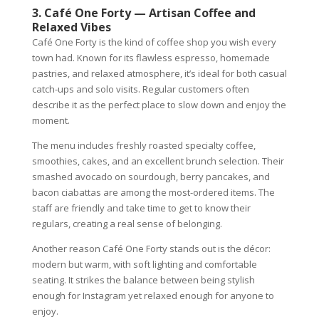
3. Café One Forty — Artisan Coffee and
Relaxed Vibes
Café One Forty is the kind of coffee shop you wish every
town had. Known for its flawless espresso, homemade
pastries, and relaxed atmosphere, it’s ideal for both casual
catch-ups and solo visits. Regular customers often
describe it as the perfect place to slow down and enjoy the
moment.
The menu includes freshly roasted specialty coffee,
smoothies, cakes, and an excellent brunch selection. Their
smashed avocado on sourdough, berry pancakes, and
bacon ciabattas are among the most-ordered items. The
staff are friendly and take time to get to know their
regulars, creating a real sense of belonging.
Another reason Café One Forty stands out is the décor:
modern but warm, with soft lighting and comfortable
seating. It strikes the balance between being stylish
enough for Instagram yet relaxed enough for anyone to
enjoy.