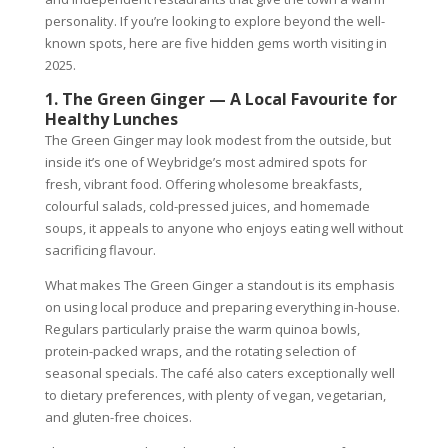
personality. If you’re looking to explore beyond the well-
known spots, here are five hidden gems worth visiting in
2025.
1. The Green Ginger — A Local Favourite for
Healthy Lunches
The Green Ginger may look modest from the outside, but
inside it’s one of Weybridge’s most admired spots for
fresh, vibrant food. Offering wholesome breakfasts,
colourful salads, cold-pressed juices, and homemade
soups, it appeals to anyone who enjoys eating well without
sacrificing flavour.
What makes The Green Ginger a standout is its emphasis
on using local produce and preparing everything in-house.
Regulars particularly praise the warm quinoa bowls,
protein-packed wraps, and the rotating selection of
seasonal specials. The café also caters exceptionally well
to dietary preferences, with plenty of vegan, vegetarian,
and gluten-free choices.