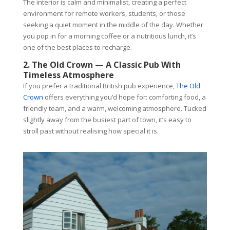
The interior is calm and minimalist, creating a perfect
environment for remote workers, students, or those
seeking a quiet moment in the middle of the day. Whether
you pop in for a morning coffee or a nutritious lunch, it’s
one of the best places to recharge.
2. The Old Crown — A Classic Pub With
Timeless Atmosphere
If you prefer a traditional British pub experience,
The Old
Crown
offers everything you’d hope for: comforting food, a
friendly team, and a warm, welcoming atmosphere. Tucked
slightly away from the busiest part of town, it’s easy to
stroll past without realising how special it is.