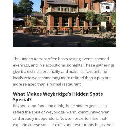
The Hidden Retreat often hosts tasting events, themed
evenings, and live acoustic music nights. These gatherings
give it a distinct personality and make it a favourite for
locals who want something more refined than a pub but
more relaxed than a formal restaurant.
What Makes Weybridge’s Hidden Spots
Special?
Beyond good food and drink, these hidden gems also
reflect the spirit of Weybridge: warm, community-driven,
and proudly independent. Newcomers often find that
exploring these smaller cafés and restaurants helps them