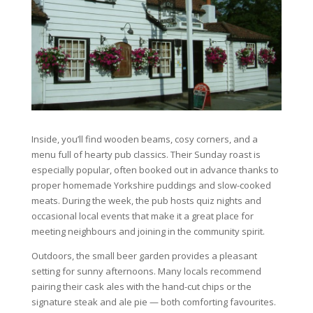
Inside, you’ll find wooden beams, cosy corners, and a
menu full of hearty pub classics. Their Sunday roast is
especially popular, often booked out in advance thanks to
proper homemade Yorkshire puddings and slow-cooked
meats. During the week, the pub hosts quiz nights and
occasional local events that make it a great place for
meeting neighbours and joining in the community spirit.
Outdoors, the small beer garden provides a pleasant
setting for sunny afternoons. Many locals recommend
pairing their cask ales with the hand-cut chips or the
signature steak and ale pie — both comforting favourites.