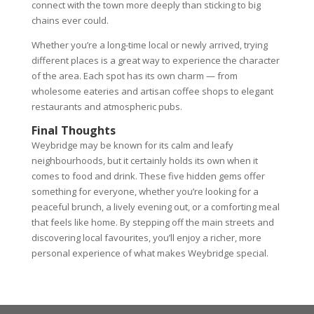
connect with the town more deeply than sticking to big
chains ever could.
Whether you’re a long-time local or newly arrived, trying
different places is a great way to experience the character
of the area. Each spot has its own charm — from
wholesome eateries and artisan coffee shops to elegant
restaurants and atmospheric pubs.
Final Thoughts
Weybridge may be known for its calm and leafy
neighbourhoods, but it certainly holds its own when it
comes to food and drink. These five hidden gems offer
something for everyone, whether you’re looking for a
peaceful brunch, a lively evening out, or a comforting meal
that feels like home. By stepping off the main streets and
discovering local favourites, you’ll enjoy a richer, more
personal experience of what makes Weybridge special.