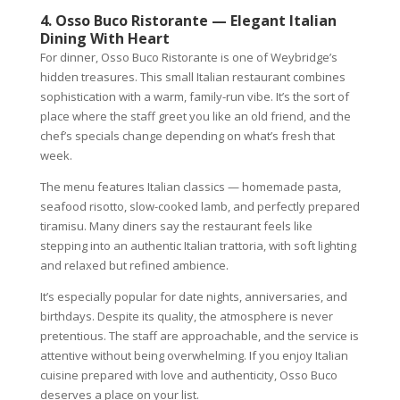
4. Osso Buco Ristorante — Elegant Italian
Dining With Heart
For dinner, Osso Buco Ristorante is one of Weybridge’s
hidden treasures. This small Italian restaurant combines
sophistication with a warm, family-run vibe. It’s the sort of
place where the staff greet you like an old friend, and the
chef’s specials change depending on what’s fresh that
week.
The menu features Italian classics — homemade pasta,
seafood risotto, slow-cooked lamb, and perfectly prepared
tiramisu. Many diners say the restaurant feels like
stepping into an authentic Italian trattoria, with soft lighting
and relaxed but refined ambience.
It’s especially popular for date nights, anniversaries, and
birthdays. Despite its quality, the atmosphere is never
pretentious. The staff are approachable, and the service is
attentive without being overwhelming. If you enjoy Italian
cuisine prepared with love and authenticity, Osso Buco
deserves a place on your list.