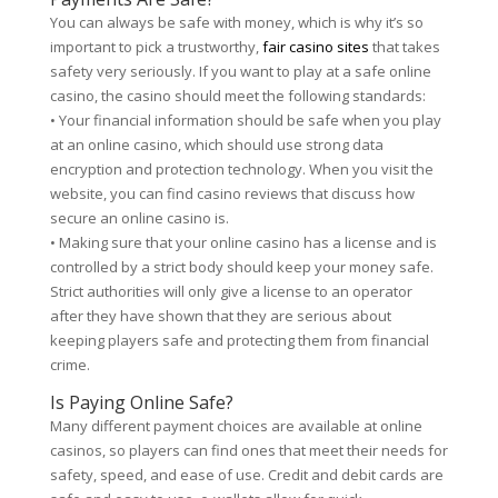
You can always be safe with money, which is why it’s so
important to pick a trustworthy,
fair casino sites
that takes
safety very seriously. If you want to play at a safe online
casino, the casino should meet the following standards:
• Your financial information should be safe when you play
at an online casino, which should use strong data
encryption and protection technology. When you visit the
website, you can find casino reviews that discuss how
secure an online casino is.
• Making sure that your online casino has a license and is
controlled by a strict body should keep your money safe.
Strict authorities will only give a license to an operator
after they have shown that they are serious about
keeping players safe and protecting them from financial
crime.
Is Paying Online Safe?
Many different payment choices are available at online
casinos, so players can find ones that meet their needs for
safety, speed, and ease of use. Credit and debit cards are