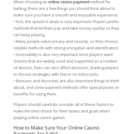
When choosing an
online casino payment
method for
betting, there are a few things you should think about to
make sure you have a smooth and enjoyable experience.
• First, the speed of deals is very important. Players prefer
methods that let them pay and take money quickly so they
can keep playing.
• Many people value privacy and security, so they choose
reliable methods with strong encryption and identification.
• Accessibility is also very important since players want
choices that are widely used and supported on a number
of devices. Fees can also affect decisions, leading players
to choose strategies with few or no extra costs.
• Bonuses and discounts are also important things to think
about, and some payment methods offer special prizes or
benefits for using them.
Players should carefully consider all of these factors to
make the best choice for their tastes and goals when
playing online casino games.
How to Make Sure Your Online Casino
Payments Are Safe?