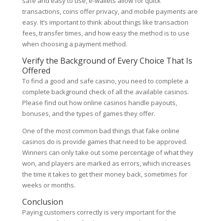
safe and easy to use, e-wallets allow for quick
transactions, coins offer privacy, and mobile payments are
easy. It’s important to think about things like transaction
fees, transfer times, and how easy the method is to use
when choosing a payment method.
Verify the Background of Every Choice That Is
Offered
To find a good and safe casino, you need to complete a
complete background check of all the available casinos.
Please find out how online casinos handle payouts,
bonuses, and the types of games they offer.
One of the most common bad things that fake online
casinos do is provide games that need to be approved.
Winners can only take out some percentage of what they
won, and players are marked as errors, which increases
the time it takes to get their money back, sometimes for
weeks or months.
Conclusion
Paying customers correctly is very important for the