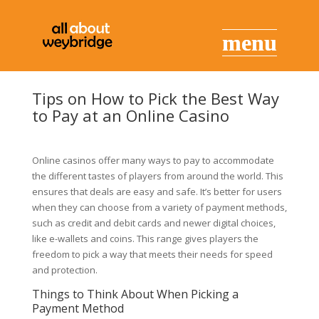
Tips on How to Pick the Best Way
to Pay at an Online Casino
Online casinos offer many ways to pay to accommodate
the different tastes of players from around the world. This
ensures that deals are easy and safe. It’s better for users
when they can choose from a variety of payment methods,
such as credit and debit cards and newer digital choices,
like e-wallets and coins. This range gives players the
freedom to pick a way that meets their needs for speed
and protection.
Things to Think About When Picking a
Payment Method