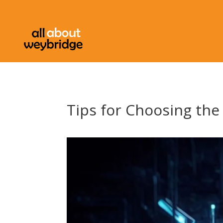
Tips for Choosing the