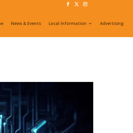
me
News & Events
Local Information
Advertising