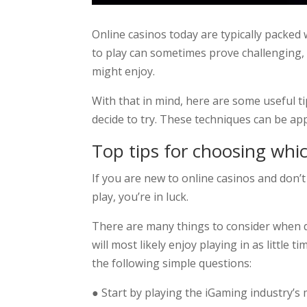
Online casinos today are typically packed 
to play can sometimes prove challenging, 
might enjoy.
With that in mind, here are some useful t
decide to try. These techniques can be app
Top tips for choosing whic
If you are new to online casinos and don’t
play, you’re in luck.
There are many things to consider when de
will most likely enjoy playing in as little
the following simple questions:
● Start by playing the iGaming industry’s