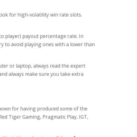
ok for high-volatility win rate slots.
to player) payout percentage rate. In
try to avoid playing ones with a lower than
ter or laptop, always read the expert
s and always make sure you take extra
known for having produced some of the
 Red Tiger Gaming, Pragmatic Play, IGT,