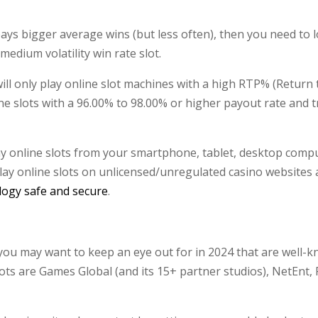
pays bigger average wins (but less often), then you need to lo
medium volatility win rate slot.
ill only play online slot machines with a high RTP% (Return 
line slots with a 96.00% to 98.00% or higher payout rate and 
ay online slots from your smartphone, tablet, desktop compu
 play online slots on unlicensed/unregulated casino website
logy safe and secure
.
you may want to keep an eye out for in 2024 that are well-
ots are Games Global (and its 15+ partner studios), NetEnt,