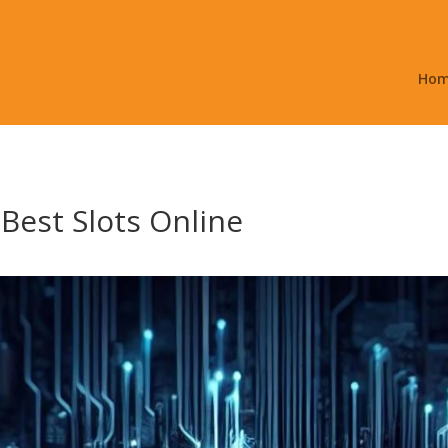
Ho
 Best Slots Online