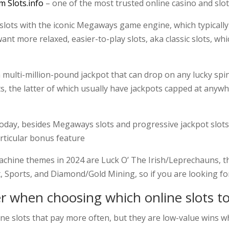
om Slots.info
– one of the most trusted online casino and slo
 slots with the iconic Megaways game engine, which typically
ant more relaxed, easier-to-play slots, aka classic slots, whic
a multi-million-pound jackpot that can drop on any lucky spi
ots, the latter of which usually have jackpots capped at any
oday, besides Megaways slots and progressive jackpot slots
rticular bonus feature
achine themes in 2024 are Luck O’ The Irish/Leprechauns, 
, Sports, and Diamond/Gold Mining, so if you are looking fo
r when choosing which online slots to
ine slots that pay more often, but they are low-value wins