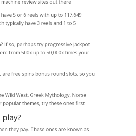
t machine review sites out there
 have 5 or 6 reels with up to 117,649
h typically have 3 reels and 1 to 5
n? If so, perhaps try progressive jackpot
where from 500x up to 50,000x times your
, are free spins bonus round slots, so you
the Wild West, Greek Mythology, Norse
r popular themes, try these ones first
 play?
 when they pay. These ones are known as