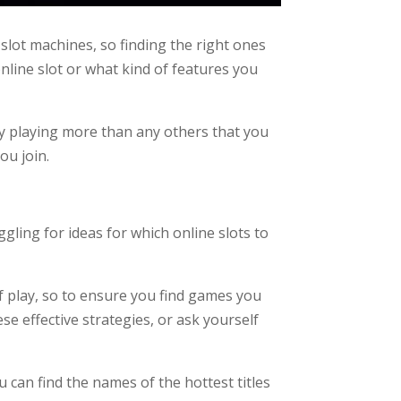
slot machines, so finding the right ones
nline slot or what kind of features you
joy playing more than any others that you
ou join.
ggling for ideas for which online slots to
f play, so to ensure you find games you
se effective strategies, or ask yourself
 can find the names of the hottest titles