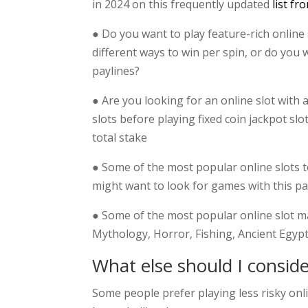
in 2024 on this frequently updated
list fr
● Do you want to play feature-rich online
different ways to win per spin, or do you w
paylines?
● Are you looking for an online slot with 
slots before playing fixed coin jackpot sl
total stake
● Some of the most popular online slots t
might want to look for games with this pa
● Some of the most popular online slot m
Mythology, Horror, Fishing, Ancient Egypt
What else should I conside
Some people prefer playing less risky onl