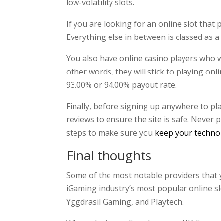
low-volatility slots.
If you are looking for an online slot that 
Everything else in between is classed as a 
You also have online casino players who w
other words, they will stick to playing on
93.00% or 94.00% payout rate.
Finally, before signing up anywhere to pl
reviews to ensure the site is safe. Never
steps to make sure you
keep your techno
Final thoughts
Some of the most notable providers that 
iGaming industry’s most popular online sl
Yggdrasil Gaming, and Playtech.