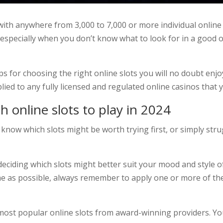
with anywhere from 3,000 to 7,000 or more individual online 
especially when you don’t know what to look for in a good o
ips for choosing the right online slots you will no doubt en
lied to any fully licensed and regulated online casinos that y
h online slots to play in 2024
 know which slots might be worth trying first, or simply stru
ciding which slots might better suit your mood and style o
 time as possible, always remember to apply one or more of the
 most popular online slots from award-winning providers. You