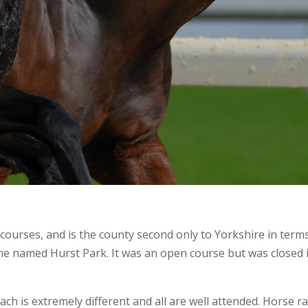
ourses, and is the county second only to Yorkshire in terms 
one named Hurst Park. It was an open course but was closed 
h is extremely different and all are well attended. Horse ra