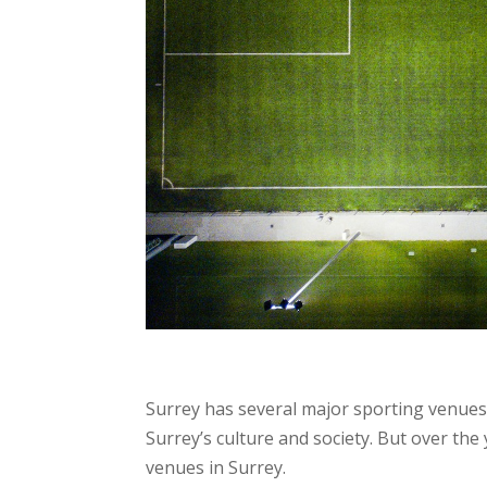
Surrey has several major sporting venues,
Surrey’s culture and society. But over the
venues in Surrey.