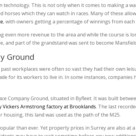
rn technology. This is not only when it comes to making a wa
 horses which they can watch in races. Many of these allow 
te
, with owners getting a percentage of winnings from each 
 even more revenue to the area and while the course is long 
here, and part of the grandstand was sent to become Mansfiel
ny Ground
 past workplaces were often so vast they had their own leisur
ade for its workers to live in. In some instances, companies
e Company Ground, situated in Byfleet. It was built between 
y Vickers Armstrong factory at Brooklands
. The last recor
 housing, this land was used as the path of the M25.
pular than ever. Yet property prices in Surrey are also at a