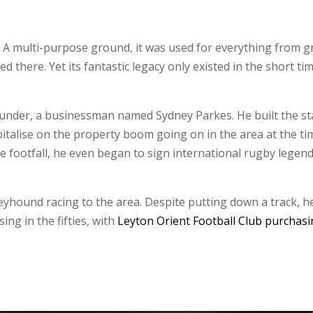
A multi-purpose ground, it was used for everything from gre
ed there. Yet its fantastic legacy only existed in the short 
 founder, a businessman named Sydney Parkes. He built the s
italise on the property boom going on in the area at the t
 footfall, he even began to sign international rugby legend
reyhound racing to the area. Despite putting down a track, h
ng in the fifties, with
Leyton Orient Football Club purchasi