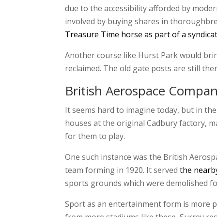
due to the accessibility afforded by mode
involved by buying shares in thoroughbred
Treasure Time horse as part of a syndica
Another course like Hurst Park would bring
reclaimed. The old gate posts are still t
British Aerospace Compa
It seems hard to imagine today, but in the
houses at the original Cadbury factory, m
for them to play.
One such instance was the British Aerospac
team forming in 1920. It served
the nearb
sports grounds which were demolished for
Sport as an entertainment form is more po