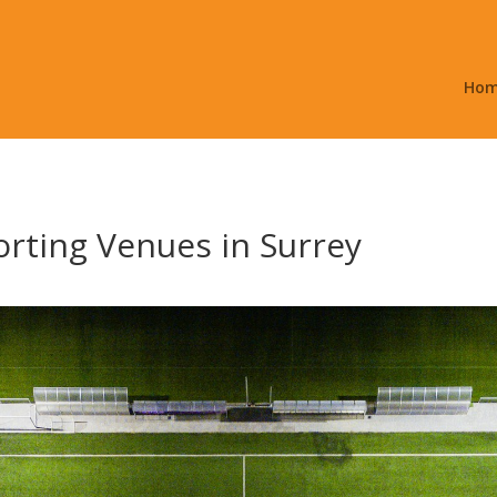
Ho
rting Venues in Surrey