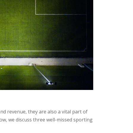
d revenue, they are also a vital part of
low, we discuss three well-missed sporting