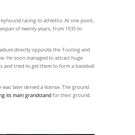
yhound racing to athletics. At one point,
timespan of twenty years, from 1935 to
tadium directly opposite the Tooting and
ime. He soon managed to attract huge
s and tried to get them to form a baseball
e was later denied a license. The ground
ng its main grandstand
for their ground.