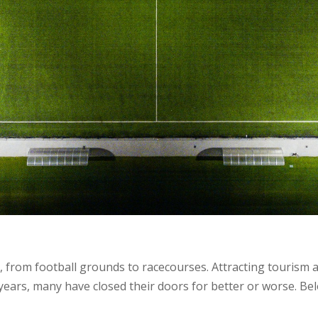
 from football grounds to racecourses. Attracting tourism an
 years, many have closed their doors for better or worse. Be