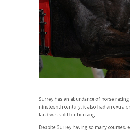
Surrey has an abundance of horse racing c
nineteenth century, it also had an extra 
land was sold for housing.
Despite Surrey having so many courses, eac