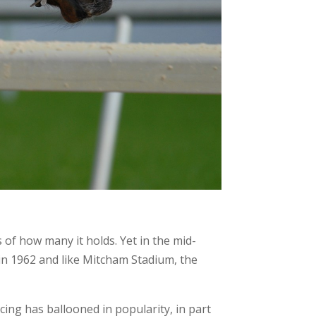
of how many it holds. Yet in the mid-
in 1962 and like Mitcham Stadium, the
cing has ballooned in popularity, in part