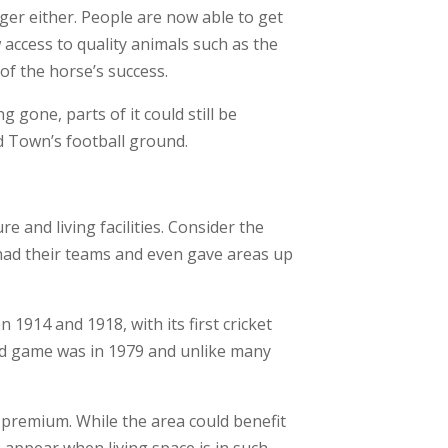
ger either. People are now able to get
access to quality animals such as the
of the horse’s success.
gone, parts of it could still be
d Town’s football ground.
e and living facilities. Consider the
 had their teams and even gave areas up
1914 and 1918, with its first cricket
ded game was in 1979 and unlike many
 premium. While the area could benefit