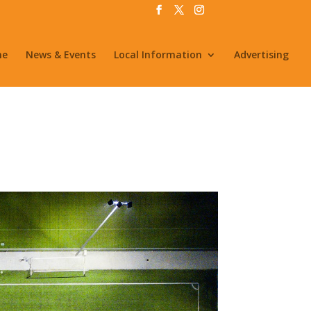
me
News & Events
Local Information
Advertising