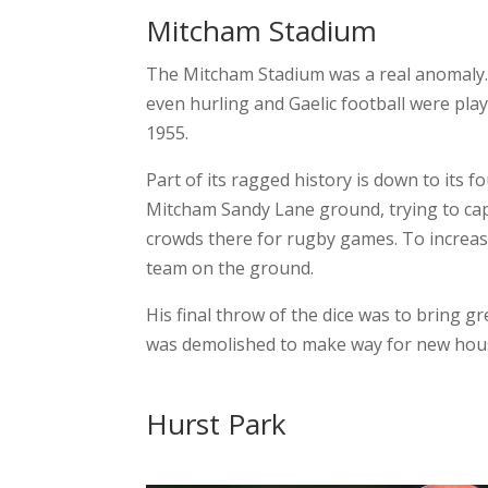
Mitcham Stadium
The Mitcham Stadium was a real anomaly. 
even hurling and Gaelic football were play
1955.
Part of its ragged history is down to its
Mitcham Sandy Lane ground, trying to cap
crowds there for rugby games. To increase
team on the ground.
His final throw of the dice was to bring g
was demolished to make way for new housi
Hurst Park