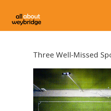
Three Well-Missed Spo