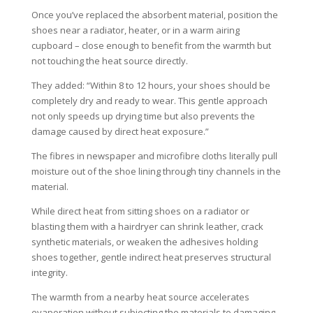
Once you’ve replaced the absorbent material, position the
shoes near a radiator, heater, or in a warm airing
cupboard – close enough to benefit from the warmth but
not touching the heat source directly.
They added: “Within 8 to 12 hours, your shoes should be
completely dry and ready to wear. This gentle approach
not only speeds up drying time but also prevents the
damage caused by direct heat exposure.”
The fibres in newspaper and microfibre cloths literally pull
moisture out of the shoe lining through tiny channels in the
material.
While direct heat from sitting shoes on a radiator or
blasting them with a hairdryer can shrink leather, crack
synthetic materials, or weaken the adhesives holding
shoes together, gentle indirect heat preserves structural
integrity.
The warmth from a nearby heat source accelerates
evaporation without subjecting the materials to damaging