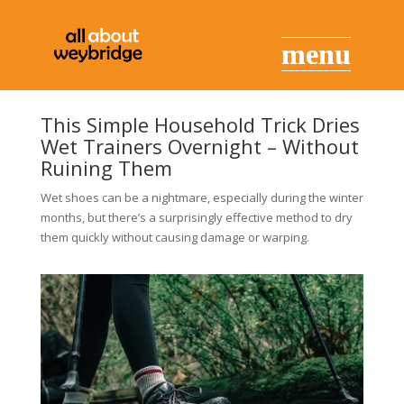
This Simple Household Trick Dries
Wet Trainers Overnight – Without
Ruining Them
Wet shoes can be a nightmare, especially during the winter
months, but there’s a surprisingly effective method to dry
them quickly without causing damage or warping.