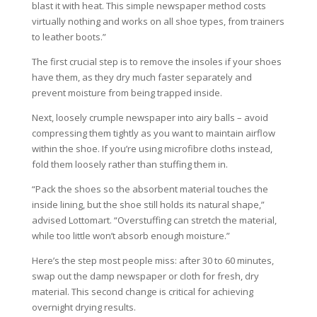
blast it with heat. This simple newspaper method costs
virtually nothing and works on all shoe types, from trainers
to leather boots.”
The first crucial step is to remove the insoles if your shoes
have them, as they dry much faster separately and
prevent moisture from being trapped inside.
Next, loosely crumple newspaper into airy balls – avoid
compressing them tightly as you want to maintain airflow
within the shoe. If you’re using microfibre cloths instead,
fold them loosely rather than stuffing them in.
“Pack the shoes so the absorbent material touches the
inside lining, but the shoe still holds its natural shape,”
advised Lottomart. “Overstuffing can stretch the material,
while too little won’t absorb enough moisture.”
Here’s the step most people miss: after 30 to 60 minutes,
swap out the damp newspaper or cloth for fresh, dry
material. This second change is critical for achieving
overnight drying results.