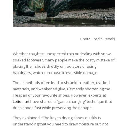
Photo Credit: Pexels
Whether caught in unexpected rain or dealing with snow-
soaked footwear, many people make the costly mistake of
placing their shoes directly on radiators or using
hairdryers, which can cause irreversible damage.
These methods often lead to shrunken leather, cracked
materials, and weakened glue, ultimately shortening the
lifespan of your favourite shoes. However, experts at
Lottomart
have shared a “game-changing” technique that
dries shoes fast while preserving their shape.
They explained: “The key to drying shoes quickly is
understanding that you need to draw moisture out, not