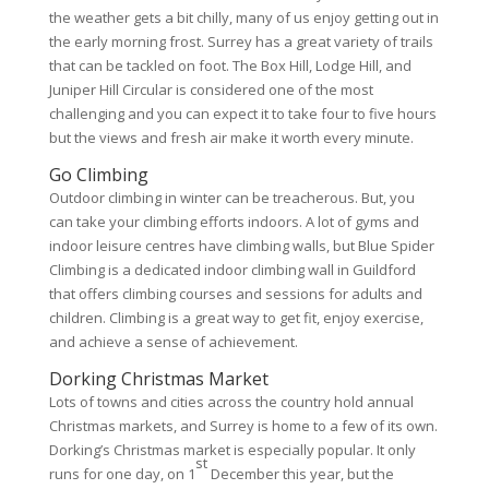
the weather gets a bit chilly, many of us enjoy getting out in
the early morning frost. Surrey has a great variety of trails
that can be tackled on foot. The Box Hill, Lodge Hill, and
Juniper Hill Circular is considered one of the most
challenging and you can expect it to take four to five hours
but the views and fresh air make it worth every minute.
Go Climbing
Outdoor climbing in winter can be treacherous. But, you
can take your climbing efforts indoors. A lot of gyms and
indoor leisure centres have climbing walls, but Blue Spider
Climbing is a dedicated indoor climbing wall in Guildford
that offers climbing courses and sessions for adults and
children. Climbing is a great way to get fit, enjoy exercise,
and achieve a sense of achievement.
Dorking Christmas Market
Lots of towns and cities across the country hold annual
Christmas markets, and Surrey is home to a few of its own.
Dorking’s Christmas market is especially popular. It only
st
runs for one day, on 1
December this year, but the