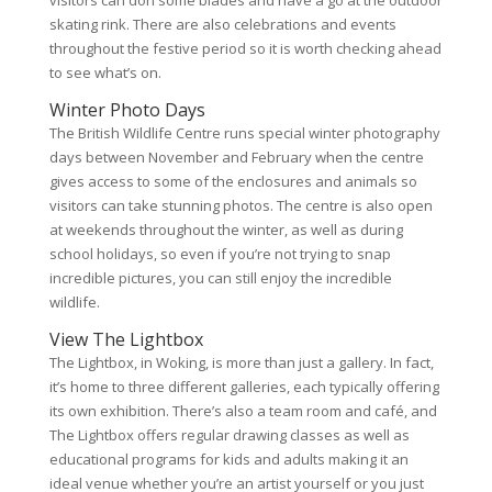
skating rink. There are also celebrations and events
throughout the festive period so it is worth checking ahead
to see what’s on.
Winter Photo Days
The British Wildlife Centre runs special winter photography
days between November and February when the centre
gives access to some of the enclosures and animals so
visitors can take stunning photos. The centre is also open
at weekends throughout the winter, as well as during
school holidays, so even if you’re not trying to snap
incredible pictures, you can still enjoy the incredible
wildlife.
View The Lightbox
The Lightbox, in Woking, is more than just a gallery. In fact,
it’s home to three different galleries, each typically offering
its own exhibition. There’s also a team room and café, and
The Lightbox offers regular drawing classes as well as
educational programs for kids and adults making it an
ideal venue whether you’re an artist yourself or you just