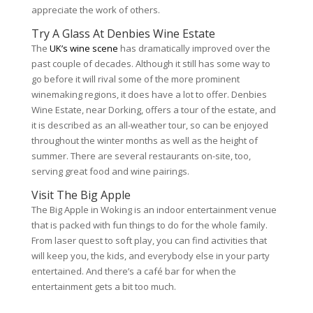
appreciate the work of others.
Try A Glass At Denbies Wine Estate
The
UK’s wine scene
has dramatically improved over the
past couple of decades. Although it still has some way to
go before it will rival some of the more prominent
winemaking regions, it does have a lot to offer. Denbies
Wine Estate, near Dorking, offers a tour of the estate, and
it is described as an all-weather tour, so can be enjoyed
throughout the winter months as well as the height of
summer. There are several restaurants on-site, too,
serving great food and wine pairings.
Visit The Big Apple
The Big Apple in Woking is an indoor entertainment venue
that is packed with fun things to do for the whole family.
From laser quest to soft play, you can find activities that
will keep you, the kids, and everybody else in your party
entertained. And there’s a café bar for when the
entertainment gets a bit too much.