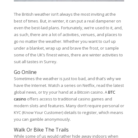
The British weather isn’t always the most inviting at the
best of times. But, in winter, it can put a real dampener on
even the best-laid plans. Fortunately, we’re used to it, and,
as such, there are a lot of activities, venues, and places to
go no matter the weather. Whether you want to curl up
under a blanket, wrap up and brave the frost, or sample
some of the UK’s finest wines, there are winter activities to
suit all tastes in Surrey.
Go Online
Sometimes the weather is just too bad, and that’s why we
have the Internet. Watch a series on Netflix, read the latest
global news, or try your hand at a Bitcoin casino. A
BTC
casino
offers access to traditional casino games and
modern slots and features. Many don’t require personal or
KYC (Know Your Customer) details to register, which means
you can gamble anonymously.
Walk Or Bike The Trails
While some of us would rather hide away indoors when