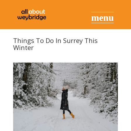
Things To Do In Surrey This
Winter