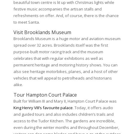
beautiful town centre is lit up with Christmas lights while
festive music accompanies the artisan stalls and
refreshments on offer. And, of course, there is the chance
to meet Santa.
Visit Brooklands Museum
Brooklands Museum is a huge motor and aviation museum
spread over 32 acres. Brooklands itself was the first
purpose-built motor racing track and the museum
celebrates that with regular exhibitions as well as
permanent heritage and motoring history shows. You can
also see heritage motorbikes, planes, and a host of other
vehicles that will appeal to petrolheads and historians
alike.
Tour Hampton Court Palace
Built for William III and Mary II, Hampton Court Palace was
King Henry VIII’s favourite palace
. Today, it offers audio
and guided tours and also includes children’s trails and
access to the Tudor Kitchen. The gardens are incredible,
even during the winter months and throughout December,
visitors can don some blades and have a go at the outdoor